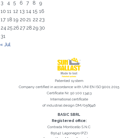
3
4
5
6
7
8
9
10
11
12
13
14
15
16
17
18
19
20
21
22
23
24
25
26
27
28
29
30
31
« Jul
Registration successful. Check your e-mail box to proceed with
It is essential to accept the Privacy Policy
Sorry, the following error occurred:
The Company field is required
The Surname field is required
The Phone field is required
The E-mail field is required
The Name field is required
The City field is required
Invalid E-mail entered
activation
Patented system
Company certified in accordance with UNI EN ISO 9001:2015
Certificate Nr. 50 100 13413
International certificate
of industrial design DM/056946
BASIC SBRL
Registered office:
Contrada Monticello S.N.C
85042 Lagonegro (PZ)