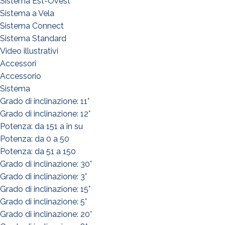
Sistema Est-Ovest
Sistema a Vela
Sistema Connect
Sistema Standard
Video illustrativi
Accessori
Accessorio
Sistema
Grado di inclinazione: 11°
Grado di inclinazione: 12°
Potenza: da 151 a in su
Potenza: da 0 a 50
Potenza: da 51 a 150
Grado di inclinazione: 30°
WHAT DO YOU DO?*
Grado di inclinazione: 3°
Installer
Grado di inclinazione: 15°
Designer
Grado di inclinazione: 5°
EPC
Grado di inclinazione: 20°