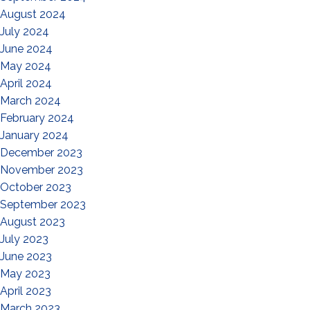
August 2024
July 2024
June 2024
May 2024
April 2024
March 2024
February 2024
January 2024
December 2023
November 2023
October 2023
September 2023
August 2023
July 2023
June 2023
May 2023
April 2023
March 2023