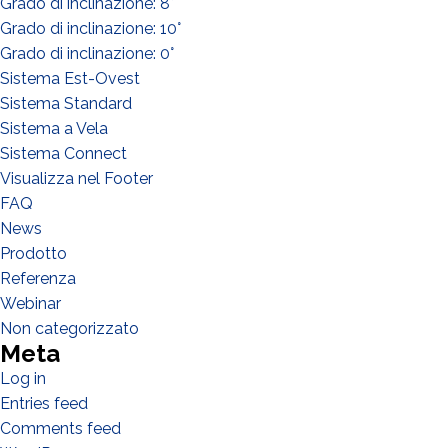
Grado di inclinazione: 8°
Distributor
Grado di inclinazione: 10°
Other
Grado di inclinazione: 0°
Sistema Est-Ovest
Sistema Standard
Sistema a Vela
Sistema Connect
Visualizza nel Footer
FAQ
News
Prodotto
Referenza
Webinar
Non categorizzato
Meta
Log in
I have read and accept the
Privacy Policy*
Entries feed
Comments feed