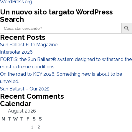
WordPress.org
Un nuovo sito targato WordPress
Search
Search Butto
Search
for:
Recent Posts
Sun Ballast Elite Magazine
Intersolar 2026
FORTIS: the Sun Ballast® system designed to withstand the
most extreme conditions
On the road to KEY 2026. Something new is about to be
unveiled.
Sun Ballast – Our 2025
Recent Comments
Calendar
August 2026
M
T
W
T
F
S
S
1
2