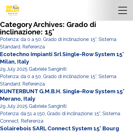
Category Archives: Grado di
inclinazione: 15°
Potenza: da 0 a 50
,
Grado di inclinazione: 15°
,
Sistema
Standard
,
Referenza
Ecotechno Impianti Srl Single-Row System 15°
Milan, Italy
29 July 2025
Gabriele Sanginiti
Potenza: da 0 a 50
,
Grado di inclinazione: 15°
,
Sistema
Standard
,
Referenza
KUNTERBUNT G.M.B.H. Single-Row System 15°
Merano, Italy
29 July 2025
Gabriele Sanginiti
Potenza: da 51 a 150
,
Grado di inclinazione: 15°
,
Sistema
Connect
,
Referenza
Solairebois SARL Connect System 15° Bourg