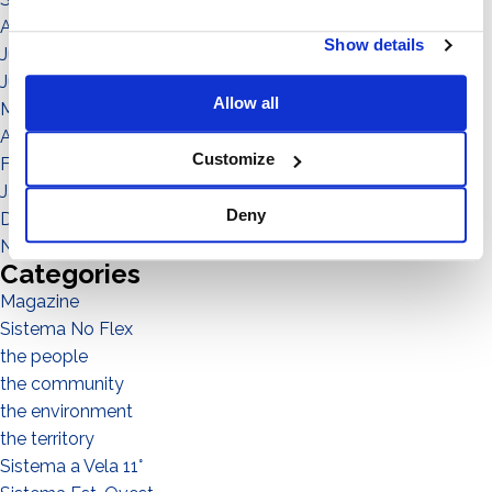
August 2021
Show details
July 2021
June 2021
Allow all
May 2021
April 2021
Customize
February 2021
January 2021
Deny
December 2020
November 2020
Categories
Magazine
Sistema No Flex
the people
the community
the environment
the territory
Sistema a Vela 11°