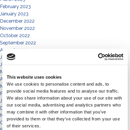
February 2023
January 2023
December 2022
November 2022
October 2022
September 2022
August 2022
July 2022
June 2022
May 2022
This website uses cookies
April 2022
We use cookies to personalise content and ads, to
March 2022
provide social media features and to analyse our traffic.
February 2022
We also share information about your use of our site with
January 2022
our social media, advertising and analytics partners who
December 2021
may combine it with other information that you’ve
November 2021
provided to them or that they’ve collected from your use
October 2021
of their services.
September 2021