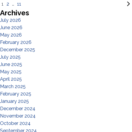
1
2
…
11
Archives
July 2026
June 2026
May 2026
February 2026
December 2025
July 2025
June 2025
May 2025
April 2025
March 2025
February 2025
January 2025
December 2024
November 2024
October 2024
September 2024