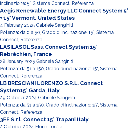
inclinazione: 5°
,
Sistema Connect
,
Referenza
Aegis Renewable Energy LLC Connect System 5°
+ 15° Vermont, United States
4 February 2025
Gabriele Sanginiti
Potenza: da 0 a 50
,
Grado di inclinazione: 15°
,
Sistema
Connect
,
Referenza
LASILASOL Sasu Connect System 15°
Rebréchien, France
28 January 2025
Gabriele Sanginiti
Potenza: da 51 a 150
,
Grado di inclinazione: 15°
,
Sistema
Connect
,
Referenza
LB BRESCIANI LORENZO S.R.L. Connect
System15° Garda, Italy
29 October 2024
Gabriele Sanginiti
Potenza: da 51 a 150
,
Grado di inclinazione: 15°
,
Sistema
Connect
,
Referenza
3EE S.r.l. Connect 15° Trapani Italy
2 October 2024
Elona Tocilla