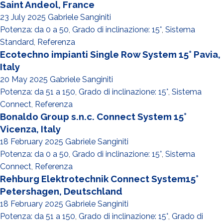
Saint Andeol, France
23 July 2025
Gabriele Sanginiti
Potenza: da 0 a 50
,
Grado di inclinazione: 15°
,
Sistema
Standard
,
Referenza
Ecotechno impianti Single Row System 15° Pavia,
Italy
20 May 2025
Gabriele Sanginiti
Potenza: da 51 a 150
,
Grado di inclinazione: 15°
,
Sistema
Connect
,
Referenza
Bonaldo Group s.n.c. Connect System 15°
Vicenza, Italy
18 February 2025
Gabriele Sanginiti
Potenza: da 0 a 50
,
Grado di inclinazione: 15°
,
Sistema
Connect
,
Referenza
Rehburg Elektrotechnik Connect System15°
Petershagen, Deutschland
18 February 2025
Gabriele Sanginiti
Potenza: da 51 a 150
,
Grado di inclinazione: 15°
,
Grado di