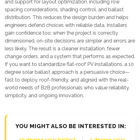
and support for layout optimization, including row
spacing considerations, shading control, and ballast
distribution. This reduces the design burden and helps
engineers defend choices with reliable data. Installers
gain confidence too: when the project is correctly
dimensioned, on-site decisions are simpler and errors are
less likely. The result is a cleaner installation, fewer
change orders, and a system that performs as expected.
If you want to standardize flat-roof PV installations, a 10
degree solar ballast approach is a persuasive choice—
fast to deploy, roof-friendly, and aligned with the real-
world needs of B2B professionals who value reliability,
simplicity, and ongoing innovation.
YOU MIGHT ALSO BE INTERESTED IN:
|
10 degree solar ballast
5 degree solar