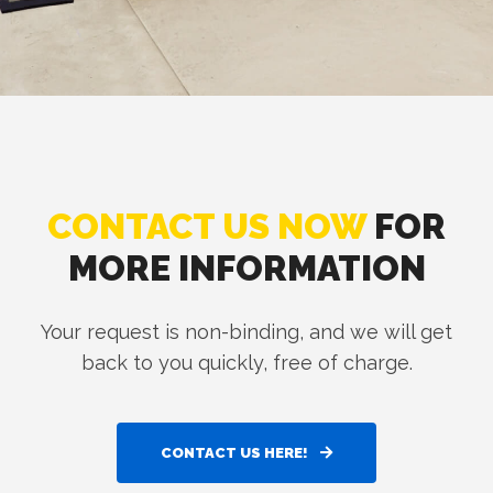
CONTACT US NOW
FOR
MORE INFORMATION
Your request is non-binding, and we will get
back to you quickly, free of charge.
CONTACT US HERE!