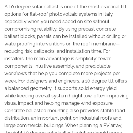
A 10 degree solar ballast is one of the most practical tilt
options for flat-roof photovoltaic systems in Italy,
especially when you need speed on site without
compromising reliability. By using precast concrete
ballast blocks, panels can be installed without drilling or
waterproofing interventions on the roof membrane—
reducing risk, callbacks, and installation time. For
installers, the main advantage is simplicity: fewer
components, intuitive assembly, and predictable
workflows that help you complete more projects per
week. For designers and engineers, a 10 degree tilt offers
a balanced geometry: it supports solid energy yield
while keeping overall system height low, often improving
visual impact and helping manage wind exposure.
Concrete ballasted mounting also provides stable load
distribution, an important point on industrial roofs and
large commercial buildings. When planning a PV array,
the right 10 degree solar ballast solution should come