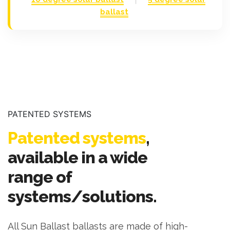
ballast
PATENTED SYSTEMS
Patented systems
,
available in a wide
range of
systems/solutions.
All Sun Ballast ballasts are made of high-