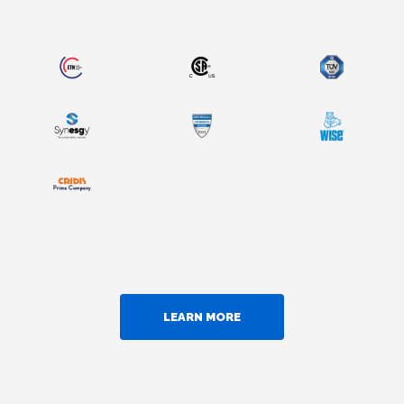
LEARN MORE