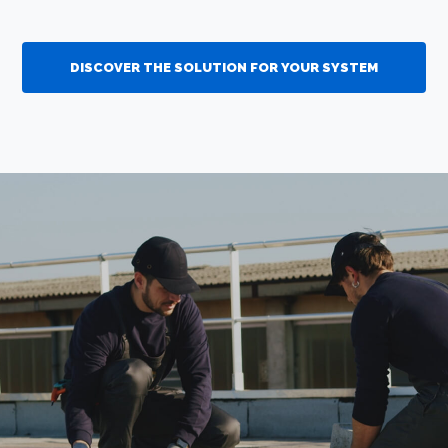
DISCOVER THE SOLUTION FOR YOUR SYSTEM