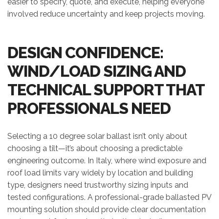
easier to specify, quote, and execute, helping everyone
involved reduce uncertainty and keep projects moving.
DESIGN CONFIDENCE:
WIND/LOAD SIZING AND
TECHNICAL SUPPORT THAT
PROFESSIONALS NEED
Selecting a 10 degree solar ballast isn’t only about
choosing a tilt—it’s about choosing a predictable
engineering outcome. In Italy, where wind exposure and
roof load limits vary widely by location and building
type, designers need trustworthy sizing inputs and
tested configurations. A professional-grade ballasted PV
mounting solution should provide clear documentation