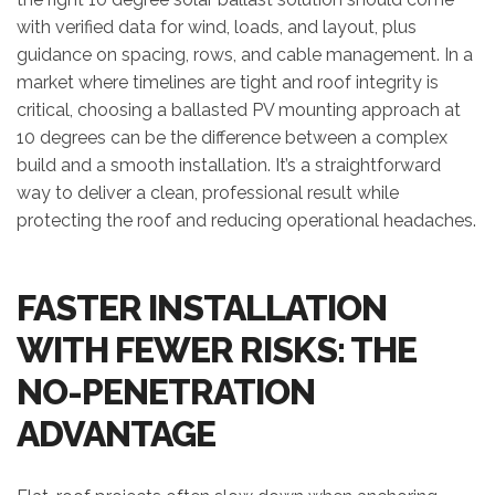
with verified data for wind, loads, and layout, plus
guidance on spacing, rows, and cable management. In a
market where timelines are tight and roof integrity is
critical, choosing a ballasted PV mounting approach at
10 degrees can be the difference between a complex
build and a smooth installation. It’s a straightforward
way to deliver a clean, professional result while
protecting the roof and reducing operational headaches.
FASTER INSTALLATION
WITH FEWER RISKS: THE
NO-PENETRATION
ADVANTAGE