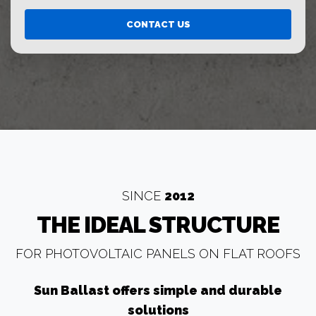
CONTACT US
SINCE
2012
THE IDEAL STRUCTURE
FOR PHOTOVOLTAIC PANELS ON FLAT ROOFS
Sun Ballast offers simple and durable
solutions