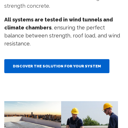
strength concrete.
All systems are tested in wind tunnels and
climate chambers
, ensuring the perfect
balance between strength, roof load, and wind
resistance.
DISCOVER THE SOLUTION FOR YOUR SYSTEM