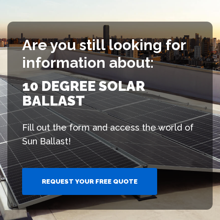
Are you still looking for
information about:
10 DEGREE SOLAR
BALLAST
Fill out the form and access the world of
Sun Ballast!
REQUEST YOUR FREE QUOTE