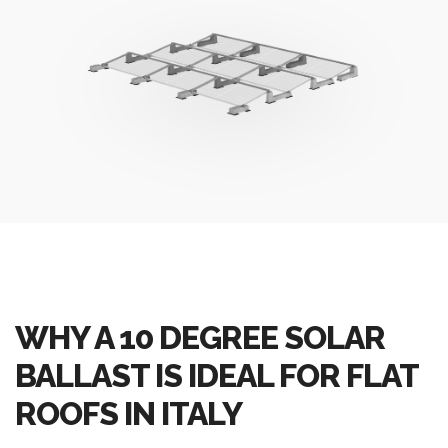
WHY A 10 DEGREE SOLAR
BALLAST IS IDEAL FOR FLAT
ROOFS IN ITALY