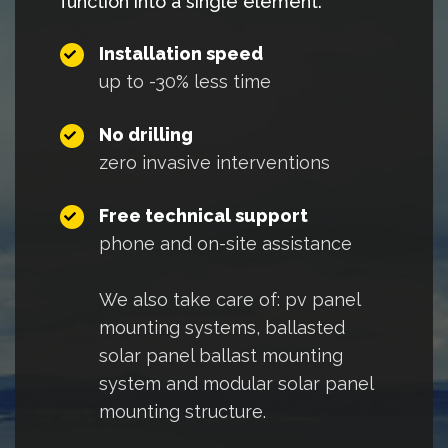
function into a single element.
Installation speed
up to -30% less time
No drilling
zero invasive interventions
Free technical support
phone and on-site assistance
We also take care of:
pv panel
mounting systems
,
ballasted
solar panel ballast mounting
system
and
modular solar panel
mounting structure.