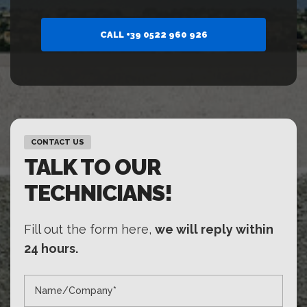
CALL +39 0522 960 926
CONTACT US
TALK TO OUR
TECHNICIANS!
Fill out the form here,
we will reply within
24 hours.