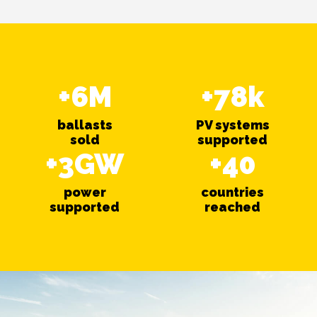
+6M
+78k
ballasts
PV systems
sold
supported
+3GW
+40
power
countries
supported
reached