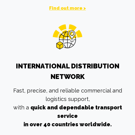
Find out more >
INTERNATIONAL DISTRIBUTION
NETWORK
Fast, precise, and reliable commercial and
logistics support,
with a
quick and dependable transport
service
in over 40 countries worldwide.