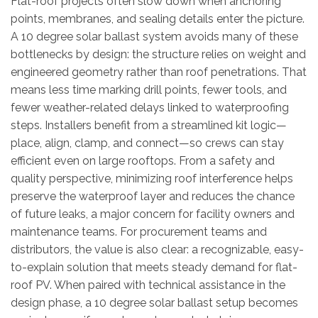
Flat-roof projects often slow down when anchoring
points, membranes, and sealing details enter the picture.
A 10 degree solar ballast system avoids many of these
bottlenecks by design: the structure relies on weight and
engineered geometry rather than roof penetrations. That
means less time marking drill points, fewer tools, and
fewer weather-related delays linked to waterproofing
steps. Installers benefit from a streamlined kit logic—
place, align, clamp, and connect—so crews can stay
efficient even on large rooftops. From a safety and
quality perspective, minimizing roof interference helps
preserve the waterproof layer and reduces the chance
of future leaks, a major concern for facility owners and
maintenance teams. For procurement teams and
distributors, the value is also clear: a recognizable, easy-
to-explain solution that meets steady demand for flat-
roof PV. When paired with technical assistance in the
design phase, a 10 degree solar ballast setup becomes