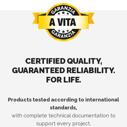
CERTIFIED QUALITY,
GUARANTEED RELIABILITY.
FOR LIFE.
Products tested according to international
standards,
with complete technical documentation to
support every project.