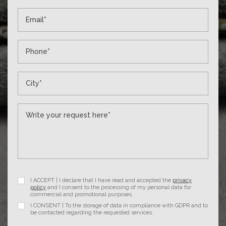
I ACCEPT | I declare that I have read and accepted the
privacy
policy
and I consent to the processing of my personal data for
commercial and promotional purposes.
I CONSENT | To the storage of data in compliance with GDPR and to
be contacted regarding the requested services.