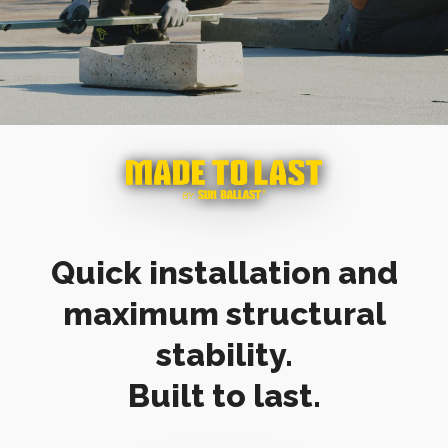
Quick installation and
maximum structural
stability.
Built to last.