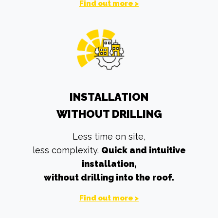
Find out more >
INSTALLATION
WITHOUT DRILLING
Less time on site,
less complexity.
Quick and intuitive
installation,
without drilling into the roof.
Find out more >