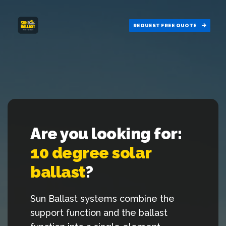
REQUEST FREE
QUOTE
Are you looking for:
10 degree solar
ballast
?
Sun Ballast systems combine the
support function and the ballast