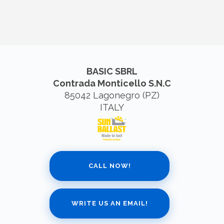
BASIC SBRL
Contrada Monticello S.N.C
85042 Lagonegro (PZ)
ITALY
CALL NOW!
WRITE US AN EMAIL!