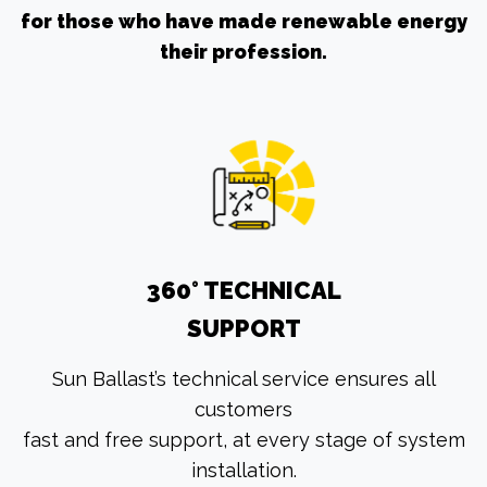
for those who have made renewable energy
their profession.
360° TECHNICAL
SUPPORT
Sun Ballast’s technical service ensures all
customers
fast and free support, at every stage of system
installation.