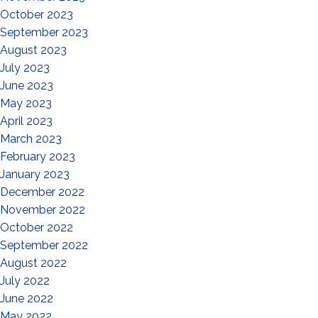
October 2023
September 2023
August 2023
July 2023
June 2023
May 2023
April 2023
March 2023
February 2023
January 2023
December 2022
November 2022
October 2022
September 2022
August 2022
July 2022
June 2022
May 2022