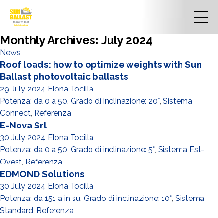
Monthly Archives: July 2024
News
Roof loads: how to optimize weights with Sun
Ballast photovoltaic ballasts
29 July 2024
Elona Tocilla
Potenza: da 0 a 50
,
Grado di inclinazione: 20°
,
Sistema
Connect
,
Referenza
E-Nova Srl
30 July 2024
Elona Tocilla
Potenza: da 0 a 50
,
Grado di inclinazione: 5°
,
Sistema Est-
Ovest
,
Referenza
EDMOND Solutions
30 July 2024
Elona Tocilla
Potenza: da 151 a in su
,
Grado di inclinazione: 10°
,
Sistema
Standard
,
Referenza