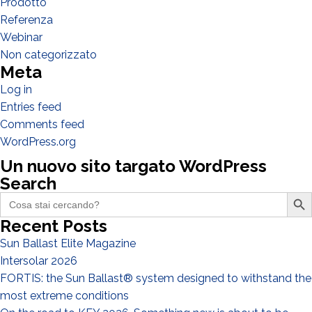
Prodotto
Referenza
Webinar
Non categorizzato
Meta
Log in
Entries feed
Comments feed
I have read and accept the
Privacy Policy*
WordPress.org
Un nuovo sito targato WordPress
Search
Search Butto
Search
for:
Recent Posts
Sun Ballast Elite Magazine
Intersolar 2026
FORTIS: the Sun Ballast® system designed to withstand the
most extreme conditions