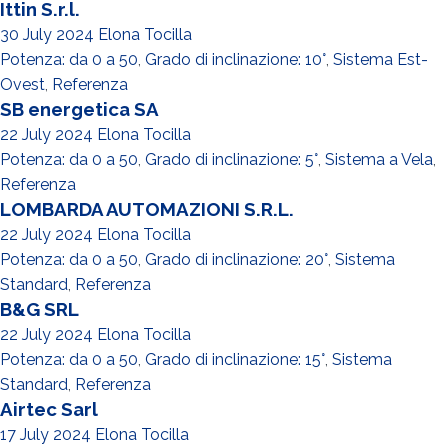
Ittin S.r.l.
30 July 2024
Elona Tocilla
Potenza: da 0 a 50
,
Grado di inclinazione: 10°
,
Sistema Est-
Ovest
,
Referenza
SB energetica SA
22 July 2024
Elona Tocilla
Potenza: da 0 a 50
,
Grado di inclinazione: 5°
,
Sistema a Vela
,
Referenza
LOMBARDA AUTOMAZIONI S.R.L.
22 July 2024
Elona Tocilla
Potenza: da 0 a 50
,
Grado di inclinazione: 20°
,
Sistema
Standard
,
Referenza
B&G SRL
22 July 2024
Elona Tocilla
Potenza: da 0 a 50
,
Grado di inclinazione: 15°
,
Sistema
Standard
,
Referenza
Airtec Sarl
17 July 2024
Elona Tocilla