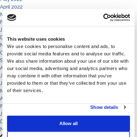
April 2022
March 2022
February 2022
January 2022
December 2021
This website uses cookies
November 2021
We use cookies to personalise content and ads, to
October 2021
provide social media features and to analyse our traffic.
September 2021
We also share information about your use of our site with
August 2021
our social media, advertising and analytics partners who
July 2021
may combine it with other information that you’ve
provided to them or that they’ve collected from your use
June 2021
of their services.
May 2021
April 2021
February 2021
Show details
January 2021
December 2020
Allow all
November 2020
Categories