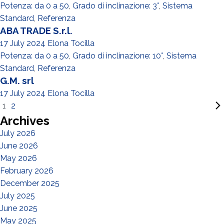
Potenza: da 0 a 50
,
Grado di inclinazione: 3°
,
Sistema
Standard
,
Referenza
ABA TRADE S.r.l.
17 July 2024
Elona Tocilla
Potenza: da 0 a 50
,
Grado di inclinazione: 10°
,
Sistema
Standard
,
Referenza
G.M. srl
17 July 2024
Elona Tocilla
1
2
Archives
July 2026
June 2026
May 2026
February 2026
December 2025
July 2025
June 2025
May 2025