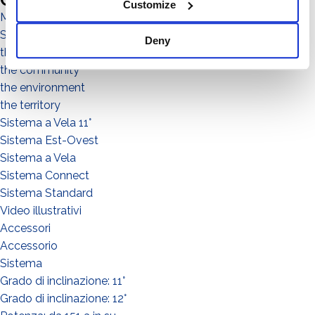
Customize
Magazine
Sistema No Flex
Deny
the people
the community
the environment
the territory
Sistema a Vela 11°
Sistema Est-Ovest
Sistema a Vela
Sistema Connect
Sistema Standard
Video illustrativi
Accessori
Accessorio
Sistema
Grado di inclinazione: 11°
Grado di inclinazione: 12°