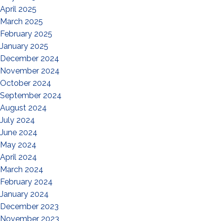
April 2025
March 2025
February 2025
January 2025
December 2024
November 2024
October 2024
September 2024
August 2024
July 2024
June 2024
May 2024
April 2024
March 2024
February 2024
January 2024
December 2023
November 2023