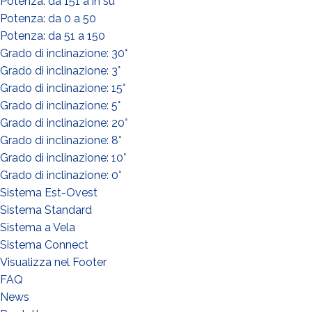
Potenza: da 151 a in su
Potenza: da 0 a 50
Potenza: da 51 a 150
Grado di inclinazione: 30°
Grado di inclinazione: 3°
Grado di inclinazione: 15°
WHAT DO YOU DO?*
Grado di inclinazione: 5°
Installer
Grado di inclinazione: 20°
Designer
Grado di inclinazione: 8°
Grado di inclinazione: 10°
EPC
Grado di inclinazione: 0°
Distributor
Sistema Est-Ovest
Other
Sistema Standard
Sistema a Vela
Sistema Connect
Visualizza nel Footer
FAQ
News