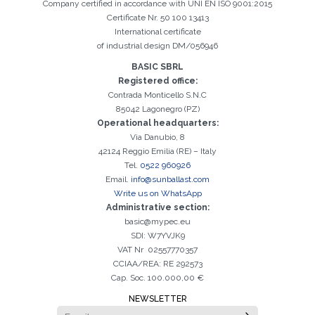
Company certified in accordance with UNI EN ISO 9001:2015
Certificate Nr. 50 100 13413
International certificate
of industrial design DM/056946
BASIC SBRL
Registered office:
Contrada Monticello S.N.C
85042 Lagonegro (PZ)
Operational headquarters:
Via Danubio, 8
42124 Reggio Emilia (RE) – Italy
Tel.
0522 960926
Email.
info@sunballast.com
Write us on WhatsApp
Administrative section:
basic@mypec.eu
SDI: W7YVJK9
VAT Nr 02557770357
CCIAA/REA: RE 292573
Cap. Soc. 100.000,00 €
NEWSLETTER