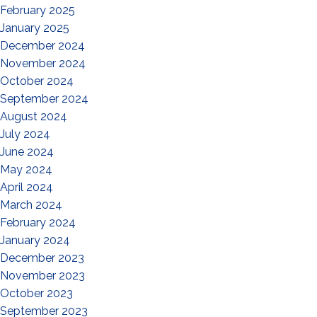
February 2025
January 2025
December 2024
November 2024
October 2024
September 2024
August 2024
July 2024
June 2024
May 2024
April 2024
March 2024
February 2024
January 2024
December 2023
November 2023
October 2023
September 2023