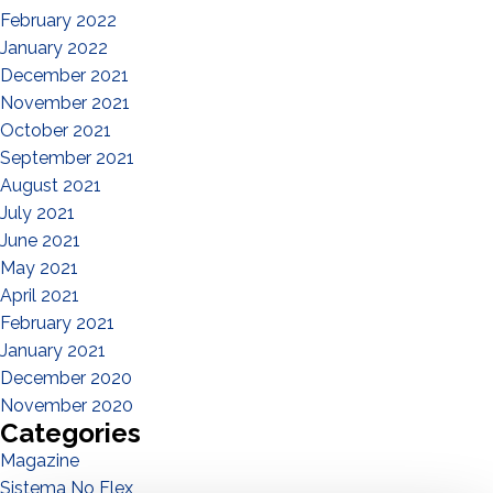
February 2022
January 2022
December 2021
November 2021
October 2021
September 2021
August 2021
July 2021
June 2021
May 2021
April 2021
February 2021
January 2021
December 2020
November 2020
Categories
Magazine
Sistema No Flex