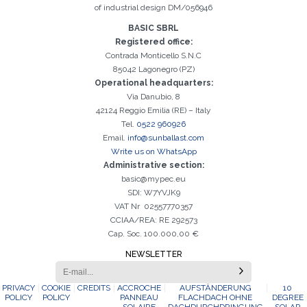
of industrial design DM/056946
BASIC SBRL
Registered office:
Contrada Monticello S.N.C
85042 Lagonegro (PZ)
Operational headquarters:
Via Danubio, 8
42124 Reggio Emilia (RE) – Italy
Tel.
0522 960926
Email.
info@sunballast.com
Write us on WhatsApp
Administrative section:
basic@mypec.eu
SDI: W7YVJK9
VAT Nr 02557770357
CCIAA/REA: RE 292573
Cap. Soc. 100.000,00 €
NEWSLETTER
PRIVACY
COOKIE
CREDITS
ACCROCHE
AUFSTÄNDERUNG
10
POLICY
POLICY
PANNEAU
FLACHDACH OHNE
DEGREE