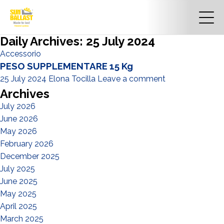
Daily Archives: 25 July 2024
Accessorio
PESO SUPPLEMENTARE 15 Kg
25 July 2024
Elona Tocilla
Leave a comment
Archives
July 2026
June 2026
May 2026
February 2026
December 2025
July 2025
June 2025
May 2025
April 2025
March 2025