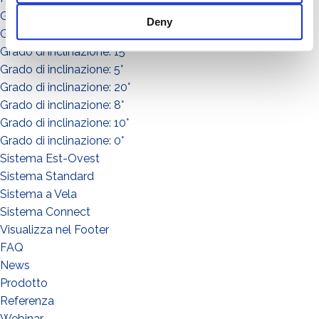
Grado di inclinazione: 30°
Deny
Grado di inclinazione: 3°
Grado di inclinazione: 15°
Grado di inclinazione: 5°
Grado di inclinazione: 20°
Grado di inclinazione: 8°
Grado di inclinazione: 10°
Grado di inclinazione: 0°
Sistema Est-Ovest
Sistema Standard
Sistema a Vela
Sistema Connect
Visualizza nel Footer
FAQ
News
Prodotto
WHAT DO YOU DO?*
Referenza
Installer
Webinar