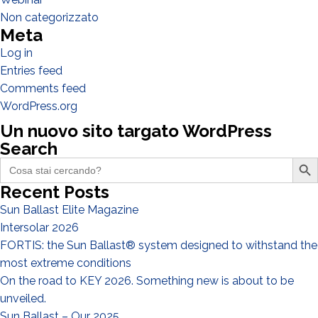
Designer
Non categorizzato
Meta
EPC
Log in
Distributor
Entries feed
Other
Comments feed
WordPress.org
Un nuovo sito targato WordPress
Search
Search Butto
Search
for:
Recent Posts
Sun Ballast Elite Magazine
Intersolar 2026
FORTIS: the Sun Ballast® system designed to withstand the
most extreme conditions
I have read and accept the
Privacy Policy*
On the road to KEY 2026. Something new is about to be
unveiled.
Sun Ballast – Our 2025