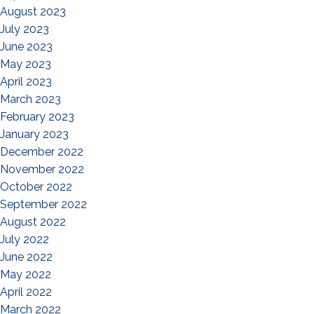
August 2023
July 2023
June 2023
May 2023
April 2023
March 2023
February 2023
January 2023
December 2022
November 2022
October 2022
September 2022
August 2022
July 2022
June 2022
May 2022
April 2022
March 2022