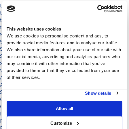
the people
the community
the environment
the territory
This website uses cookies
Sistema a Vela 11°
We use cookies to personalise content and ads, to
Sistema Est-Ovest
provide social media features and to analyse our traffic.
Sistema a Vela
We also share information about your use of our site with
Sistema Connect
our social media, advertising and analytics partners who
Sistema Standard
may combine it with other information that you’ve
provided to them or that they’ve collected from your use
Video illustrativi
of their services.
Accessori
Accessorio
Sistema
Show details
Grado di inclinazione: 11°
Grado di inclinazione: 12°
Allow all
Potenza: da 151 a in su
Potenza: da 0 a 50
Customize
Potenza: da 51 a 150