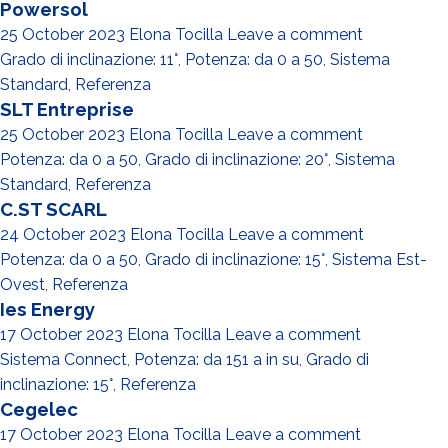
Powersol
25 October 2023
Elona Tocilla
Leave a comment
Grado di inclinazione: 11°
,
Potenza: da 0 a 50
,
Sistema
Standard
,
Referenza
SLT Entreprise
25 October 2023
Elona Tocilla
Leave a comment
Potenza: da 0 a 50
,
Grado di inclinazione: 20°
,
Sistema
Standard
,
Referenza
C.ST SCARL
24 October 2023
Elona Tocilla
Leave a comment
Potenza: da 0 a 50
,
Grado di inclinazione: 15°
,
Sistema Est-
Ovest
,
Referenza
Ies Energy
17 October 2023
Elona Tocilla
Leave a comment
Sistema Connect
,
Potenza: da 151 a in su
,
Grado di
inclinazione: 15°
,
Referenza
Cegelec
17 October 2023
Elona Tocilla
Leave a comment