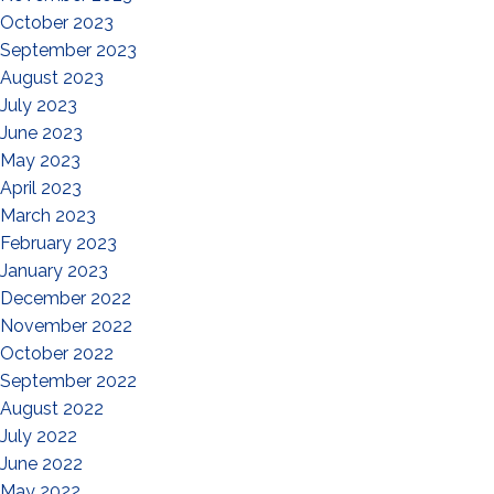
October 2023
September 2023
August 2023
July 2023
June 2023
May 2023
April 2023
March 2023
February 2023
January 2023
December 2022
November 2022
October 2022
September 2022
August 2022
July 2022
June 2022
May 2022