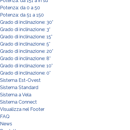
Potenza: da 151 a in su
Potenza: da 0 a 50
Potenza: da 51 a 150
Grado di inclinazione: 30°
Grado di inclinazione: 3°
Grado di inclinazione: 15°
Grado di inclinazione: 5°
WHAT DO YOU DO?*
Grado di inclinazione: 20°
Installer
Grado di inclinazione: 8°
Designer
Grado di inclinazione: 10°
Grado di inclinazione: 0°
EPC
Sistema Est-Ovest
Distributor
Sistema Standard
Other
Sistema a Vela
Sistema Connect
Visualizza nel Footer
FAQ
News