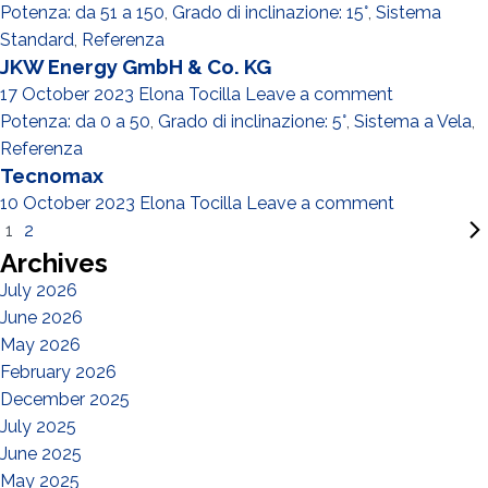
Potenza: da 51 a 150
,
Grado di inclinazione: 15°
,
Sistema
Standard
,
Referenza
JKW Energy GmbH & Co. KG
17 October 2023
Elona Tocilla
Leave a comment
Potenza: da 0 a 50
,
Grado di inclinazione: 5°
,
Sistema a Vela
,
Referenza
Tecnomax
10 October 2023
Elona Tocilla
Leave a comment
1
2
Archives
July 2026
June 2026
May 2026
February 2026
December 2025
July 2025
June 2025
May 2025