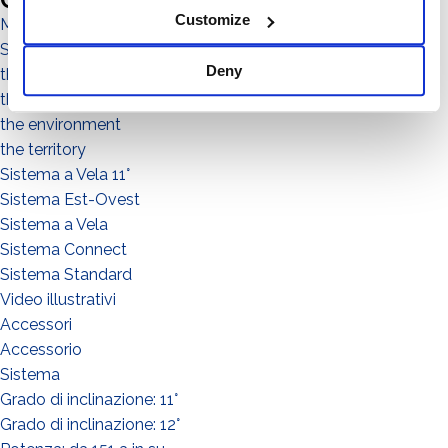
Customize
Magazine
Sistema No Flex
Deny
the people
the community
the environment
the territory
Sistema a Vela 11°
Sistema Est-Ovest
Sistema a Vela
Sistema Connect
Sistema Standard
Video illustrativi
Accessori
Accessorio
Sistema
Grado di inclinazione: 11°
Grado di inclinazione: 12°