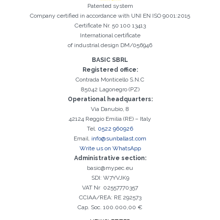
Patented system
Company certified in accordance with UNI EN ISO 9001:2015
Certificate Nr. 50 100 13413
International certificate
of industrial design DM/056946
BASIC SBRL
Registered office:
Contrada Monticello S.N.C
85042 Lagonegro (PZ)
Operational headquarters:
Via Danubio, 8
42124 Reggio Emilia (RE) – Italy
Tel.
0522 960926
Email.
info@sunballast.com
Write us on WhatsApp
Administrative section:
basic@mypec.eu
SDI: W7YVJK9
VAT Nr 02557770357
CCIAA/REA: RE 292573
Cap. Soc. 100.000,00 €