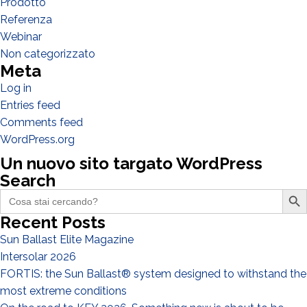
Prodotto
Referenza
Webinar
Non categorizzato
Meta
Log in
Entries feed
Comments feed
I have read and accept the
Privacy Policy*
WordPress.org
Un nuovo sito targato WordPress
Search
Search Butto
Search
for:
Recent Posts
Sun Ballast Elite Magazine
Intersolar 2026
FORTIS: the Sun Ballast® system designed to withstand the
most extreme conditions