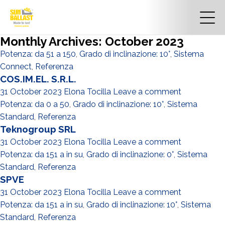
Monthly Archives: October 2023
Potenza: da 51 a 150
,
Grado di inclinazione: 10°
,
Sistema
Connect
,
Referenza
COS.IM.EL. S.R.L.
31 October 2023
Elona Tocilla
Leave a comment
Potenza: da 0 a 50
,
Grado di inclinazione: 10°
,
Sistema
Standard
,
Referenza
Teknogroup SRL
31 October 2023
Elona Tocilla
Leave a comment
Potenza: da 151 a in su
,
Grado di inclinazione: 0°
,
Sistema
Standard
,
Referenza
SPVE
31 October 2023
Elona Tocilla
Leave a comment
Potenza: da 151 a in su
,
Grado di inclinazione: 10°
,
Sistema
Standard
,
Referenza