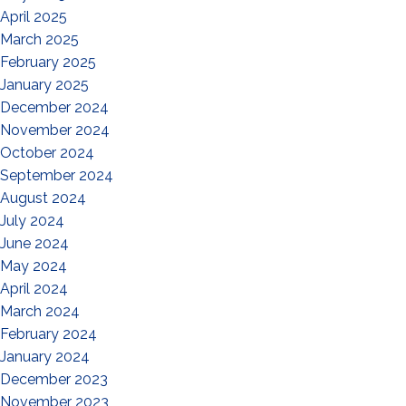
April 2025
March 2025
February 2025
January 2025
December 2024
November 2024
October 2024
September 2024
August 2024
July 2024
June 2024
May 2024
April 2024
March 2024
February 2024
January 2024
December 2023
November 2023