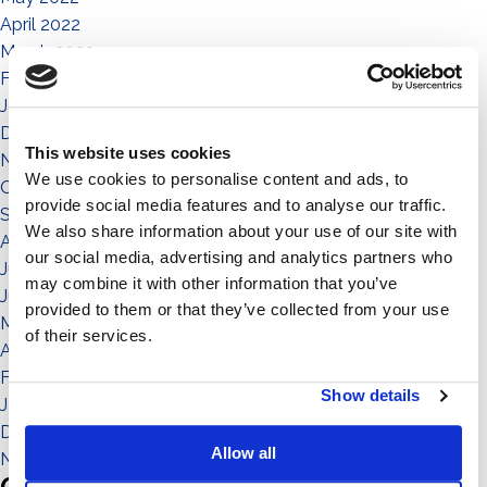
April 2022
March 2022
February 2022
January 2022
December 2021
This website uses cookies
November 2021
We use cookies to personalise content and ads, to
October 2021
provide social media features and to analyse our traffic.
September 2021
We also share information about your use of our site with
August 2021
our social media, advertising and analytics partners who
July 2021
may combine it with other information that you’ve
June 2021
provided to them or that they’ve collected from your use
May 2021
of their services.
April 2021
February 2021
Show details
January 2021
December 2020
Allow all
November 2020
Categories