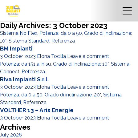
Daily Archives: 3 October 2023
Sistema No Flex
,
Potenza: da 0 a 50
,
Grado di inclinazione:
10°
,
Sistema Standard
,
Referenza
BM Impianti
3 October 2023
Elona Tocilla
Leave a comment
Potenza: da 151 a in su
,
Grado di inclinazione: 10°
,
Sistema
Connect
,
Referenza
Riva Impianti S.r.l.
3 October 2023
Elona Tocilla
Leave a comment
Potenza: da 0 a 50
,
Grado di inclinazione: 20°
,
Sistema
Standard
,
Referenza
VOLTHER 13 – Aris Energie
3 October 2023
Elona Tocilla
Leave a comment
Archives
July 2026