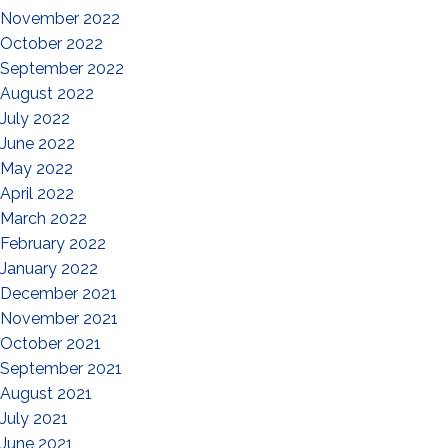
November 2022
October 2022
September 2022
August 2022
July 2022
June 2022
May 2022
April 2022
March 2022
February 2022
January 2022
December 2021
November 2021
October 2021
September 2021
August 2021
July 2021
June 2021