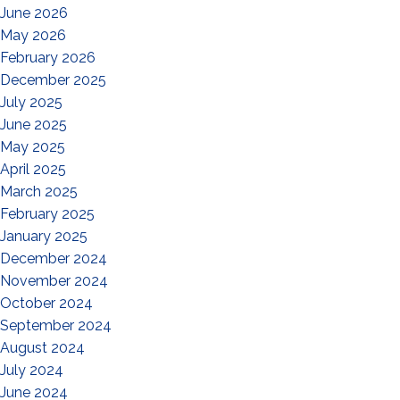
June 2026
May 2026
February 2026
December 2025
July 2025
June 2025
May 2025
April 2025
March 2025
February 2025
January 2025
December 2024
November 2024
October 2024
September 2024
August 2024
July 2024
June 2024