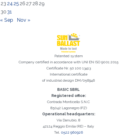
23
24
25
26
27
28
29
30
31
« Sep
Nov »
Patented system
Registration successful. Check your e-mail box to proceed with
Company certified in accordance with UNI EN ISO 9001:2015
It is essential to accept the Privacy Policy
Sorry, the following error occurred:
The Company field is required
The Surname field is required
The Phone field is required
The E-mail field is required
The Name field is required
The City field is required
Invalid E-mail entered
activation
Certificate Nr. 50 100 13413
International certificate
of industrial design DM/056946
BASIC SBRL
Registered office:
Contrada Monticello S.N.C
85042 Lagonegro (PZ)
Operational headquarters:
Via Danubio, 8
42124 Reggio Emilia (RE) – Italy
Tel.
0522 960926