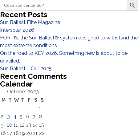
Search
for:
Recent Posts
Sun Ballast Elite Magazine
Intersolar 2026
I have read and accept the
Privacy Policy*
FORTIS: the Sun Ballast® system designed to withstand the
most extreme conditions
On the road to KEY 2026. Something new is about to be
unveiled.
Sun Ballast – Our 2025
Recent Comments
Calendar
October 2023
M
T
W
T
F
S
S
1
2
3
4
5
6
7
8
9
10
11
12
13
14
15
16
17
18
19
20
21
22