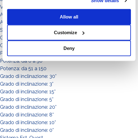
Show details
Video illustrativi
Accessori
Allow all
Accessorio
Sistema
Customize
Grado di inclinazione: 11°
Grado di inclinazione: 12°
Deny
Potenza: da 151 a in su
Potenza: da 0 a 50
Potenza: da 51 a 150
Grado di inclinazione: 30°
Grado di inclinazione: 3°
Grado di inclinazione: 15°
Grado di inclinazione: 5°
Grado di inclinazione: 20°
Grado di inclinazione: 8°
Grado di inclinazione: 10°
Grado di inclinazione: 0°
Sistema Est-Ovest