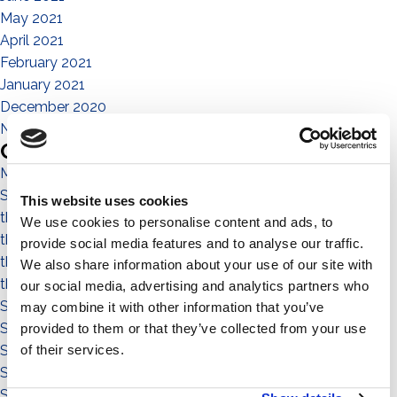
May 2021
April 2021
February 2021
January 2021
December 2020
November 2020
Categories
Magazine
Sistema No Flex
This website uses cookies
the people
We use cookies to personalise content and ads, to
the community
provide social media features and to analyse our traffic.
the environment
We also share information about your use of our site with
the territory
our social media, advertising and analytics partners who
Sistema a Vela 11°
may combine it with other information that you’ve
Sistema Est-Ovest
provided to them or that they’ve collected from your use
of their services.
Sistema a Vela
Sistema Connect
Sistema Standard