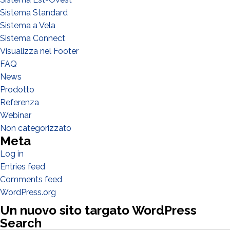
Sistema Standard
Sistema a Vela
Sistema Connect
Visualizza nel Footer
FAQ
WHAT DO YOU DO?*
Installer
News
Prodotto
Designer
Referenza
EPC
Webinar
Distributor
Non categorizzato
Meta
Other
Log in
Entries feed
Comments feed
WordPress.org
Un nuovo sito targato WordPress
Search
Search Butto