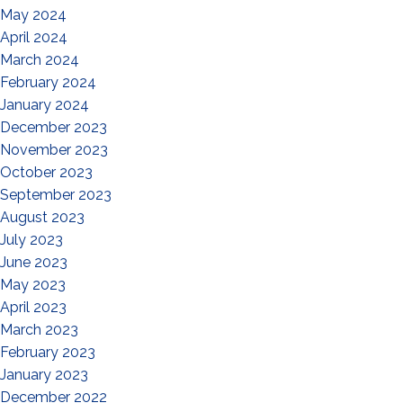
May 2024
April 2024
March 2024
February 2024
January 2024
December 2023
November 2023
October 2023
September 2023
August 2023
July 2023
June 2023
May 2023
April 2023
March 2023
February 2023
January 2023
December 2022