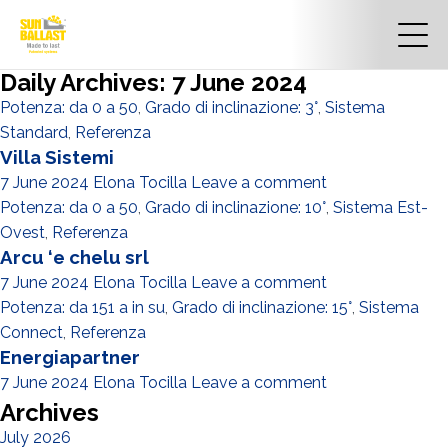
Daily Archives: 7 June 2024
Potenza: da 0 a 50
,
Grado di inclinazione: 3°
,
Sistema
Standard
,
Referenza
Villa Sistemi
7 June 2024
Elona Tocilla
Leave a comment
Potenza: da 0 a 50
,
Grado di inclinazione: 10°
,
Sistema Est-
Ovest
,
Referenza
Arcu ‘e chelu srl
7 June 2024
Elona Tocilla
Leave a comment
Potenza: da 151 a in su
,
Grado di inclinazione: 15°
,
Sistema
Connect
,
Referenza
Energiapartner
7 June 2024
Elona Tocilla
Leave a comment
Archives
July 2026