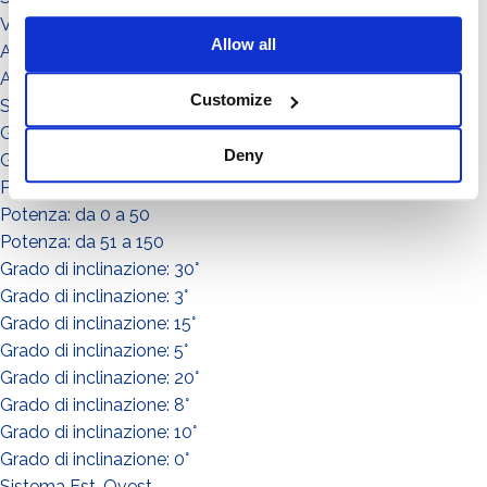
Video illustrativi
Allow all
Accessori
Accessorio
Customize
Sistema
Grado di inclinazione: 11°
Deny
Grado di inclinazione: 12°
Potenza: da 151 a in su
Potenza: da 0 a 50
Potenza: da 51 a 150
Grado di inclinazione: 30°
Grado di inclinazione: 3°
Grado di inclinazione: 15°
Grado di inclinazione: 5°
Grado di inclinazione: 20°
Grado di inclinazione: 8°
Grado di inclinazione: 10°
Grado di inclinazione: 0°
Sistema Est-Ovest