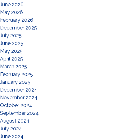
June 2026
May 2026
February 2026
December 2025
July 2025
June 2025
May 2025
April 2025
March 2025
February 2025
January 2025
December 2024
November 2024
October 2024
September 2024
August 2024
July 2024
June 2024