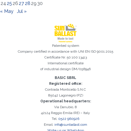
24
25
26
27
28
29
30
« May
Jul »
Patented system
Registration successful. Check your e-mail box to proceed with
Company certified in accordance with UNI EN ISO 9001:2015
It is essential to accept the Privacy Policy
Sorry, the following error occurred:
The Company field is required
The Surname field is required
The Phone field is required
The E-mail field is required
The Name field is required
The City field is required
Invalid E-mail entered
activation
Certificate Nr. 50 100 13413
International certificate
of industrial design DM/056946
BASIC SBRL
Registered office:
Contrada Monticello S.N.C
85042 Lagonegro (PZ)
Operational headquarters:
Via Danubio, 8
42124 Reggio Emilia (RE) – Italy
Tel.
0522 960926
Email.
info@sunballast.com
Write us on WhatsApp