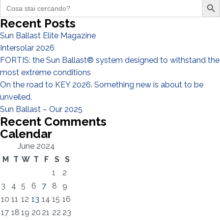
Search
for:
Recent Posts
Sun Ballast Elite Magazine
I have read and accept the
Privacy Policy*
Intersolar 2026
FORTIS: the Sun Ballast® system designed to withstand the
most extreme conditions
On the road to KEY 2026. Something new is about to be
unveiled.
Sun Ballast – Our 2025
Recent Comments
Calendar
June 2024
M
T
W
T
F
S
S
1
2
3
4
5
6
7
8
9
10
11
12
13
14
15
16
17
18
19
20
21
22
23