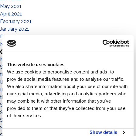
May 2021
April 2021
February 2021
January 2021
December 2020
November 2020
Categories
Magazine
This website uses cookies
Sistema No Flex
We use cookies to personalise content and ads, to
the people
provide social media features and to analyse our traffic.
the community
We also share information about your use of our site with
the environment
our social media, advertising and analytics partners who
the territory
may combine it with other information that you’ve
Sistema a Vela 11°
provided to them or that they’ve collected from your use
Sistema Est-Ovest
of their services.
Sistema a Vela
Sistema Connect
Show details
Sistema Standard