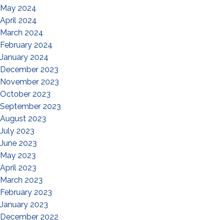
May 2024
April 2024
March 2024
February 2024
January 2024
December 2023
November 2023
October 2023
September 2023
August 2023
July 2023
June 2023
May 2023
April 2023
March 2023
February 2023
January 2023
December 2022