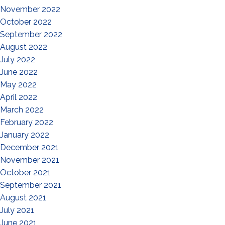
November 2022
October 2022
September 2022
August 2022
July 2022
June 2022
May 2022
April 2022
March 2022
February 2022
January 2022
December 2021
November 2021
October 2021
September 2021
August 2021
July 2021
June 2021