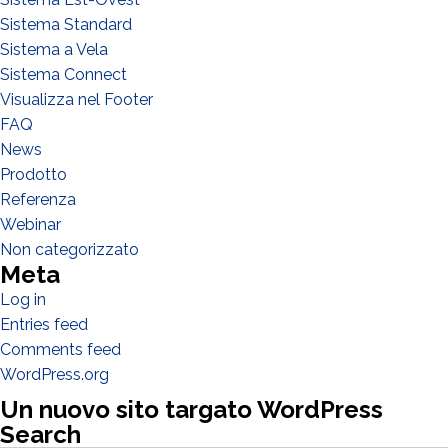
Sistema Standard
Sistema a Vela
Sistema Connect
Visualizza nel Footer
WHAT DO YOU DO?*
FAQ
Installer
News
Designer
Prodotto
EPC
Referenza
Webinar
Distributor
Non categorizzato
Other
Meta
Log in
Entries feed
Comments feed
WordPress.org
Un nuovo sito targato WordPress
Search
Search Butto