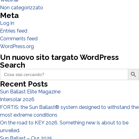
Designer
Non categorizzato
Meta
EPC
Log in
Distributor
Entries feed
Other
Comments feed
WordPress.org
Un nuovo sito targato WordPress
Search
Search Butto
Search
for:
Recent Posts
Sun Ballast Elite Magazine
Intersolar 2026
FORTIS: the Sun Ballast® system designed to withstand the
most extreme conditions
I have read and accept the
Privacy Policy*
On the road to KEY 2026. Something new is about to be
unveiled.
Sun Ballast – Our 2025