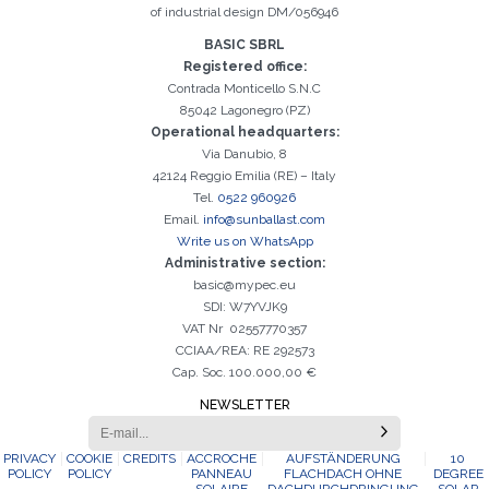
of industrial design DM/056946
BASIC SBRL
Registered office:
Contrada Monticello S.N.C
85042 Lagonegro (PZ)
Operational headquarters:
Via Danubio, 8
42124 Reggio Emilia (RE) – Italy
Tel.
0522 960926
Email.
info@sunballast.com
Write us on WhatsApp
Administrative section:
basic@mypec.eu
SDI: W7YVJK9
VAT Nr 02557770357
CCIAA/REA: RE 292573
Cap. Soc. 100.000,00 €
NEWSLETTER
PRIVACY
COOKIE
CREDITS
ACCROCHE
AUFSTÄNDERUNG
10
POLICY
POLICY
PANNEAU
FLACHDACH OHNE
DEGREE