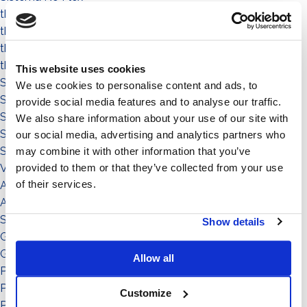
the people
the community
the environment
the territory
This website uses cookies
Sistema a Vela 11°
We use cookies to personalise content and ads, to
Sistema Est-Ovest
provide social media features and to analyse our traffic.
Sistema a Vela
We also share information about your use of our site with
Sistema Connect
our social media, advertising and analytics partners who
Sistema Standard
may combine it with other information that you’ve
provided to them or that they’ve collected from your use
Video illustrativi
of their services.
Accessori
Accessorio
Sistema
Show details
Grado di inclinazione: 11°
Grado di inclinazione: 12°
Allow all
Potenza: da 151 a in su
Potenza: da 0 a 50
Customize
Potenza: da 51 a 150