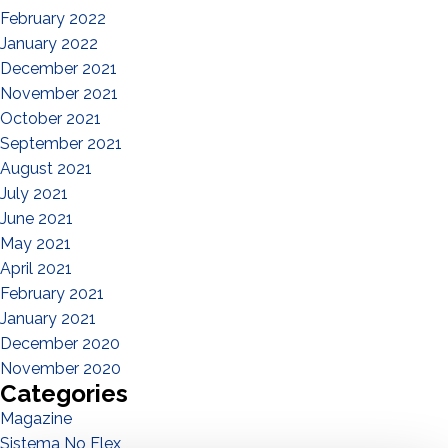
February 2022
January 2022
December 2021
November 2021
October 2021
September 2021
August 2021
July 2021
June 2021
May 2021
April 2021
February 2021
January 2021
December 2020
November 2020
Categories
Magazine
Sistema No Flex