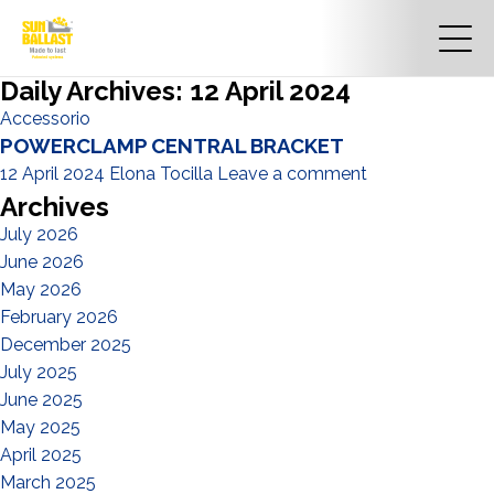
Daily Archives: 12 April 2024
Accessorio
POWERCLAMP CENTRAL BRACKET
12 April 2024
Elona Tocilla
Leave a comment
Archives
July 2026
June 2026
May 2026
February 2026
December 2025
July 2025
June 2025
May 2025
April 2025
March 2025