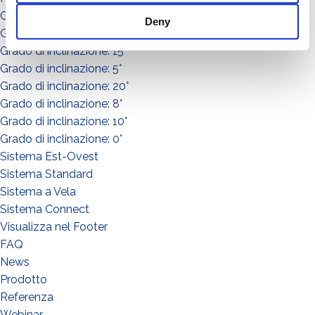
Grado di inclinazione: 30°
Deny
Grado di inclinazione: 3°
Grado di inclinazione: 15°
Grado di inclinazione: 5°
Grado di inclinazione: 20°
Grado di inclinazione: 8°
Grado di inclinazione: 10°
Grado di inclinazione: 0°
Sistema Est-Ovest
Sistema Standard
Sistema a Vela
Sistema Connect
Visualizza nel Footer
FAQ
News
Prodotto
WHAT DO YOU DO?*
Referenza
Installer
Webinar