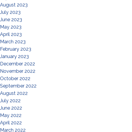
August 2023
July 2023
June 2023
May 2023
April 2023
March 2023
February 2023
January 2023
December 2022
November 2022
October 2022
September 2022
August 2022
July 2022
June 2022
May 2022
April 2022
March 2022