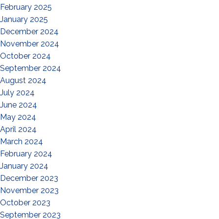
February 2025
January 2025
December 2024
November 2024
October 2024
September 2024
August 2024
July 2024
June 2024
May 2024
April 2024
March 2024
February 2024
January 2024
December 2023
November 2023
October 2023
September 2023