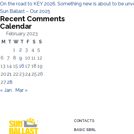
On the road to KEY 2026. Something new is about to be unve
Sun Ballast – Our 2025
Recent Comments
Calendar
February 2023
M
T
W
T
F
S
S
1
2
3
4
5
6
7
8
9
10
11
12
13
14
15
16
17
18
19
20
21
22
23
24
25
26
27
28
« Jan
Mar »
CONTACTS
BASIC SBRL