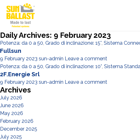
Daily Archives: 9 February 2023
Potenza: da 0 a 50
,
Grado di inclinazione: 15°
,
Sistema Conne
Fullsun
9 February 2023
sun-admin
Leave a comment
Potenza: da 0 a 50
,
Grado di inclinazione: 10°
,
Sistema Stand
2F.Energie Srl
9 February 2023
sun-admin
Leave a comment
Archives
July 2026
June 2026
May 2026
February 2026
December 2025
July 2025