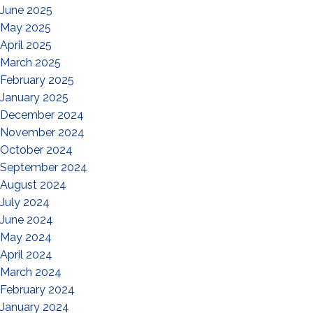
June 2025
May 2025
April 2025
March 2025
February 2025
January 2025
December 2024
November 2024
October 2024
September 2024
August 2024
July 2024
June 2024
May 2024
April 2024
March 2024
February 2024
January 2024