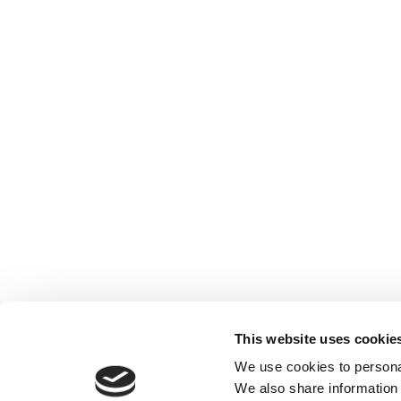
This website uses cookie
We use cookies to personal
We also share information 