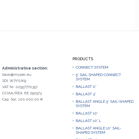
PRODUCTS
CONNECT SYSTEM
Administrative section:
basic@mypec.eu
5° SAIL SHAPED CONNECT
SYSTEM
SDI: W7YVJK9
BALLAST 0°
VAT Nr 02557770357
CCIAA/REA: RE 292573
BALLAST 3°
Cap. Soc. 100.000,00 €
BALLAST ANGLE 5° SAIL-SHAPED
SYSTEM
BALLAST 10°
BALLAST 10°.L
BALLAST ANGLE 10° SAIL-
SHAPED SYSTEM