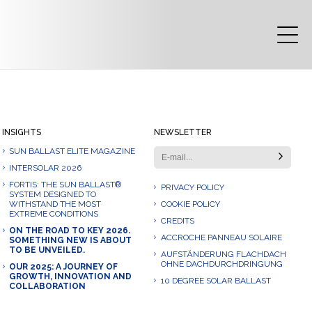
INSIGHTS
NEWSLETTER
SUN BALLAST ELITE MAGAZINE
INTERSOLAR 2026
FORTIS: THE SUN BALLAST®
PRIVACY POLICY
SYSTEM DESIGNED TO
WITHSTAND THE MOST
COOKIE POLICY
EXTREME CONDITIONS
CREDITS
ON THE ROAD TO KEY 2026.
ACCROCHE PANNEAU SOLAIRE
SOMETHING NEW IS ABOUT
TO BE UNVEILED.
AUFSTÄNDERUNG FLACHDACH
OHNE DACHDURCHDRINGUNG
OUR 2025: A JOURNEY OF
GROWTH, INNOVATION AND
10 DEGREE SOLAR BALLAST
COLLABORATION