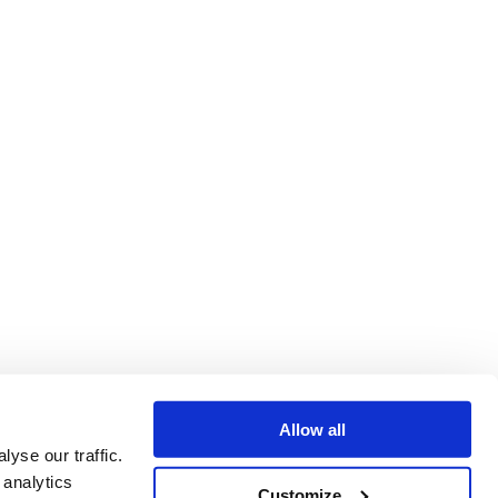
Allow all
yse our traffic.
 analytics
Customize