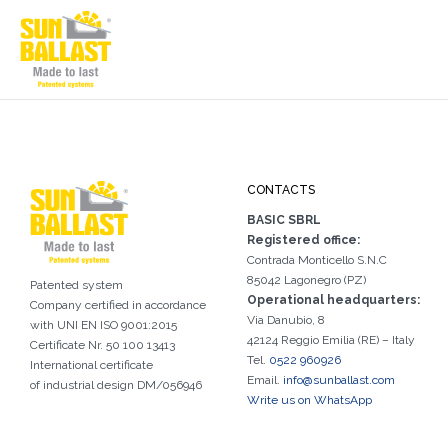
CONTACTS
BASIC SBRL
Registered office:
Contrada Monticello S.N.C
85042 Lagonegro (PZ)
Patented system
Operational headquarters:
Company certified in accordance
Via Danubio, 8
with UNI EN ISO 9001:2015
42124 Reggio Emilia (RE) – Italy
Certificate Nr. 50 100 13413
Tel.
0522 960926
International certificate
Email.
info@sunballast.com
of industrial design DM/056946
Write us on WhatsApp