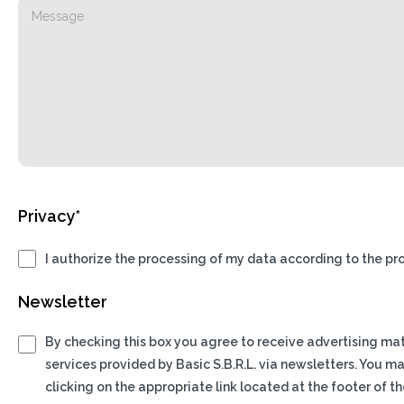
Privacy*
I authorize the processing of my data according to the pro
Newsletter
By checking this box you agree to receive advertising ma
services provided by Basic S.B.R.L. via newsletters. You m
clicking on the appropriate link located at the footer of th