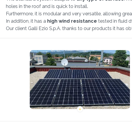
holes in the roof and is quick to install.
Furthermore, it is modular and very versatile, allowing gre
In addition, it has a
high wind resistance
tested in fluid 
Our client Galli Ezio S.p.A. thanks to our products it has 