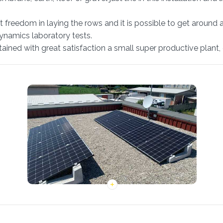
at freedom in laying the rows and it is possible to get around 
dynamics laboratory tests.
obtained with great satisfaction a small super productive plan