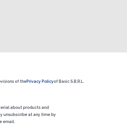
visions of the
Privacy Policy
of Basic S.B.R.L.
terial about products and
ay unsubscribe at any time by
e email.