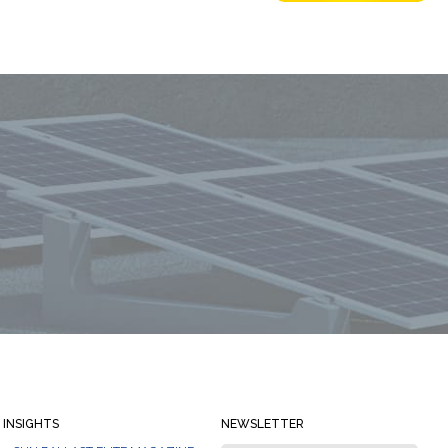
Always stay informed
INSIGHTS
NEWSLETTER