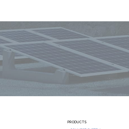
PRODUCTS