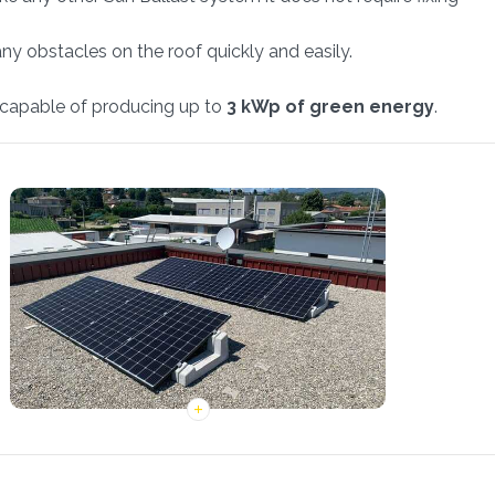
any obstacles on the roof quickly and easily.
t, capable of producing up to
3 kWp of green energy
.