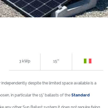
3 kWp
15°°
y
independently despite the limited space available is a
sen, in particular the 15° ballasts of the
Standard
 like any other Sun Ballast system it does not require fixing