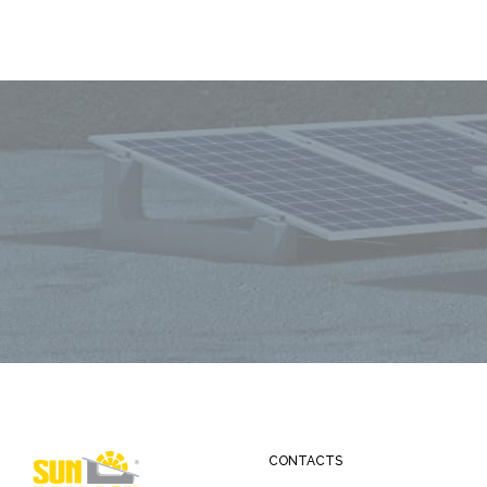
CONTACTS