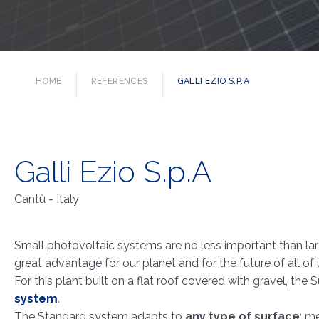
HOME
REFERENCES
GALLI EZIO S.P.A
Galli Ezio S.p.A
Cantù - Italy
Small photovoltaic systems are no less important than lar
great advantage for our planet and for the future of all of 
For this plant built on a flat roof covered with gravel, the
system
.
The Standard system adapts to
any type of surface
: m