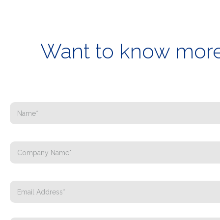
Want to know more 