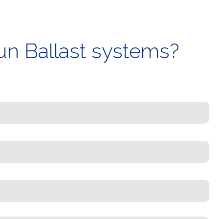
un Ballast systems?