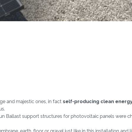
ge and majestic ones, in fact
self-producing clean energ
us.
 Sun Ballast support structures for photovoltaic panels were cho
embrane, earth, floor or gravel just like in this installation and