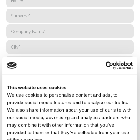
This website uses cookies
We use cookies to personalise content and ads, to
provide social media features and to analyse our traffic.
We also share information about your use of our site with
our social media, advertising and analytics partners who
may combine it with other information that you’ve
provided to them or that they’ve collected from your use
of their services.