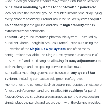
Used in over 30 countries thanks to a growing distribution network,
Sun Ballast mounting systems for photovoltaic panels
are
ideal for both flat roof and ground-mounted installations, simplifying
every phase of assembly. Ground-mounted ballast systems
require
no anchoring
to the ground and ensure
high stability
even in
extreme weather conditions.
This
200 kW
ground-mounted photovoltaic system – installed by
our client Dimeo-Energie in Araules (France) – was built using the
30° version of the
Single-Row 30° system
, one of the many
configurations available. The Single-Rpw system also comes in 0°,
3°, 5°, 10°, 15°, and 20° tilt angles, allowing for
easy adjustments
to
both the length and the spacing between ballast rows.
Sun Ballast mounting systems can be used on
any type of flat
surface
, including compacted soil, green roofs, gravel,
membranes, and concrete. Each structure incorporates a metal core
for extra reinforcement and pre-installed
M8 bushings
for panel
fixation. Once the structures are arranged as per the project design,
simply place the panels and secure them with the clamps provided