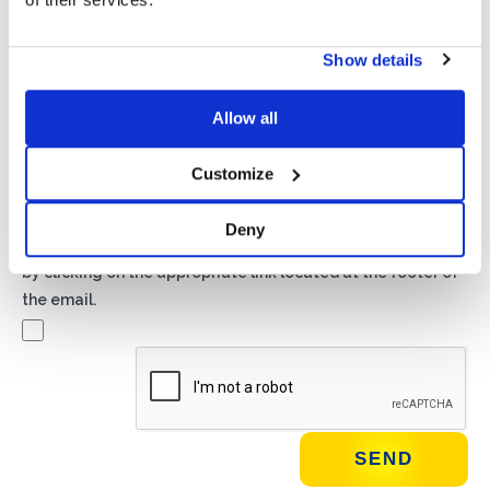
Privacy*
Show details
I authorize the processing of my data according to the
provisions of the
Privacy Policy
of Basic S.B.R.L.
Allow all
Newsletter
Customize
By checking this box you agree to receive advertising
material about products and services provided by Basic
Deny
S.B.R.L. via newsletters. You may unsubscribe at any time
by clicking on the appropriate link located at the footer of
the email.