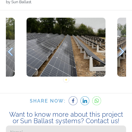
by Sun Ballast.
SHARE NOW:
Want to know more about this project
or Sun Ballast systems? Contact us!