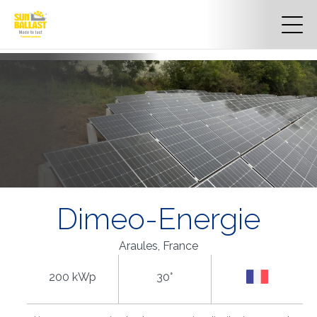
Dimeo-Energie
Araules, France
200 kWp
30°