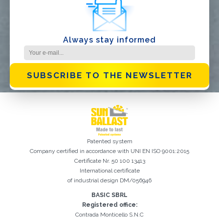
Always stay informed
SUBSCRIBE TO THE NEWSLETTER
Patented system
Company certified in accordance with UNI EN ISO 9001:2015
Certificate Nr. 50 100 13413
International certificate
of industrial design DM/056946
BASIC SBRL
Registration successful. Check your e-mail box to proceed with
It is essential to accept the Privacy Policy
Sorry, the following error occurred:
The Company field is required
The Surname field is required
The Phone field is required
The E-mail field is required
The Name field is required
The City field is required
Invalid E-mail entered
activation
Registered office:
Contrada Monticello S.N.C