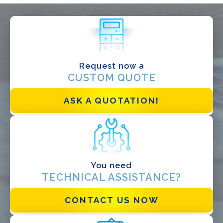
WHAT DO YOU DO?*
Installer
Designer
EPC
Request now a
CUSTOM QUOTE
Distributor
Other
ASK A QUOTATION!
You need
TECHNICAL ASSISTANCE?
CONTACT US NOW
I have read and accept the
Privacy Policy*