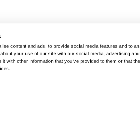
PRODUCTS
s
CONNECT SYSTEM
Administrative section:
ise content and ads, to provide social media features and to anal
basic@mypec.eu
5° SAIL SHAPED CONNECT
SYSTEM
about your use of our site with our social media, advertising and
SDI: W7YVJK9
BALLAST 0°
t with other information that you’ve provided to them or that the
VAT Nr 02557770357
CCIAA/REA: RE 292573
BALLAST 3°
ices.
Cap. Soc. 100.000,00 €
BALLAST ANGLE 5° SAIL-SHAPED
SYSTEM
BALLAST 10°
BALLAST 10°.L
BALLAST ANGLE 10° SAIL-
SHAPED SYSTEM
BALLAST 15°
BALLAST 20°
BALLAST 30°.1