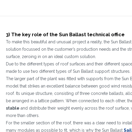
1
2
3
3) The key role of the Sun Ballast technical office
To make this beautiful and unusual project a reality, the Sun Ballas
solution focussed on the customer’s production needs and the stru
surface, zeroing in on an ideal custom solution.
Due to the different types of roof surfaces and their different spa
made to use two different types of Sun Ballast support structures.
The larger part of the plant was fitted with supports from the Sun 
model that strikes an excellent balance between good wind resist
roof. Its unique structure, consisting of three concrete ballasts, a
be arranged in a lattice pattern. When connected to each other, t
stable
and distribute their weight evenly across the roof surface,
more than others.
For the smaller section of the roof, there was a clear need to insta
many modules as possible to fit, which is why the Sun Ballast
Sai