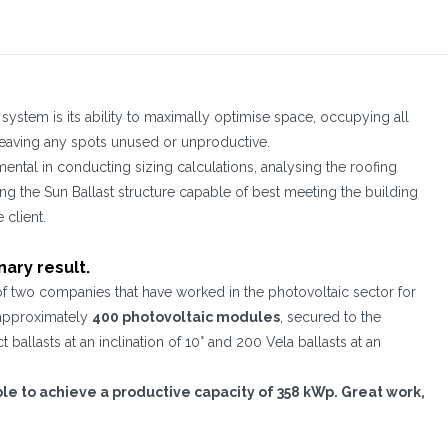
system is its ability to maximally optimise space, occupying all
 leaving any spots unused or unproductive.
mental in conducting sizing calculations, analysing the roofing
ng the Sun Ballast structure capable of best meeting the building
client.
nary result.
of two companies that have worked in the photovoltaic sector for
f approximately
400 photovoltaic modules
, secured to the
ballasts at an inclination of 10° and 200 Vela ballasts at an
ible to achieve a productive capacity of 358 kWp. Great work,