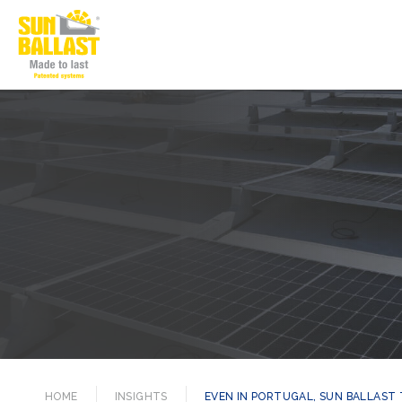
HOME
INSIGHTS
EVEN IN PORTUGAL, SUN BALLAST