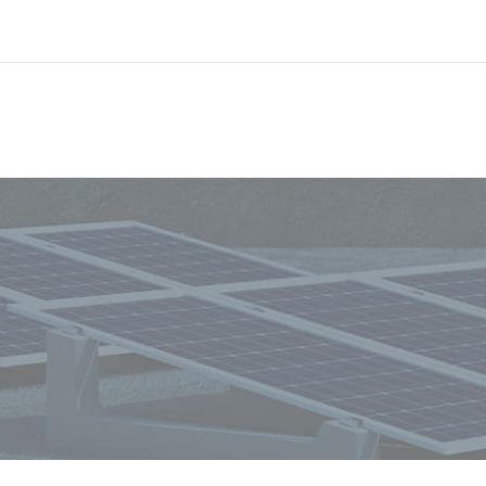
Always stay informed