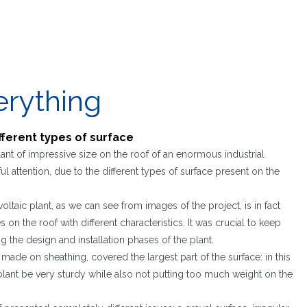
erything
ifferent types of surface
lant of impressive size on the roof of an enormous industrial
l attention, due to the different types of surface present on the
oltaic plant, as we can see from images of the project, is in fact
on the roof with different characteristics. It was crucial to keep
g the design and installation phases of the plant.
on, made on sheathing, covered the largest part of the surface: in this
 plant be very sturdy while also not putting too much weight on the