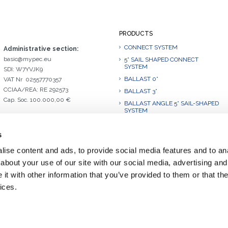
PRODUCTS
CONNECT SYSTEM
Administrative section:
basic@mypec.eu
5° SAIL SHAPED CONNECT
SYSTEM
SDI: W7YVJK9
BALLAST 0°
VAT Nr 02557770357
CCIAA/REA: RE 292573
BALLAST 3°
Cap. Soc. 100.000,00 €
BALLAST ANGLE 5° SAIL-SHAPED
SYSTEM
BALLAST 10°
s
BALLAST 10°.L
BALLAST ANGLE 10° SAIL-
ise content and ads, to provide social media features and to anal
SHAPED SYSTEM
about your use of our site with our social media, advertising and
BALLAST 15°
t with other information that you’ve provided to them or that the
BALLAST 20°
ices.
BALLAST 30°.1