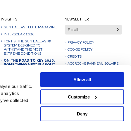
INSIGHTS
NEWSLETTER
SUN BALLAST ELITE MAGAZINE
INTERSOLAR 2026
FORTIS: THE SUN BALLAST®
PRIVACY POLICY
SYSTEM DESIGNED TO
WITHSTAND THE MOST
COOKIE POLICY
EXTREME CONDITIONS
CREDITS
ON THE ROAD TO KEY 2026.
ACCROCHE PANNEAU SOLAIRE
SOMETHING NEW IS ABOUT
TO BE UNVEILED.
AUFSTÄNDERUNG FLACHDACH
OHNE DACHDURCHDRINGUNG
OUR 2025: A JOURNEY OF
Allow all
GROWTH, INNOVATION AND
10 DEGREE SOLAR BALLAST
COLLABORATION
yse our traffic.
 analytics
Customize
y’ve collected
Deny