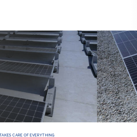
 TAKES CARE OF EVERYTHING