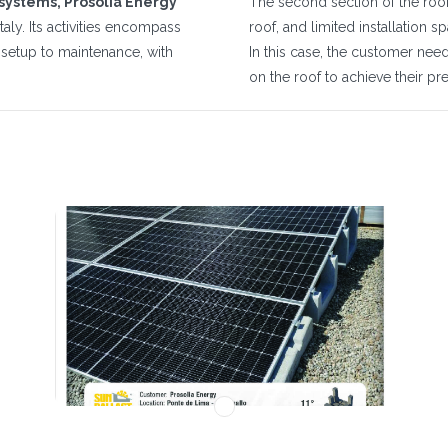
 systems, Prosolia Energy
The second section of the roof 
taly. Its activities encompass
roof, and limited installation s
m setup to maintenance, with
In this case, the customer ne
on the roof to achieve their p