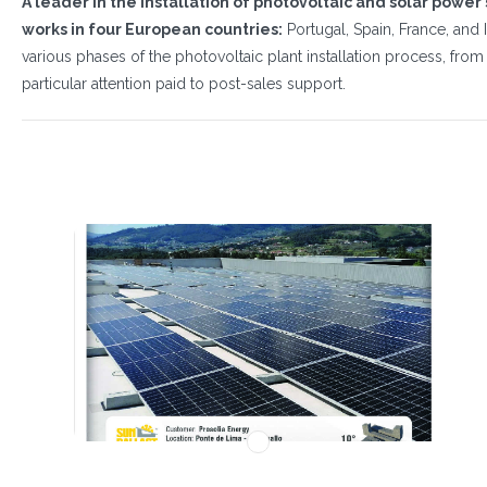
A leader in the installation of photovoltaic and solar power
works in four European countries:
Portugal, Spain, France, and I
various phases of the photovoltaic plant installation process, fro
particular attention paid to post-sales support.