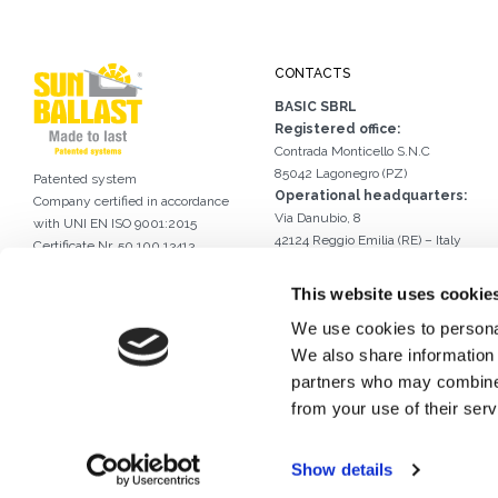
CONTACTS
BASIC SBRL
Registered office:
Contrada Monticello S.N.C
85042 Lagonegro (PZ)
Patented system
Operational headquarters:
Company certified in accordance
Via Danubio, 8
with UNI EN ISO 9001:2015
42124 Reggio Emilia (RE) – Italy
Certificate Nr. 50 100 13413
Tel.
0522 960926
International certificate
Email.
info@sunballast.com
of industrial design DM/056946
This website uses cookie
Write us on WhatsApp
We use cookies to personal
We also share information 
partners who may combine i
from your use of their serv
Show details