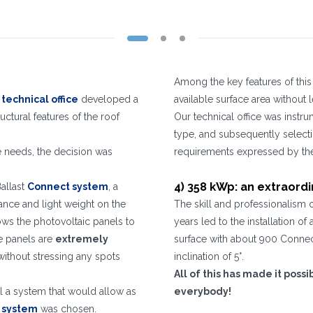
WHAT DO YOU DO?*
Installer
Designer
EPC
Distributor
Other
I have read and accept the
Privacy Policy*
Among the key features of this 
t
technical office
developed a
available surface area without
ctural features of the roof
Our technical office was instru
Registration successful. Check your e-mail box to proceed with activation
It is essential to accept the Privacy Policy
Sorry, the following error occurred:
The Company field is required
The Surname field is required
The Phone field is required
The E-mail field is required
The Name field is required
The City field is required
Invalid E-mail entered
type, and subsequently selecti
ce needs, the decision was
requirements expressed by the 
4) 358 kWp: an extraordi
Ballast
Connect system
, a
ance and light weight on the
The skill and professionalism 
llows the photovoltaic panels to
years led to the installation o
he panels are
extremely
surface with about 900 Connect 
 without stressing any spots
inclination of 5°.
All of this has made it poss
ll a system that would allow as
everybody!
l system
was chosen.