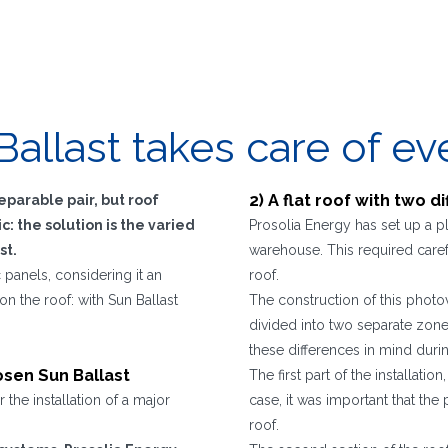
Ballast takes care of ev
2) A flat roof with two d
parable pair, but roof
: the solution is the varied
Prosolia Energy has set up a p
st.
warehouse. This required carefu
 panels, considering it an
roof.
on the roof: with Sun Ballast
The construction of this photov
divided into two separate zones 
these differences in mind durin
hosen Sun Ballast
The first part of the installati
the installation of a major
case, it was important that the
roof.