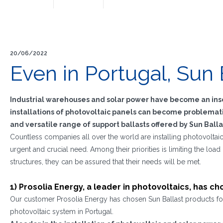
20/06/2022
Even in Portugal, Sun 
Industrial warehouses and solar power have become an inse
installations of photovoltaic panels can become problematic
and versatile range of support ballasts offered by Sun Balla
Countless companies all over the world are installing photovoltaic
urgent and crucial need. Among their priorities is limiting the load 
structures, they can be assured that their needs will be met.
1) Prosolia Energy, a leader in photovoltaics, has c
Our customer Prosolia Energy has chosen Sun Ballast products for 
photovoltaic system in Portugal.