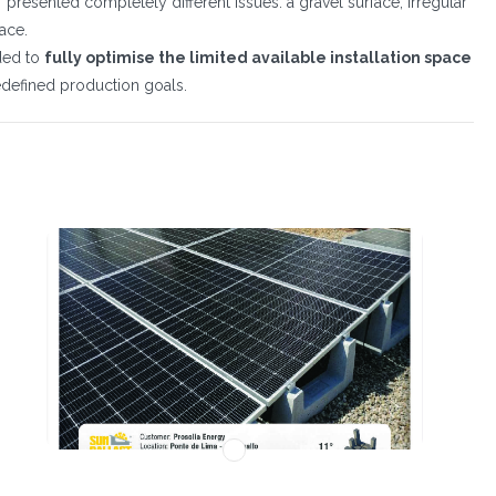
presented completely different issues: a gravel surface, irregular
pace.
eded to
fully optimise the limited available installation space
redefined production goals.