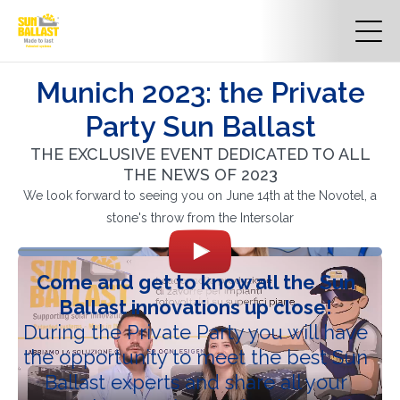
Munich 2023: the Private
Party Sun Ballast
THE EXCLUSIVE EVENT DEDICATED TO ALL
THE NEWS OF 2023
We look forward to seeing you on June 14th at the Novotel, a
stone's throw from the Intersolar
Come and get to know all the Sun
Ballast innovations up close!
During the Private Party you will have
the opportunity to meet the best Sun
Ballast experts and share all your