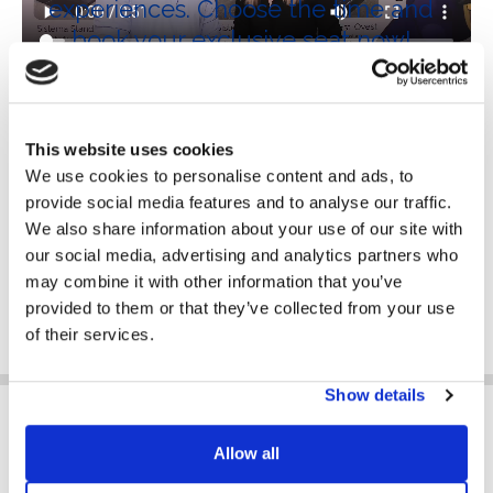
experiences. Choose the time and
book your exclusive seat now!
This website uses cookies
We use cookies to personalise content and ads, to
Wednesday
provide social media features and to analyse our traffic.
14 June 2023
We also share information about your use of our site with
9:00 - 20:00 CET
our social media, advertising and analytics partners who
may combine it with other information that you’ve
BOOK YOUR TICKET
provided to them or that they’ve collected from your use
of their services.
Show details
Allow all
WHAT DO YOU DO?*