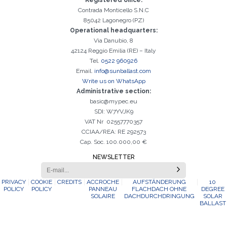
Registered office:
Contrada Monticello S.N.C
85042 Lagonegro (PZ)
Operational headquarters:
Via Danubio, 8
42124 Reggio Emilia (RE) – Italy
Tel.
0522 960926
Email.
info@sunballast.com
Write us on WhatsApp
Administrative section:
basic@mypec.eu
SDI: W7YVJK9
VAT Nr 02557770357
CCIAA/REA: RE 292573
Cap. Soc. 100.000,00 €
NEWSLETTER
PRIVACY
COOKIE
CREDITS
ACCROCHE
AUFSTÄNDERUNG
10
POLICY
POLICY
PANNEAU
FLACHDACH OHNE
DEGREE
SOLAIRE
DACHDURCHDRINGUNG
SOLAR
BALLAST