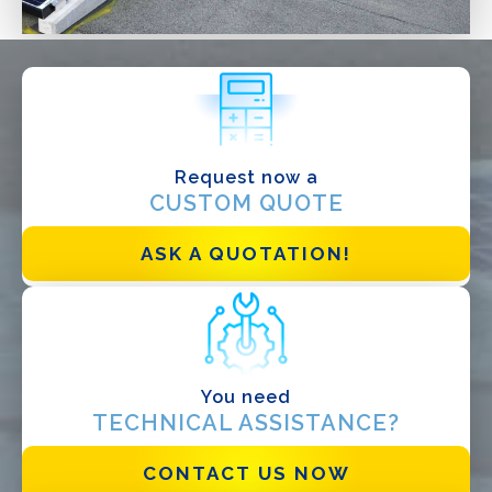
WHAT DO YOU DO?*
Installer
Designer
EPC
Request now a
CUSTOM QUOTE
Distributor
Other
ASK A QUOTATION!
You need
TECHNICAL ASSISTANCE?
CONTACT US NOW
I have read and accept the
Privacy Policy*