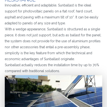
Innovative, efficient and adaptable, Sunballast is the ideal
support for photovoltaic panels on a flat roof, hard court,
asphalt and paving with a maximum tilt of 10°. It can be easily
adapted to panels of any size and type.
With a wedge appearance, Sunballast is structured as a single
piece, it does not just support, but acts as ballast for the panel;
the system does not provide for the use of aluminium profiles
nor other accessories that entail a pre-assembly phase,
simplicity is the key feature from which the technical and
economic advantages of Sunballast originate.
Sunballast actually reduces the installation time by up to 70%
compared with traditional solutions.