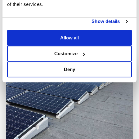
Basic srl is able to offer a free consultation service during
of their services.
preliminary assessment, to help its customers and/or
designers to move towards a conscious decision, by
Show details
providing and comparing its technical expertise in the field.
Request a free quote without obligation by clicking
here
or
Allow all
writing to us at
info@sunballast.com
, or call us on
+39 0522
960926
; we will be happy to respond to any request in the
Customize
shortest possible time
Deny