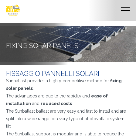
FIXING SOLAR PANELS
FISSAGGIO PANNELLI SOLARI
Sunballast provides a highly competitive method for
fixing
solar panels
.
The advantages are due to the rapidity and
ease of
installation
and
reduced costs
.
The Sunballast ballast are very easy and fast to install and are
split into a wide range for every type of photovoltaic system
tilt.
The Sunballast support is modular and is able to reduce the