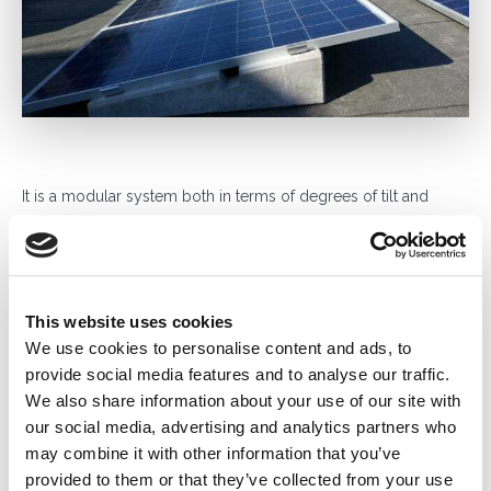
It is a modular system both in terms of degrees of tilt and
weight, thanks to the 20 models in the Sunballast range: 0°,
0°.K, 3°, 3°.K, 5°, 5°.2, 5°.3, 5°.4, 5°.5, 5°.6, 8°, 10°, 11°, 11°.2, 11°.3,
11°.K, 15°, 20°, 30°, 30°.1 that allow the modules to be laid in the
most various combinations possible, horizontal, vertical, east
This website uses cookies
and west.
We use cookies to personalise content and ads, to
Weight modulation is made possible due to the ability to
provide social media features and to analyse our traffic.
double the ballast by pairing them or by inserting additional
We also share information about your use of our site with
ballast, this offers the advantage of only inserting weights in the
our social media, advertising and analytics partners who
most appropriate areas without loading roof areas
may combine it with other information that you’ve
unnecessarily.
provided to them or that they’ve collected from your use