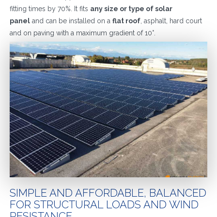
fitting times by 70%. It fits
any size or type of solar
panel
and can be installed on a
flat roof
, asphalt, hard court
and on paving with a maximum gradient of 10°.
SIMPLE AND AFFORDABLE, BALANCED
FOR STRUCTURAL LOADS AND WIND
RESISTANCE