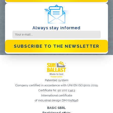
Always stay informed
SUBSCRIBE TO THE NEWSLETTER
Patented system
Company certified in accordance with UNI EN ISO 9001:2015
Certificate Nr. 50 100 13413
International certificate
of industrial design DM/056946
BASIC SBRL
Registration successful. Check your e-mail box to proceed with
It is essential to accept the Privacy Policy
Sorry, the following error occurred:
The Company field is required
The Surname field is required
The Phone field is required
The E-mail field is required
The Name field is required
The City field is required
Invalid E-mail entered
activation