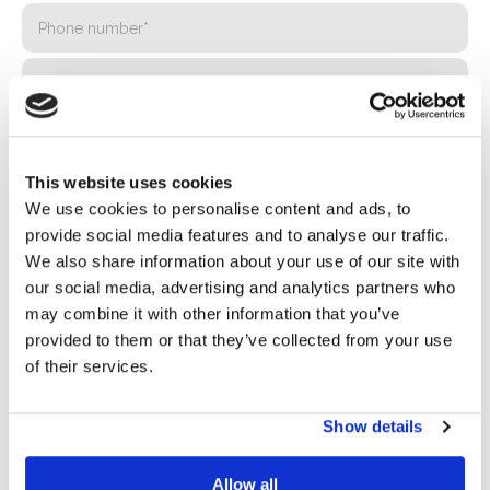
This website uses cookies
We use cookies to personalise content and ads, to
provide social media features and to analyse our traffic.
We also share information about your use of our site with
our social media, advertising and analytics partners who
Privacy*
may combine it with other information that you’ve
I authorize the processing of my data according to the
provided to them or that they’ve collected from your use
provisions of the
Privacy Policy
of Basic S.B.R.L.
of their services.
Newsletter
Show details
By checking this box you agree to receive advertising
material about products and services provided by Basic
Allow all
S.B.R.L. via newsletters. You may unsubscribe at any time