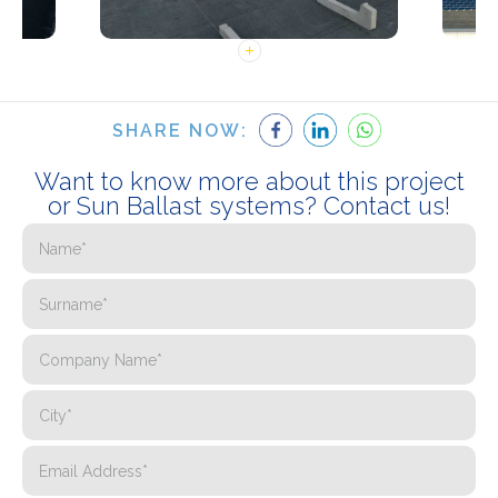
SHARE NOW:
Want to know more about this project
or Sun Ballast systems? Contact us!