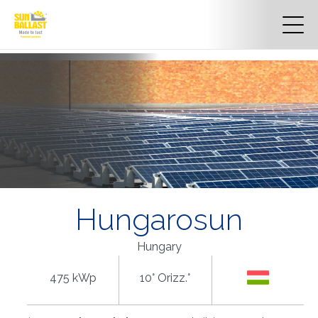
Hungarosun
Hungary
475 kWp
10° Orizz.°