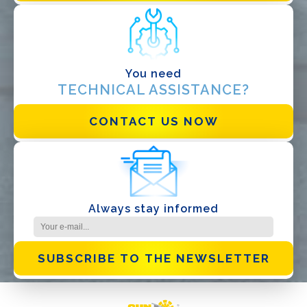
Distributor
Other
You need
TECHNICAL ASSISTANCE?
CONTACT US NOW
I have read and accept the
Privacy Policy*
Always stay informed
SUBSCRIBE TO THE NEWSLETTER