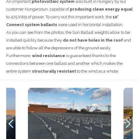
An important
photovoltaic system
was built in Hungary by our
customer Hungarosun, capable of
producing clean energy equal
to 475 kWp of power. To carry out this important work, the
10°
Connect system ballasts
were used in horizontal installation.
As you can see from the photos, the Sun Ballast weights allow to be
installed quickly because they
do not have holes in the roof
and
are able to follow all the depressions of the ground easily.
Furthermore,
wind resistance
is guaranteed thanks to the
connections between one ballast and another which makes the
entire system
structurally
resistant
to the wind as a whole.