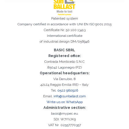
Patented system
Company certified in accordance with UNI EN ISO 9001:2015
Certificate Nr. 50 100 13413
International certificate
of industrial design DM/056946
BASIC SBRL
Registered office:
Registration successful. Check your e-mail box to proceed with
It is essential to accept the Privacy Policy
Sorry, the following error occurred:
The Company field is required
The Surname field is required
The Phone field is required
The E-mail field is required
The Name field is required
The City field is required
Invalid E-mail entered
Contrada Monticello S.N.C
activation
85042 Lagonegro (PZ)
Operational headquarters:
Via Danubio, 8
42124 Reggio Emilia (RE) – Italy
Tel.
0522 960926
Email.
info@sunballast.com
Write us on WhatsApp
Administrative section:
basic@mypec.eu
SDI: W7YVJK9
VAT Nr 02557770357