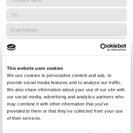
This website uses cookies
We use cookies to personalise content and ads, to
provide social media features and to analyse our traffic.
We also share information about your use of our site with
our social media, advertising and analytics partners who
may combine it with other information that you’ve
provided to them or that they’ve collected from your use
Privacy*
of their services.
I authorize the processing of my data according to the
provisions of the
Privacy Policy
of Basic S.B.R.L.