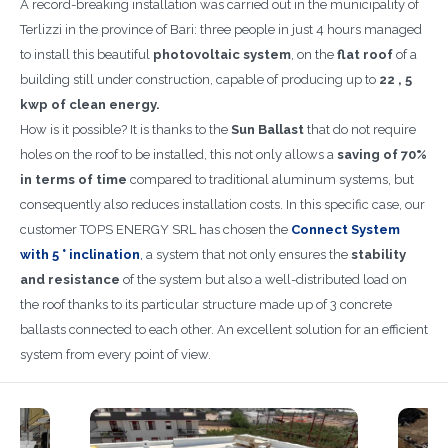
A record-breaking installation was carried out in the municipality of
Terlizzi in the province of Bari: three people in just 4 hours managed
to install this beautiful
photovoltaic system
, on the
flat roof
of a
building still under construction, capable of producing up to
22 , 5
kwp of clean energy.
How is it possible? It is thanks to the
Sun Ballast
that do not require
holes on the roof to be installed, this not only allows a
saving of 70%
in terms of time
compared to traditional aluminum systems, but
consequently also reduces installation costs. In this specific case, our
customer TOPS ENERGY SRL has chosen the
Connect System
with 5 ° inclination
,
a system that not only ensures the
stability
and resistance
of the system but also a well-distributed load on
the roof thanks to its particular structure made up of 3 concrete
ballasts connected to each other. An excellent solution for an efficient
system from every point of view.