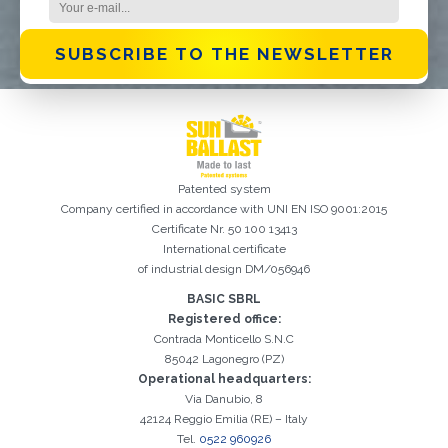
SUBSCRIBE TO THE NEWSLETTER
Patented system
Company certified in accordance with UNI EN ISO 9001:2015
Certificate Nr. 50 100 13413
International certificate
of industrial design DM/056946
BASIC SBRL
Registration successful. Check your e-mail box to proceed with
Registered office:
It is essential to accept the Privacy Policy
Sorry, the following error occurred:
The Company field is required
The Surname field is required
The Phone field is required
The E-mail field is required
The Name field is required
The City field is required
Invalid E-mail entered
activation
Contrada Monticello S.N.C
85042 Lagonegro (PZ)
Operational headquarters:
Via Danubio, 8
42124 Reggio Emilia (RE) – Italy
Tel.
0522 960926