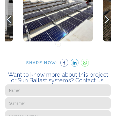
SHARE NOW:
Want to know more about this project
or Sun Ballast systems? Contact us!