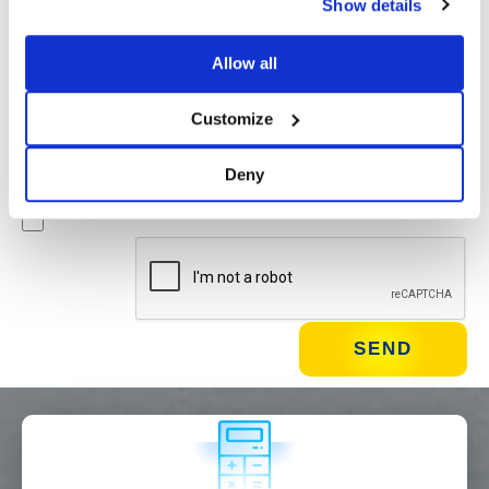
Show details
Newsletter
Allow all
By checking this box you agree to receive advertising
material about products and services provided by Basic
Customize
S.B.R.L. via newsletters. You may unsubscribe at any time
by clicking on the appropriate link located at the footer of
Deny
the email.
WHAT DO YOU DO?*
Installer