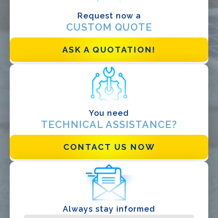
Designer
Request now a
CUSTOM QUOTE
EPC
Distributor
ASK A QUOTATION!
Other
You need
TECHNICAL ASSISTANCE?
CONTACT US NOW
I have read and accept the
Privacy Policy*
Always stay informed