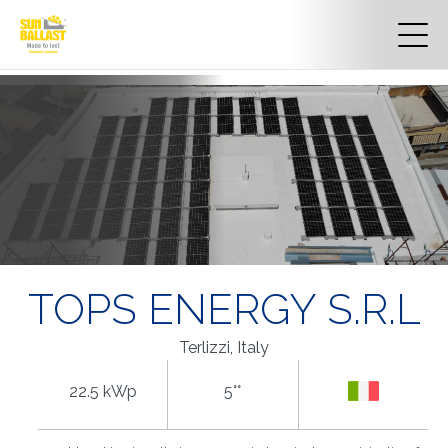
TOPS ENERGY S.R.L
Terlizzi, Italy
22.5 kWp
5°°