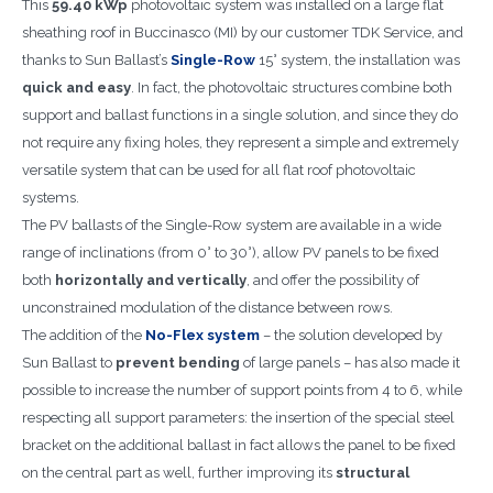
This
59.40 kWp
photovoltaic system was installed on a large flat
sheathing roof in Buccinasco (MI) by our customer TDK Service, and
thanks to Sun Ballast’s
Single-Row
15° system, the installation was
quick and easy
. In fact, the photovoltaic structures combine both
support and ballast functions in a single solution, and since they do
not require any fixing holes, they represent a simple and extremely
versatile system that can be used for all flat roof photovoltaic
systems.
The PV ballasts of the Single-Row system are available in a wide
range of inclinations (from 0° to 30°), allow PV panels to be fixed
both
horizontally and vertically
, and offer the possibility of
unconstrained modulation of the distance between rows.
The addition of the
No-Flex system
– the solution developed by
Sun Ballast to
prevent bending
of large panels – has also made it
possible to increase the number of support points from 4 to 6, while
respecting all support parameters: the insertion of the special steel
bracket on the additional ballast in fact allows the panel to be fixed
on the central part as well, further improving its
structural