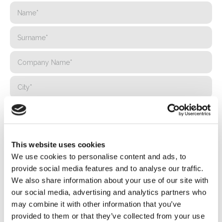
This website uses cookies
We use cookies to personalise content and ads, to
provide social media features and to analyse our traffic.
We also share information about your use of our site with
our social media, advertising and analytics partners who
may combine it with other information that you’ve
provided to them or that they’ve collected from your use