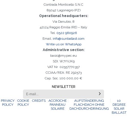
Contrada Monticello S.N.C
85042 Lagonegro (PZ)
Operational headquarters:
Via Danubio, 8
42124 Reggio Emilia (RE) – Italy
Tel.
0522 960926
Email.
info@sunballast.com
Write us on WhatsApp
Administrative section:
basic@mypec.eu
SDI: W7YVJK9
VAT Nr 02557770357
CCIAA/REA: RE 292573
Cap. Soc. 100.000,00 €
NEWSLETTER
PRIVACY
COOKIE
CREDITS
ACCROCHE
AUFSTÄNDERUNG
10
POLICY
POLICY
PANNEAU
FLACHDACH OHNE
DEGREE
SOLAIRE
DACHDURCHDRINGUNG
SOLAR
BALLAST