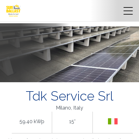
Tdk Service Srl
Milano, Italy
59.40 kWp
15°