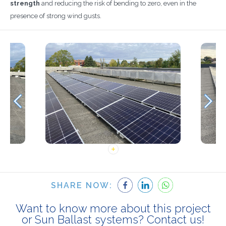
strength
and reducing the risk of bending to zero, even in the
presence of strong wind gusts.
SHARE NOW:
Want to know more about this project
or Sun Ballast systems? Contact us!