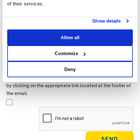
of their services.
Show details
Privacy*
I authorize the processing of my data according to the
provisions of the
Privacy Policy
of Basic S.B.R.L.
Allow all
Customize
Newsletter
By checking this box you agree to receive advertising
Deny
material about products and services provided by Basic
S.B.R.L. via newsletters. You may unsubscribe at any time
by clicking on the appropriate link located at the footer of
the email.