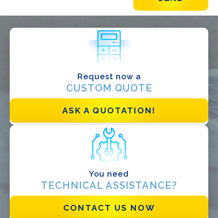
WHAT DO YOU DO?*
Installer
Designer
EPC
Request now a
CUSTOM QUOTE
Distributor
Other
ASK A QUOTATION!
You need
TECHNICAL ASSISTANCE?
CONTACT US NOW
I have read and accept the
Privacy Policy*