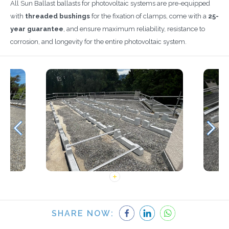
All Sun Ballast ballasts for photovoltaic systems are pre-equipped
with
threaded bushings
for the fixation of clamps, come with a
25-
year guarantee
, and ensure maximum reliability, resistance to
corrosion, and longevity for the entire photovoltaic system.
SHARE NOW: