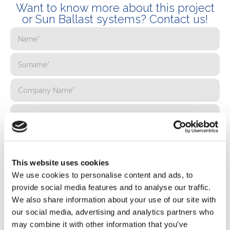
Want to know more about this project
or Sun Ballast systems? Contact us!
This website uses cookies
We use cookies to personalise content and ads, to
provide social media features and to analyse our traffic.
We also share information about your use of our site with
our social media, advertising and analytics partners who
may combine it with other information that you’ve