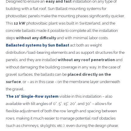
Designed to ensure an
easy and fast
installation on any type of
building with a flat roof, Sun Ballast mounting systems for
photovoltaic panels make the mounting phases significantly quicker.
This
12 kW
photovoltaic plant was built in Switzerland, and the
concrete ballasts made it possible to complete all the installation
steps
without any difficulty
and with minimal labor costs.
Ballasted systems by Sun Ballast
act both as weight
distribution/load-bearing elements and as support structures for the
panels, and they are installed
without any roof penetration
and
without damaging the building coverage in any way. In the case of
gravel surfaces, the ballasts can be
placed directly on the
surface
, or – as in this case – on the membrane layer underneath
the gravel.
The 10° Single-Row system
visible in this installation – also
available with tilt angles of 0°, 5°, 15°, 20°, and 30° – allows for
flexible adjustment of both the row length and spacing between
rows, making it much easier to manage potential roof obstacles
(such as chimneys, skylights, etc.), even during the design phase.