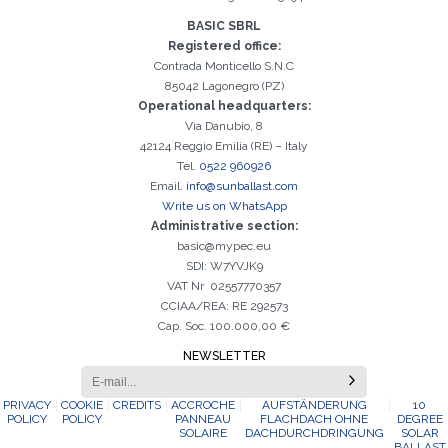
Registration successful. Check your e-mail box to proceed with
BASIC SBRL
It is essential to accept the Privacy Policy
Sorry, the following error occurred:
The Company field is required
The Surname field is required
The Phone field is required
The E-mail field is required
The Name field is required
The City field is required
Invalid E-mail entered
activation
Registered office:
Contrada Monticello S.N.C
85042 Lagonegro (PZ)
Operational headquarters:
Via Danubio, 8
42124 Reggio Emilia (RE) – Italy
Tel.
0522 960926
Email.
info@sunballast.com
Write us on WhatsApp
Administrative section:
basic@mypec.eu
SDI: W7YVJK9
VAT Nr 02557770357
CCIAA/REA: RE 292573
Cap. Soc. 100.000,00 €
NEWSLETTER
PRIVACY
COOKIE
CREDITS
ACCROCHE
AUFSTÄNDERUNG
10
POLICY
POLICY
PANNEAU
FLACHDACH OHNE
DEGREE
SOLAIRE
DACHDURCHDRINGUNG
SOLAR
BALLAST