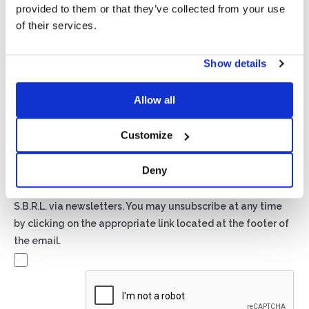
provided to them or that they’ve collected from your use
of their services.
Show details
Privacy*
I authorize the processing of my data according to the
Allow all
provisions of the
Privacy Policy
of Basic S.B.R.L.
Customize
Newsletter
Deny
By checking this box you agree to receive advertising
material about products and services provided by Basic
S.B.R.L. via newsletters. You may unsubscribe at any time
by clicking on the appropriate link located at the footer of
the email.