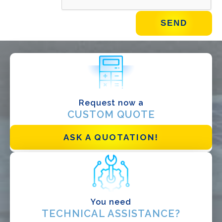
WHAT DO YOU DO?*
Installer
Designer
EPC
Request now a
Distributor
CUSTOM QUOTE
Other
ASK A QUOTATION!
You need
TECHNICAL ASSISTANCE?