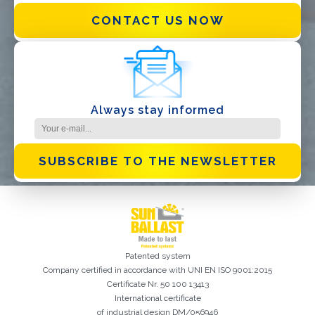
CONTACT US NOW
I have read and accept the
Privacy Policy*
Always stay informed
SUBSCRIBE TO THE NEWSLETTER
Patented system
Company certified in accordance with UNI EN ISO 9001:2015
Certificate Nr. 50 100 13413
International certificate
of industrial design DM/056946