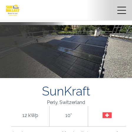
SunKraft
Perly, Switzerland
12 kWp
10°