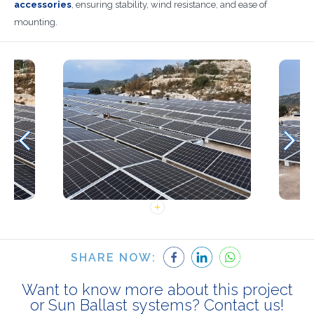
accessories
, ensuring stability, wind resistance, and ease of
mounting.
SHARE NOW:
Want to know more about this project
or Sun Ballast systems? Contact us!