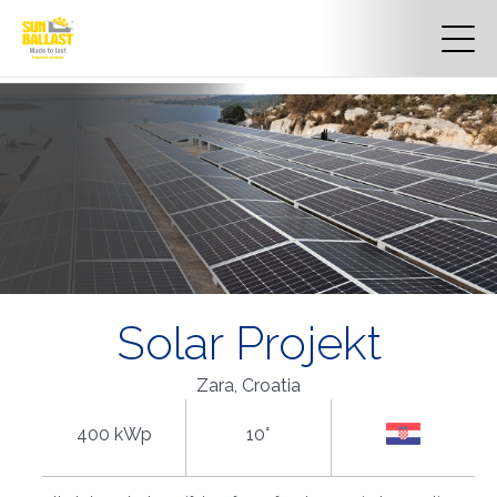
Solar Projekt
Zara, Croatia
400 kWp
10°