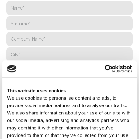
This website uses cookies
We use cookies to personalise content and ads, to
provide social media features and to analyse our traffic.
We also share information about your use of our site with
our social media, advertising and analytics partners who
may combine it with other information that you’ve
provided to them or that they’ve collected from your use