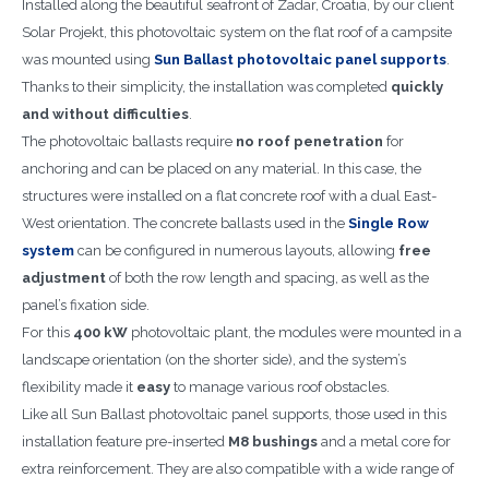
Installed along the beautiful seafront of Zadar, Croatia, by our client
Solar Projekt, this photovoltaic system on the flat roof of a campsite
was mounted using
Sun Ballast photovoltaic panel supports
.
Thanks to their simplicity, the installation was completed
quickly
and without difficulties
.
The photovoltaic ballasts require
no roof penetration
for
anchoring and can be placed on any material. In this case, the
structures were installed on a flat concrete roof with a dual East-
West orientation. The concrete ballasts used in the
Single Row
system
can be configured in numerous layouts, allowing
free
adjustment
of both the row length and spacing, as well as the
panel’s fixation side.
For this
400 kW
photovoltaic plant, the modules were mounted in a
landscape orientation (on the shorter side), and the system’s
flexibility made it
easy
to manage various roof obstacles.
Like all Sun Ballast photovoltaic panel supports, those used in this
installation feature pre-inserted
M8 bushings
and a metal core for
extra reinforcement. They are also compatible with a wide range of