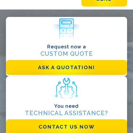
WHAT DO YOU DO?*
Installer
Designer
EPC
Request now a
CUSTOM QUOTE
Distributor
Other
ASK A QUOTATION!
You need
TECHNICAL ASSISTANCE?
CONTACT US NOW
I have read and accept the
Privacy Policy*