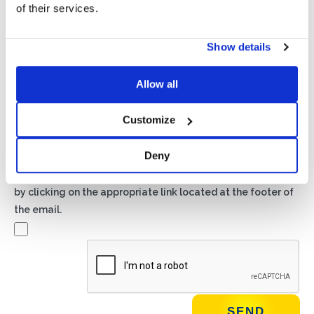
of their services.
Show details
Privacy*
I authorize the processing of my data according to the
provisions of the
Privacy Policy
of Basic S.B.R.L.
Allow all
Customize
Newsletter
By checking this box you agree to receive advertising
Deny
material about products and services provided by Basic
S.B.R.L. via newsletters. You may unsubscribe at any time
by clicking on the appropriate link located at the footer of
the email.