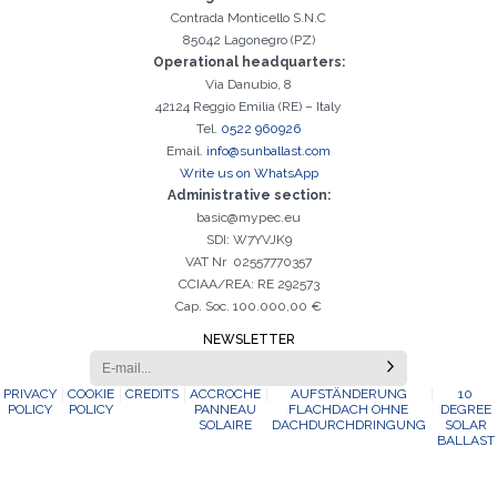
Contrada Monticello S.N.C
85042 Lagonegro (PZ)
Operational headquarters:
Via Danubio, 8
42124 Reggio Emilia (RE) – Italy
Tel.
0522 960926
Email.
info@sunballast.com
Write us on WhatsApp
Administrative section:
basic@mypec.eu
SDI: W7YVJK9
VAT Nr 02557770357
CCIAA/REA: RE 292573
Cap. Soc. 100.000,00 €
NEWSLETTER
PRIVACY
COOKIE
CREDITS
ACCROCHE
AUFSTÄNDERUNG
10
POLICY
POLICY
PANNEAU
FLACHDACH OHNE
DEGREE
SOLAIRE
DACHDURCHDRINGUNG
SOLAR
BALLAST