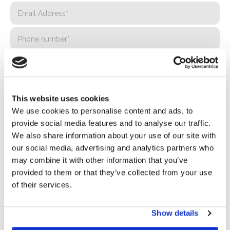
This website uses cookies
We use cookies to personalise content and ads, to
provide social media features and to analyse our traffic.
We also share information about your use of our site with
our social media, advertising and analytics partners who
may combine it with other information that you’ve
Privacy*
provided to them or that they’ve collected from your use
I authorize the processing of my data according to the
of their services.
provisions of the
Privacy Policy
of Basic S.B.R.L.
Show details
Newsletter
By checking this box you agree to receive advertising