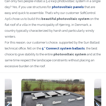
Can only two people install a 5.4 kwp photovoltaic system in a single
day? Yes, if you use structures for
photovoltaic panels
that are
easy and quick to assemble. That’s why our customer SoftControl
ApS chose us to build this
beautiful photovoltaic system
on the
flat roof of a villa in the municipality of Hjørring, in Denmark, a
country typically characterized by harsh and particularly windy
winters.
For this reason, our customer’s choice, supported by the Sun Ballast
technical office, fell on the
5 ° Connect system ballasts
, the best
choice to give stability to the entire
photovoltaic system
and at the
same time respect the landscape constraints without placing an
excessive burden on the roof.