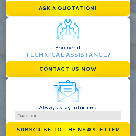
EPC
ASK A QUOTATION!
Distributor
Other
You need
TECHNICAL ASSISTANCE?
CONTACT US NOW
I have read and accept the
Privacy Policy*
Always stay informed
SUBSCRIBE TO THE NEWSLETTER