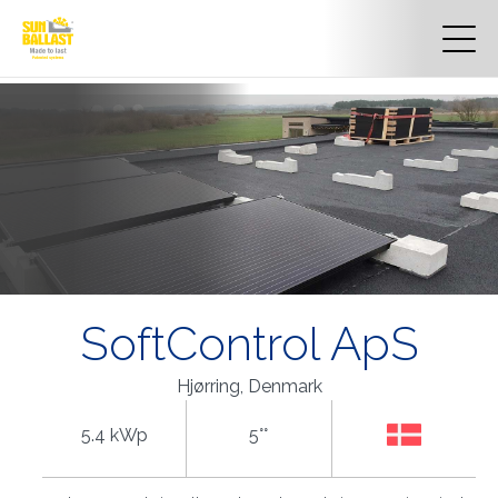
SoftControl ApS
Hjørring, Denmark
5.4 kWp
5°°