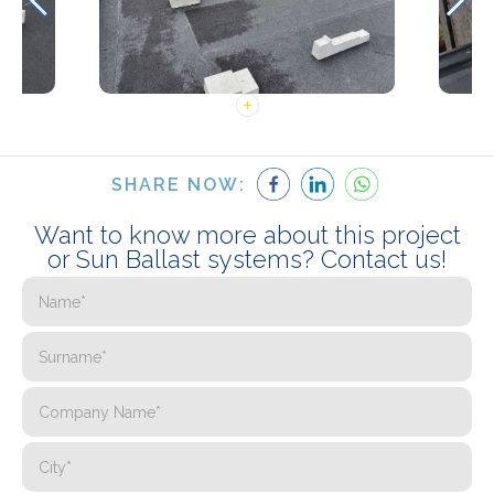
SHARE NOW:
Want to know more about this project
or Sun Ballast systems? Contact us!