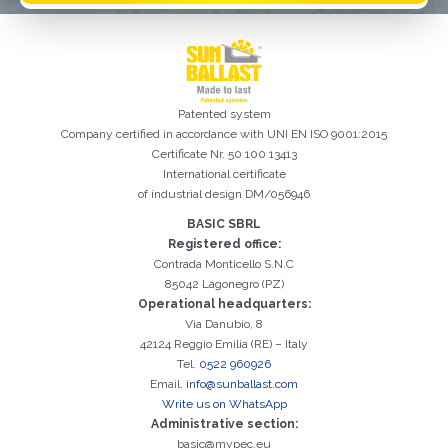
Patented system
Company certified in accordance with UNI EN ISO 9001:2015
Certificate Nr. 50 100 13413
International certificate
of industrial design DM/056946
BASIC SBRL
Registered office:
Registration successful. Check your e-mail box to proceed with
It is essential to accept the Privacy Policy
Sorry, the following error occurred:
The Company field is required
The Surname field is required
The Phone field is required
The E-mail field is required
The Name field is required
The City field is required
Invalid E-mail entered
activation
Contrada Monticello S.N.C
85042 Lagonegro (PZ)
Operational headquarters:
Via Danubio, 8
42124 Reggio Emilia (RE) – Italy
Tel.
0522 960926
Email.
info@sunballast.com
Write us on WhatsApp
Administrative section:
basic@mypec.eu