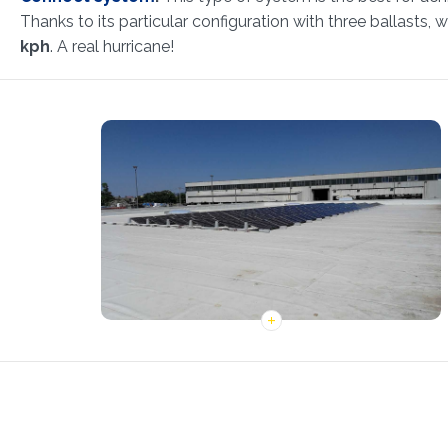
Thanks to its particular configuration with three ballasts, w
kph
. A real hurricane!