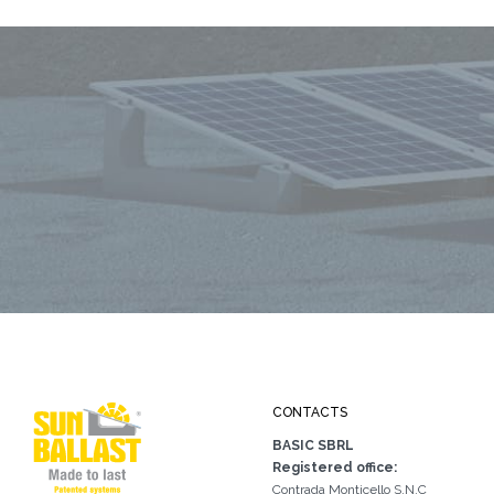
CONTACTS
BASIC SBRL
Registered office:
Contrada Monticello S.N.C