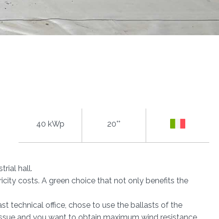
40 kWp
20°°
trial hall.
city costs. A green choice that not only benefits the
st technical office, chose to use the ballasts of the
 issue and you want to obtain maximum wind resistance.