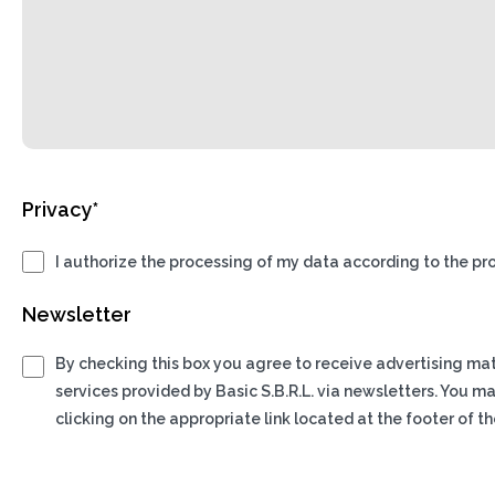
Privacy*
I authorize the processing of my data according to the pro
Newsletter
By checking this box you agree to receive advertising ma
services provided by Basic S.B.R.L. via newsletters. You m
clicking on the appropriate link located at the footer of th