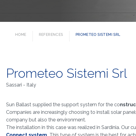
HOME
REFERENCES
PROMETEO SISTEMI SRL
Prometeo Sistemi Srl
Sassari - Italy
Sun Ballast supplied the support system for the co
nstruc
Companies are increasingly choosing to install solar panel
company but also the environment.
The installation in this case was realized in Sardinia. Our
Connect system
.
This type of system is the best for ac