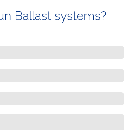
un Ballast systems?