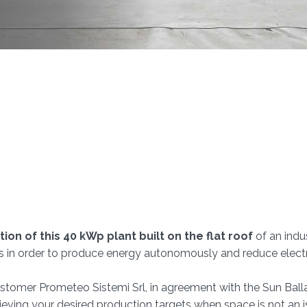
tion of this 40 kWp plant built on the flat roof
of an indus
s in order to produce energy autonomously and reduce electri
 customer Prometeo Sistemi Srl, in agreement with the Sun Balla
hieving your desired production targets when space is not an