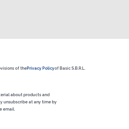
visions of the
Privacy Policy
of Basic S.B.R.L.
terial about products and
ay unsubscribe at any time by
e email.