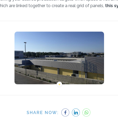
hich are linked together to create a real grid of panels,
this 
SHARE NOW: