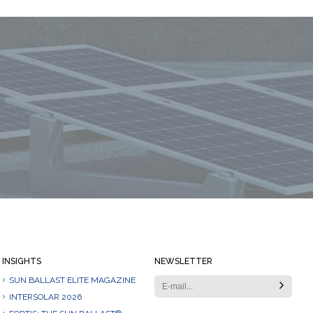
Always stay informed
INSIGHTS
NEWSLETTER
SUN BALLAST ELITE MAGAZINE
INTERSOLAR 2026