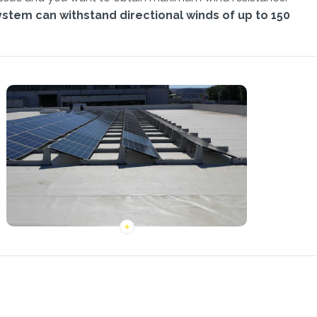
system can withstand directional winds of up to 150