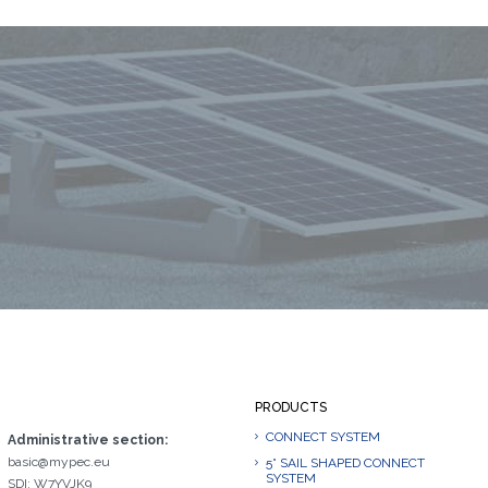
PRODUCTS
CONNECT SYSTEM
Administrative section:
basic@mypec.eu
5° SAIL SHAPED CONNECT
SYSTEM
SDI: W7YVJK9