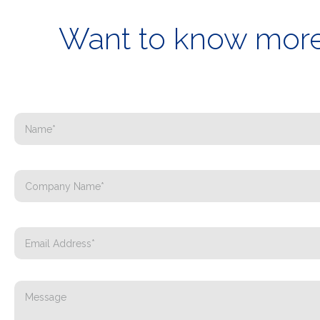
Want to know more 