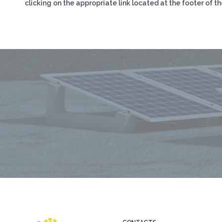
clicking on the appropriate link located at the footer of th