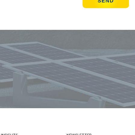
Always stay informed