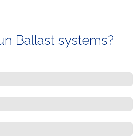
un Ballast systems?