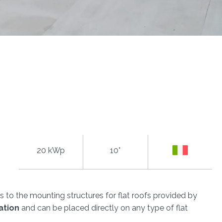
20 kWp
10°
 to the mounting structures for flat roofs provided by
ation
and can be placed directly on any type of flat