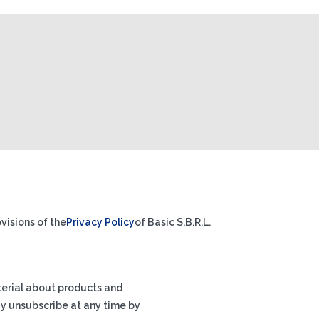
visions of the
Privacy Policy
of Basic S.B.R.L.
terial about products and
ay unsubscribe at any time by