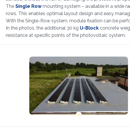
The
Single Row
mounting system – available in a wide rang
rows. This enables optimal layout design and easy manag
With the Single-Row system, module fixation can be perfor
In the photos, the additional 30 kg
U-Block
concrete weigh
resistance at specific points of the photovoltaic system.