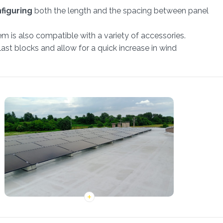
nfiguring
both the length and the spacing between panel
m is also compatible with a variety of accessories.
ast blocks and allow for a quick increase in wind