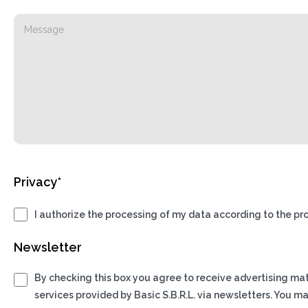
Privacy*
I authorize the processing of my data according to the pro
Newsletter
By checking this box you agree to receive advertising ma
services provided by Basic S.B.R.L. via newsletters. You m