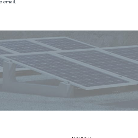
e email.