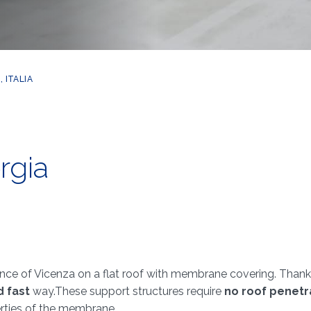
 ITALIA
rgia
nce of Vicenza on a flat roof with membrane covering. Thanks
d fast
way.These support structures require
no roof penetr
erties of the membrane.