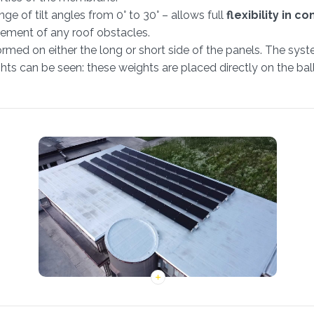
e of tilt angles from 0° to 30° – allows full
flexibility in co
ement of any roof obstacles.
med on either the long or short side of the panels. The syste
ts can be seen: these weights are placed directly on the ball