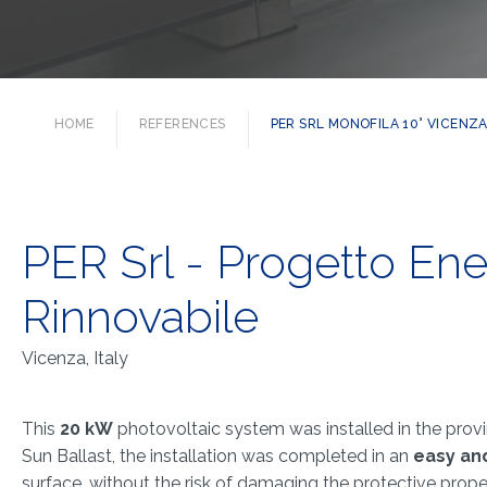
HOME
REFERENCES
PER SRL MONOFILA 10° VICENZA,
PER Srl - Progetto Ene
Rinnovabile
Vicenza, Italy
This
20 kW
photovoltaic system was installed in the provi
Sun Ballast, the installation was completed in an
easy an
surface, without the risk of damaging the protective prop