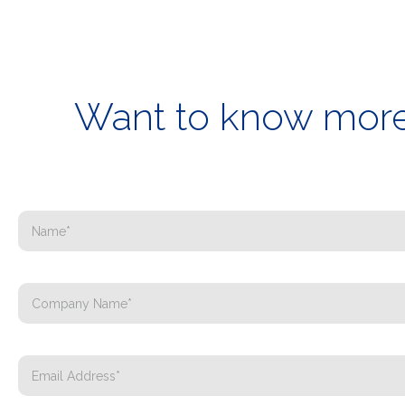
Want to know more 