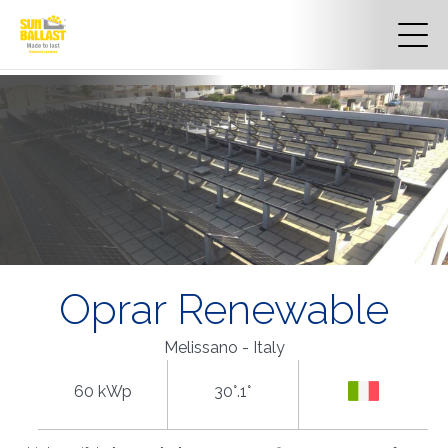
Oprar Renewable
Melissano - Italy
60 kWp
30°.1°