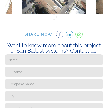
SHARE NOW:
Want to know more about this project
or Sun Ballast systems? Contact us!