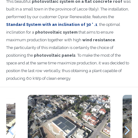
This beautiful
photovoltaic system on a flat concrete roof
was
built in a small town in the province of Lecce (Italy). The installation,
performed by our customer Oprar Renewable, features the
Standard System with an inclination of 30 ° .1
; the optimal
inclination for a
photovoltaic system
that aims to ensure
maximum production together with high
wind resistance
.
The particularity of this installation is certainly the choice of
positioning the
photovoltaic panels
. To make the most of the
space and at the same time maximize production, it was decided to
position the last row vertically, thus obtaining a plant capable of
producing 60 kWp of clean energy.