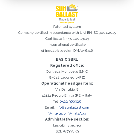
Patented system
Company certified in accordance with UNI EN ISO 9001:2015
Certificate Nr. 50 100 13413
International certificate
of industrial design DM/056946
BASIC SBRL
Registered office:
Registration successful. Check your e-mail box to proceed with
It is essential to accept the Privacy Policy
Sorry, the following error occurred:
The Company field is required
The Surname field is required
The Phone field is required
The E-mail field is required
The Name field is required
The City field is required
Invalid E-mail entered
Contrada Monticello S.N.C
activation
85042 Lagonegro (PZ)
Operational headquarters:
Via Danubio, 8
42124 Reggio Emilia (RE) – Italy
Tel.
0522 960926
Email.
info@sunballast.com
Write us on WhatsApp
Administrative section:
basic@mypec.eu
SDI: W7YVJK9