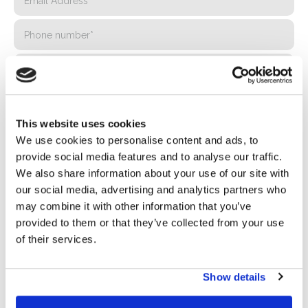
This website uses cookies
We use cookies to personalise content and ads, to
provide social media features and to analyse our traffic.
We also share information about your use of our site with
our social media, advertising and analytics partners who
Privacy*
may combine it with other information that you’ve
I authorize the processing of my data according to the
provided to them or that they’ve collected from your use
provisions of the
Privacy Policy
of Basic S.B.R.L.
of their services.
Newsletter
Show details
By checking this box you agree to receive advertising
material about products and services provided by Basic