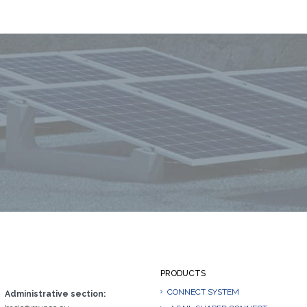
PRODUCTS
CONNECT SYSTEM
Administrative section: