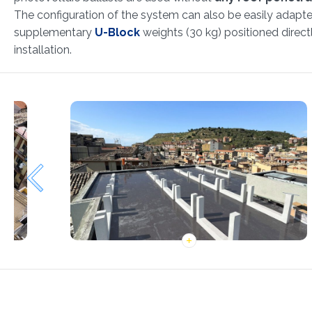
The configuration of the system can also be easily adapte
supplementary
U-Block
weights (30 kg) positioned direct
installation.