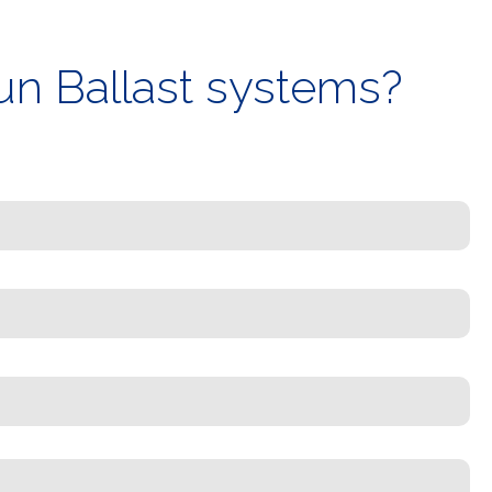
un Ballast systems?