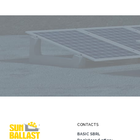
CONTACTS
BASIC SBRL