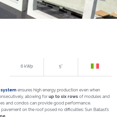
6 kWp
5°
l system
ensures high energy production even when
nsecutively, allowing for
up to six rows
of modules and
houses and condos can provide good performance.
g pavement on the roof posed no difficulties: Sun Ballast’s
ime
.