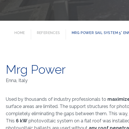
HOME
REFERENCES
MRG POWER SAIL SYSTEM 5° ENN
Mrg Power
Enna, Italy
Used by thousands of industry professionals to
maximiz
surface areas are limited. The support structures for pho
completely eliminating the gaps between them. This way, 
This
6 kW
photovoltaic system on a flat roof was installed 
photovoltaic ballasts are used without
any roof penetra