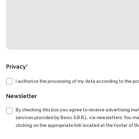
Privacy*
I authorize the processing of my data according to the pro
Newsletter
By checking this box you agree to receive advertising ma
services provided by Basic S.B.R.L. via newsletters. You m
clicking on the appropriate link located at the footer of th