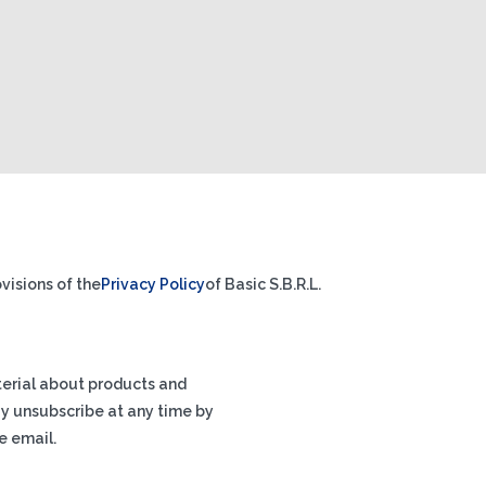
visions of the
Privacy Policy
of Basic S.B.R.L.
terial about products and
ay unsubscribe at any time by
e email.