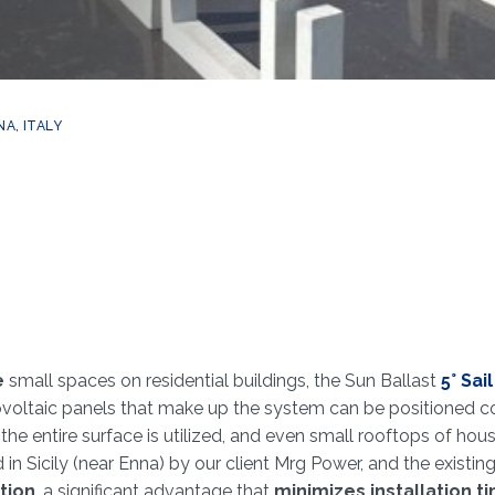
A, ITALY
e
small spaces on residential buildings, the Sun Ballast
5° Sai
tovoltaic panels that make up the system can be positioned co
the entire surface is utilized, and even small rooftops of 
in Sicily (near Enna) by our client Mrg Power, and the existin
tion
, a significant advantage that
minimizes installation t