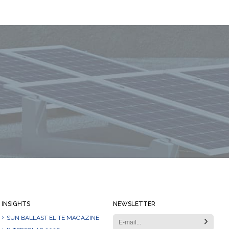
Always stay informed
INSIGHTS
NEWSLETTER
SUN BALLAST ELITE MAGAZINE