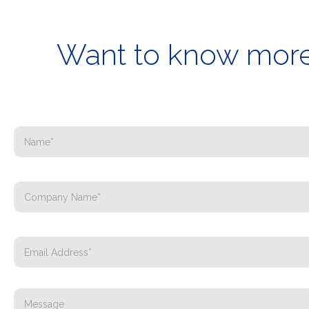
Want to know more 