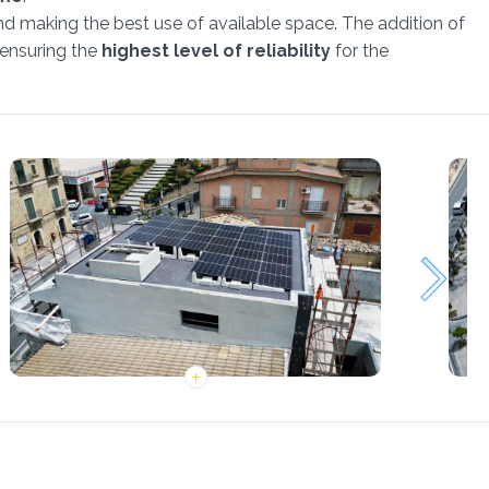
nd making the best use of available space. The addition of
 ensuring the
highest level of reliability
for the