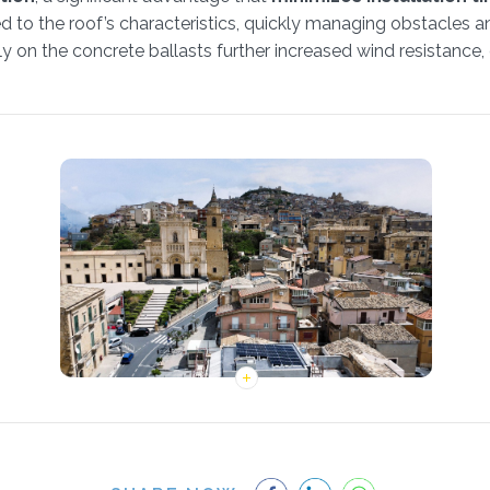
d to the roof’s characteristics, quickly managing obstacles a
ly on the concrete ballasts further increased wind resistance,