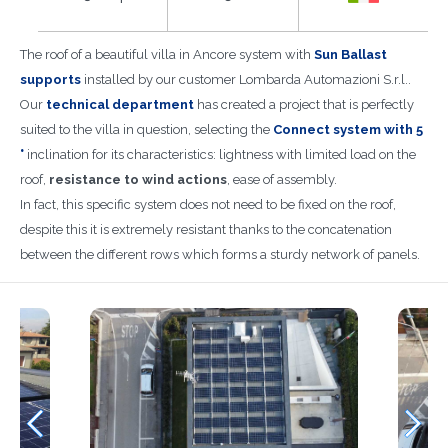
The roof of a beautiful villa in Ancore system with
Sun Ballast
supports
installed by our customer Lombarda Automazioni S.r.l..
Our
technical department
has created a project that is perfectly
suited to the villa in question, selecting the
Connect system with 5
°
inclination for its characteristics: lightness with limited load on the
roof,
resistance to wind actions
, ease of assembly.
In fact, this specific system does not need to be fixed on the roof,
despite this it is extremely resistant thanks to the concatenation
between the different rows which forms a sturdy network of panels.