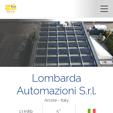
Lombarda
Automazioni S.r.l.
Arcore - Italy
13 kWp
5°°