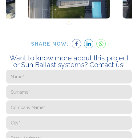
SHARE NOW:
Want to know more about this project
or Sun Ballast systems? Contact us!