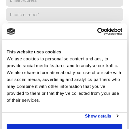
This website uses cookies
We use cookies to personalise content and ads, to
provide social media features and to analyse our traffic.
We also share information about your use of our site with
our social media, advertising and analytics partners who
Privacy*
may combine it with other information that you’ve
I authorize the processing of my data according to the
provided to them or that they’ve collected from your use
provisions of the
Privacy Policy
of Basic S.B.R.L.
of their services.
Newsletter
Show details
By checking this box you agree to receive advertising
material about products and services provided by Basic