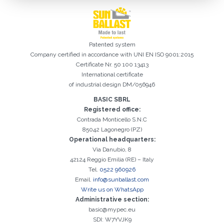
Patented system
Company certified in accordance with UNI EN ISO 9001:2015
Certificate Nr. 50 100 13413
International certificate
of industrial design DM/056946
BASIC SBRL
Registered office:
Registration successful. Check your e-mail box to proceed with
It is essential to accept the Privacy Policy
Sorry, the following error occurred:
The Company field is required
The Surname field is required
The Phone field is required
The E-mail field is required
The Name field is required
The City field is required
Invalid E-mail entered
Contrada Monticello S.N.C
activation
85042 Lagonegro (PZ)
Operational headquarters:
Via Danubio, 8
42124 Reggio Emilia (RE) – Italy
Tel.
0522 960926
Email.
info@sunballast.com
Write us on WhatsApp
Administrative section:
basic@mypec.eu
SDI: W7YVJK9