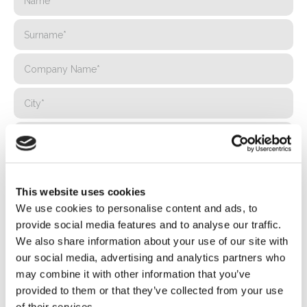
This website uses cookies
We use cookies to personalise content and ads, to
provide social media features and to analyse our traffic.
We also share information about your use of our site with
our social media, advertising and analytics partners who
may combine it with other information that you’ve
provided to them or that they’ve collected from your use
of their services.