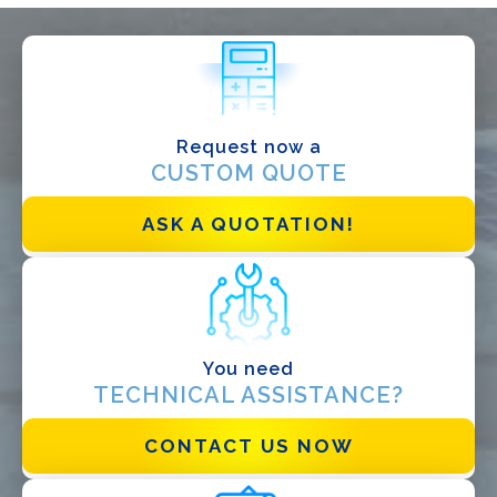
WHAT DO YOU DO?*
Installer
Designer
EPC
Request now a
CUSTOM QUOTE
Distributor
Other
ASK A QUOTATION!
You need
TECHNICAL ASSISTANCE?
CONTACT US NOW
I have read and accept the
Privacy Policy*