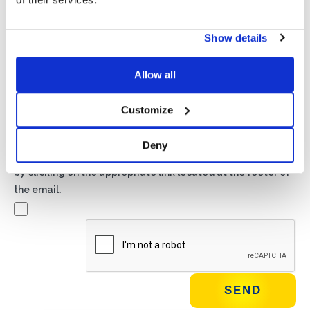
Privacy*
Show details
I authorize the processing of my data according to the
provisions of the
Privacy Policy
of Basic S.B.R.L.
Allow all
Newsletter
Customize
By checking this box you agree to receive advertising
material about products and services provided by Basic
Deny
S.B.R.L. via newsletters. You may unsubscribe at any time
by clicking on the appropriate link located at the footer of
the email.