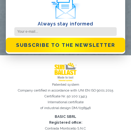
Always stay informed
SUBSCRIBE TO THE NEWSLETTER
Patented system
Company certified in accordance with UNI EN ISO 9001:2015
Certificate Nr. 50 100 13413
International certificate
of industrial design DM/056946
BASIC SBRL
Registration successful. Check your e-mail box to proceed with
It is essential to accept the Privacy Policy
Sorry, the following error occurred:
The Company field is required
The Surname field is required
The Phone field is required
The E-mail field is required
The Name field is required
The City field is required
Invalid E-mail entered
activation
Registered office:
Contrada Monticello S.N.C