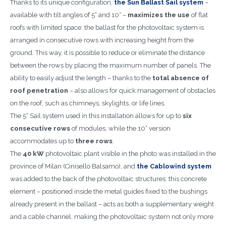
Thanks to its unique configuration,
the Sun Ballast Sail system
–
available with tilt angles of 5° and 10° –
maximizes the use
of flat
roofs with limited space: the ballast for the photovoltaic system is
arranged in consecutive rows with increasing height from the
ground. This way, it is possible to reduce or eliminate the distance
between the rows by placing the maximum number of panels. The
ability to easily adjust the length – thanks to the
total absence of
roof penetration
– also allows for quick management of obstacles
on the roof, such as chimneys, skylights, or life lines.
The 5° Sail system used in this installation allows for up to
six
consecutive rows
of modules, while the 10° version
accommodates up to
three rows
.
The
40 kW
photovoltaic plant visible in the photo was installed in the
province of Milan (Cinisello Balsamo), and
the Cablowind system
was added to the back of the photovoltaic structures: this concrete
element – positioned inside the metal guides fixed to the bushings
already present in the ballast – acts as both a supplementary weight
and a cable channel, making the photovoltaic system not only more