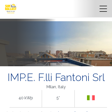
IMP.E. F.lli Fantoni Srl
Milan, Italy
40 kWp
5°