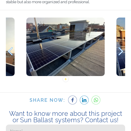
stable but also more organized and professional.
SHARE NOW:
Want to know more about this project
or Sun Ballast systems? Contact us!