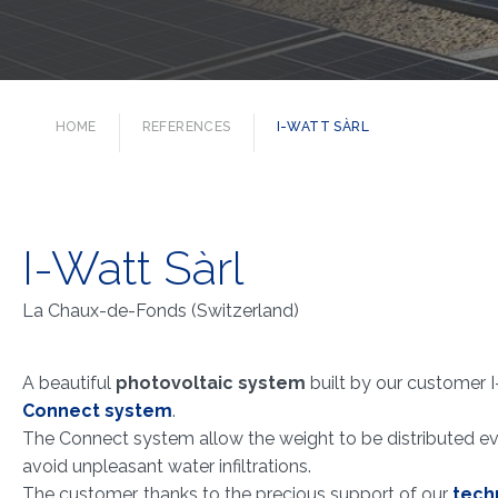
HOME
REFERENCES
I-WATT SÀRL
I-Watt Sàrl
La Chaux-de-Fonds (Switzerland)
A beautiful
photovoltaic system
built by our customer I
Connect system
.
The Connect system allow the weight to be distributed eve
avoid unpleasant water infiltrations.
The customer, thanks to the precious support of our
techn