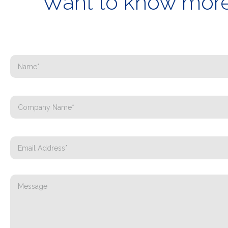
Want to know more 