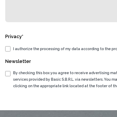
Privacy*
I authorize the processing of my data according to the pro
Newsletter
By checking this box you agree to receive advertising ma
services provided by Basic S.B.R.L. via newsletters. You m
clicking on the appropriate link located at the footer of th