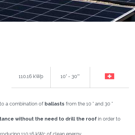
110.16 kWp
10° - 30°°
s to a combination of
ballasts
from the 10 ° and 30 °
stance
without the need to drill the roof
in order to
producing 110.16 kWc of clean energy.