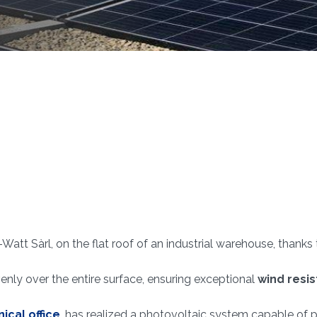
-Watt Sàrl, on the flat roof of an industrial warehouse, thank
nly over the entire surface, ensuring exceptional
wind resi
ical office
, has realized a photovoltaic system capable of 