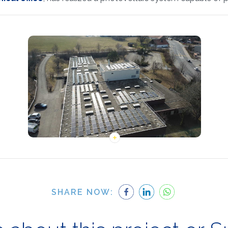
SHARE NOW: