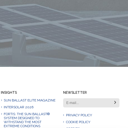
Always stay informed
INSIGHTS
NEWSLETTER
SUN BALLAST ELITE MAGAZINE
INTERSOLAR 2026
FORTIS: THE SUN BALLAST®
PRIVACY POLICY
SYSTEM DESIGNED TO
WITHSTAND THE MOST
COOKIE POLICY
EXTREME CONDITIONS