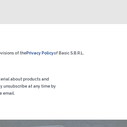
visions of the
Privacy Policy
of Basic S.B.R.L.
terial about products and
ay unsubscribe at any time by
e email.