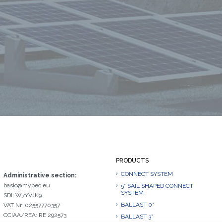
PRODUCTS
CONNECT SYSTEM
Administrative section:
basic@mypec.eu
5° SAIL SHAPED CONNECT
SYSTEM
SDI: W7YVJK9
BALLAST 0°
VAT Nr 02557770357
CCIAA/REA: RE 292573
BALLAST 3°