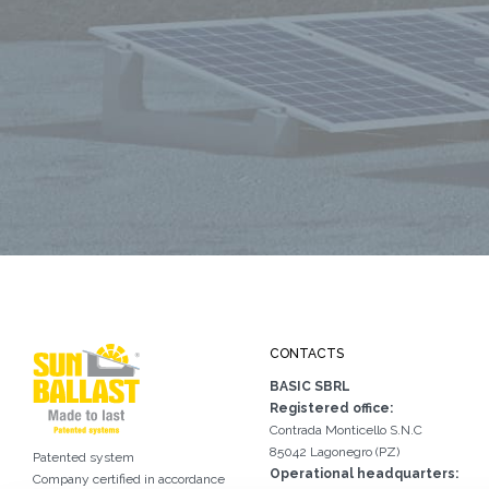
CONTACTS
BASIC SBRL
Registered office:
Contrada Monticello S.N.C
85042 Lagonegro (PZ)
Patented system
Operational headquarters:
Company certified in accordance