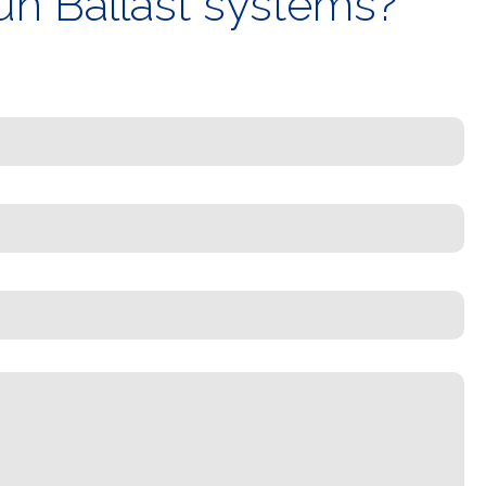
un Ballast systems?