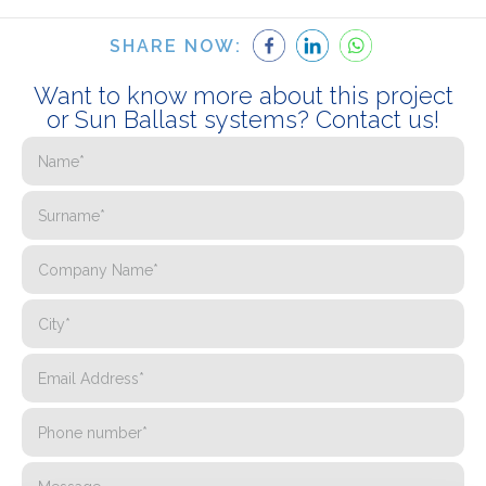
SHARE NOW:
Want to know more about this project
or Sun Ballast systems? Contact us!