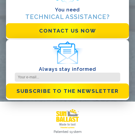
You need
TECHNICAL ASSISTANCE?
CONTACT US NOW
I have read and accept the
Privacy Policy*
Always stay informed
SUBSCRIBE TO THE NEWSLETTER
Patented system