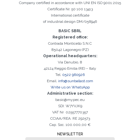
Company certified in accordance with UNI EN ISO 9001:2015
Certificate Nr. 50 100 13413
International certificate
of industrial design DM/056946
BASIC SBRL
Registered office:
Contrada Monticello S.N.C
Registration successful. Check your e-mail box to proceed with
It is essential to accept the Privacy Policy
Sorry, the following error occurred:
The Company field is required
The Surname field is required
The Phone field is required
The E-mail field is required
The Name field is required
The City field is required
Invalid E-mail entered
activation
85042 Lagonegro (PZ)
Operational headquarters:
Via Danubio, 8
42124 Reggio Emilia (RE) – Italy
Tel.
0522 960926
Email.
info@sunballast.com
Write us on WhatsApp
Administrative section:
basic@mypec.eu
SDI: W7YVJK9
VAT Nr 02557770357
CCIAA/REA: RE 292573
Cap. Soc. 100.000,00 €
NEWSLETTER