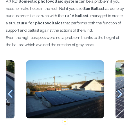
A 3 Kw
domestic photovoltaic system
can be a problem if you
need to make holes in the roof. Not if you use
Sun Ballast
as done by
our customer Helios who with the
10 ° V ballast
, managed to create
a
structure for photovoltaics
that performs both,the function of
support and ballast against the actions of the wind.
Even the high parapets were not a problem thanks to the height of
the ballast which avoided the creation of gray areas.