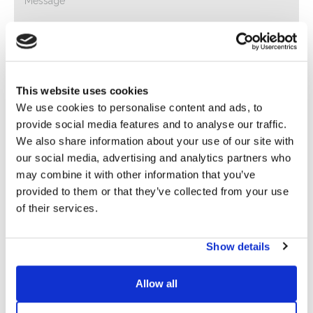
This website uses cookies
We use cookies to personalise content and ads, to
provide social media features and to analyse our traffic.
Privacy*
We also share information about your use of our site with
I authorize the processing of my data according to the
our social media, advertising and analytics partners who
provisions of the
Privacy Policy
of Basic S.B.R.L.
may combine it with other information that you’ve
provided to them or that they’ve collected from your use
Newsletter
of their services.
By checking this box you agree to receive advertising
material about products and services provided by Basic
Show details
S.B.R.L. via newsletters. You may unsubscribe at any time
by clicking on the appropriate link located at the footer of
Allow all
the email.