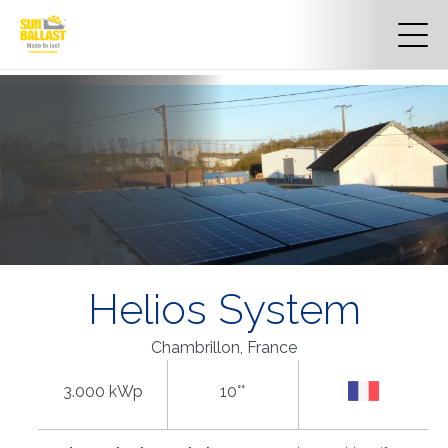
Helios System
Chambrillon, France
3.000 kWp
10°°