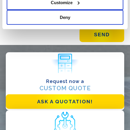
Customize
Deny
Request now a
WHAT DO YOU DO?*
CUSTOM QUOTE
Installer
Designer
ASK A QUOTATION!
EPC
Distributor
Other