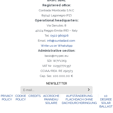
BASIC SBRL
It is essential to accept the Privacy Policy
Sorry, the following error occurred:
The Company field is required
The Surname field is required
The Phone field is required
The E-mail field is required
The Name field is required
The City field is required
Invalid E-mail entered
activation
Registered office:
Contrada Monticello S.N.C
85042 Lagonegro (PZ)
Operational headquarters:
Via Danubio, 8
42124 Reggio Emilia (RE) – Italy
Tel.
0522 960926
Email.
info@sunballast.com
Write us on WhatsApp
Administrative section:
basic@mypec.eu
SDI: W7YVJK9
VAT Nr 02557770357
CCIAA/REA: RE 292573
Cap. Soc. 100.000,00 €
NEWSLETTER
PRIVACY
COOKIE
CREDITS
ACCROCHE
AUFSTÄNDERUNG
10
POLICY
POLICY
PANNEAU
FLACHDACH OHNE
DEGREE
SOLAIRE
DACHDURCHDRINGUNG
SOLAR
BALLAST