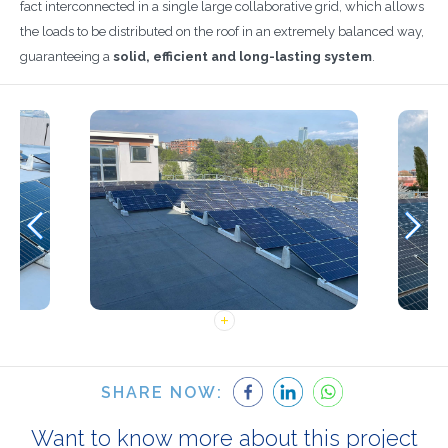
fact interconnected in a single large collaborative grid, which allows
the loads to be distributed on the roof in an extremely balanced way,
guaranteeing a
solid, efficient and long-lasting system
.
SHARE NOW:
Want to know more about this project