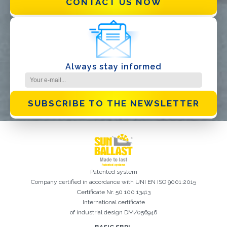
CONTACT US NOW
I have read and accept the
Privacy Policy*
Always stay informed
SUBSCRIBE TO THE NEWSLETTER
Patented system
Company certified in accordance with UNI EN ISO 9001:2015
Certificate Nr. 50 100 13413
International certificate
of industrial design DM/056946
Registration successful. Check your e-mail box to proceed with