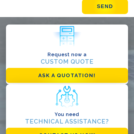
WHAT DO YOU DO?*
Installer
Designer
EPC
Request now a
Distributor
CUSTOM QUOTE
Other
ASK A QUOTATION!
You need
TECHNICAL ASSISTANCE?