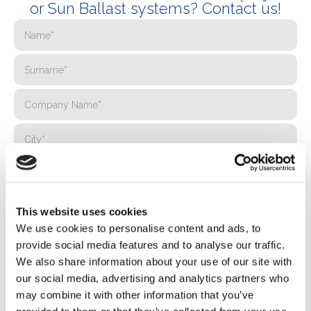
or Sun Ballast systems? Contact us!
This website uses cookies
We use cookies to personalise content and ads, to
provide social media features and to analyse our traffic.
We also share information about your use of our site with
our social media, advertising and analytics partners who
may combine it with other information that you’ve