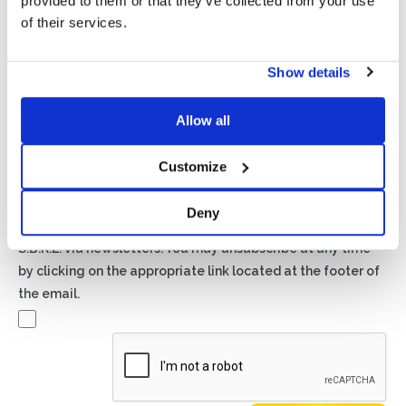
provided to them or that they’ve collected from your use
of their services.
Show details
Privacy*
I authorize the processing of my data according to the
Allow all
provisions of the
Privacy Policy
of Basic S.B.R.L.
Customize
Newsletter
By checking this box you agree to receive advertising
Deny
material about products and services provided by Basic
S.B.R.L. via newsletters. You may unsubscribe at any time
by clicking on the appropriate link located at the footer of
the email.