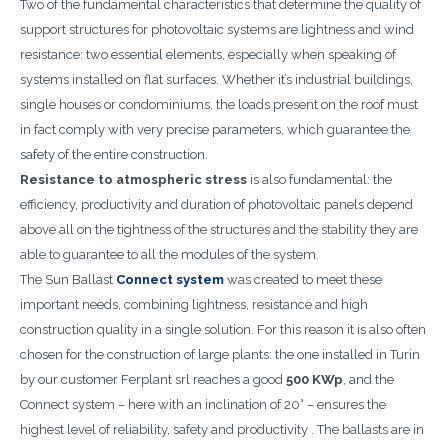
Two of the fundamental characteristics that determine the quality of
support structures for photovoltaic systems are lightness and wind
resistance: two essential elements, especially when speaking of
systems installed on flat surfaces. Whether it’s industrial buildings,
single houses or condominiums, the loads present on the roof must
in fact comply with very precise parameters, which guarantee the
safety of the entire construction.
Resistance to atmospheric stress
is also fundamental: the
efficiency, productivity and duration of photovoltaic panels depend
above all on the tightness of the structures and the stability they are
able to guarantee to all the modules of the system.
The Sun Ballast
Connect system
was created to meet these
important needs, combining lightness, resistance and high
construction quality in a single solution. For this reason it is also often
chosen for the construction of large plants: the one installed in Turin
by our customer Ferplant srl reaches a good
500 KWp
, and the
Connect system – here with an inclination of 20° – ensures the
highest level of reliability, safety and productivity . The ballasts are in