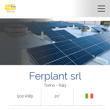
Ferplant srl
Torino - Italy
500 kWp
20°