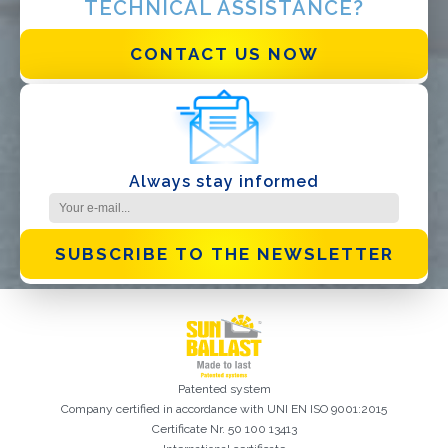
TECHNICAL ASSISTANCE?
I have read and accept the
Privacy Policy*
CONTACT US NOW
Always stay informed
SUBSCRIBE TO THE NEWSLETTER
Patented system
Company certified in accordance with UNI EN ISO 9001:2015
Certificate Nr. 50 100 13413