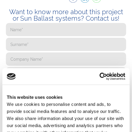
Want to know more about this project
or Sun Ballast systems? Contact us!
This website uses cookies
We use cookies to personalise content and ads, to
provide social media features and to analyse our traffic.
We also share information about your use of our site with
our social media, advertising and analytics partners who