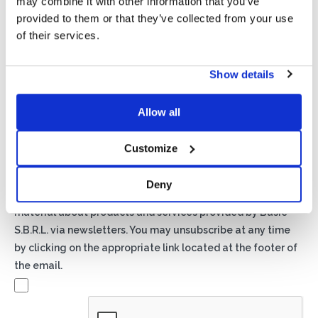
may combine it with other information that you’ve
provided to them or that they’ve collected from your use
of their services.
Show details
Privacy*
Allow all
I authorize the processing of my data according to the
provisions of the
Privacy Policy
of Basic S.B.R.L.
Customize
Newsletter
Deny
By checking this box you agree to receive advertising
material about products and services provided by Basic
S.B.R.L. via newsletters. You may unsubscribe at any time
by clicking on the appropriate link located at the footer of
the email.