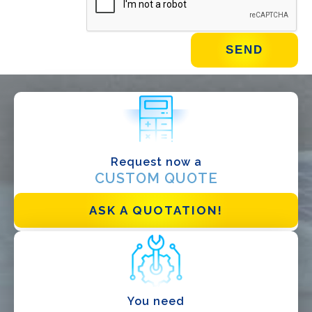
WHAT DO YOU DO?*
Installer
Designer
EPC
Request now a
Distributor
CUSTOM QUOTE
Other
ASK A QUOTATION!
You need