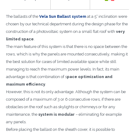
The ballasts of the
Vela Sun Ballast system
at a 5° inclination were
chosen by our technical department during the design phase for the
construction of a photovoltaic system on a small flat roof with
very
limited space
.
The main feature of this system is that there is no space between the
rows, which is why the panels are mounted consecutively, making it
the best solution for cases of limited available space while still
managing to reach the maximum power levels. In fact, its main
advantage is that combination of s
pace optimization and
maximum efficiency
.
However, this is not its only advantage. Although the system can be
composed of a maximum of 3 or 6 consecutive rows, if there are
obstacles on the roof such as skylights or chimneys or for any
maintenance, the
system is modular
– eliminating for example
any panels.
Before placing the ballast on the sheath cover, it is possible to