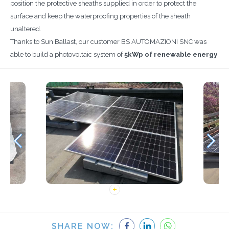
position the protective sheaths supplied in order to protect the
surface and keep the waterproofing properties of the sheath
unaltered.
Thanks to Sun Ballast, our customer BS AUTOMAZIONI SNC was
able to build a photovoltaic system of
5kWp of renewable energy
.
SHARE NOW: