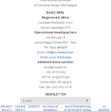
International certificate
of industrial design DM/056946
Registration successful. Check your e-mail box to proceed with
It is essential to accept the Privacy Policy
Sorry, the following error occurred:
The Company field is required
The Surname field is required
The Phone field is required
The E-mail field is required
The Name field is required
The City field is required
Invalid E-mail entered
BASIC SBRL
activation
Registered office:
Contrada Monticello S.N.C
85042 Lagonegro (PZ)
Operational headquarters:
Via Danubio, 8
42124 Reggio Emilia (RE) – Italy
Tel.
0522 960926
Email.
info@sunballast.com
Write us on WhatsApp
Administrative section:
basic@mypec.eu
SDI: W7YVJK9
VAT Nr 02557770357
CCIAA/REA: RE 292573
Cap. Soc. 100.000,00 €
NEWSLETTER
PRIVACY
COOKIE
CREDITS
ACCROCHE
AUFSTÄNDERUNG
10
POLICY
POLICY
PANNEAU
FLACHDACH OHNE
DEGREE