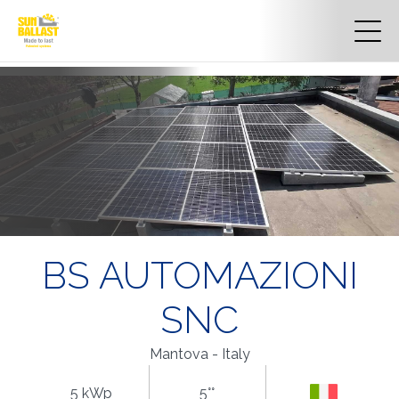
BS AUTOMAZIONI
SNC
Mantova - Italy
5 kWp
5°°