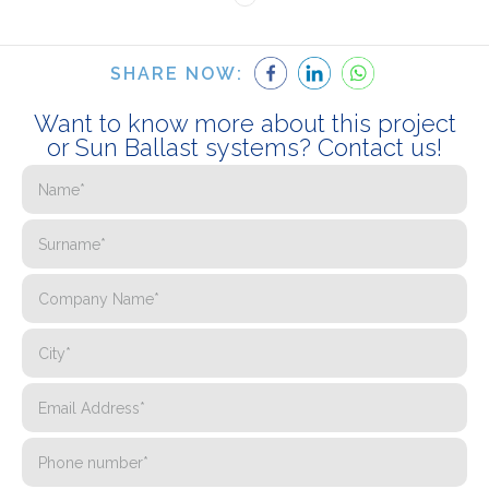
SHARE NOW:
Want to know more about this project
or Sun Ballast systems? Contact us!