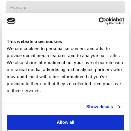
This website uses cookies
We use cookies to personalise content and ads, to
provide social media features and to analyse our traffic.
We also share information about your use of our site with
Privacy*
our social media, advertising and analytics partners who
I authorize the processing of my data according to the
may combine it with other information that you’ve
provisions of the
Privacy Policy
of Basic S.B.R.L.
provided to them or that they’ve collected from your use
of their services.
Newsletter
By checking this box you agree to receive advertising
Show details
material about products and services provided by Basic
S.B.R.L. via newsletters. You may unsubscribe at any time
Allow all
by clicking on the appropriate link located at the footer of
the email.