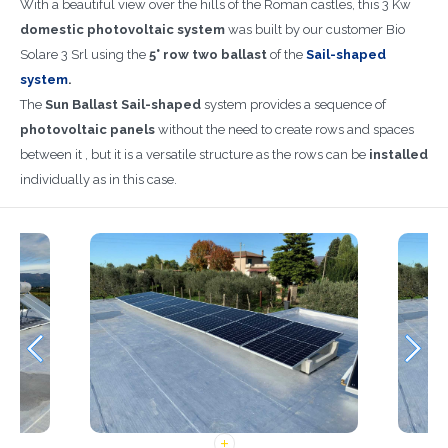
With a beautiful view over the hills of the Roman castles, this 3 Kw
domestic photovoltaic system
was built by our customer Bio
Solare 3 Srl using the
5° row two ballast
of the
Sail-shaped
system
.
The
Sun Ballast Sail-shaped
system provides a sequence of
photovoltaic
panels
without the need to create rows and spaces
between it , but it is a versatile structure as the rows can be
installed
individually as in this case.