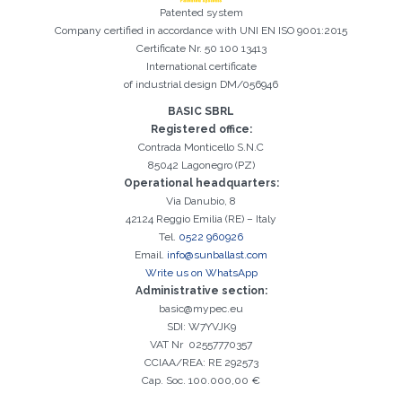
Patented system
Company certified in accordance with UNI EN ISO 9001:2015
Certificate Nr. 50 100 13413
International certificate
of industrial design DM/056946
BASIC SBRL
Registered office:
Registration successful. Check your e-mail box to proceed with
Contrada Monticello S.N.C
It is essential to accept the Privacy Policy
Sorry, the following error occurred:
The Company field is required
The Surname field is required
The Phone field is required
The E-mail field is required
The Name field is required
The City field is required
Invalid E-mail entered
activation
85042 Lagonegro (PZ)
Operational headquarters:
Via Danubio, 8
42124 Reggio Emilia (RE) – Italy
Tel.
0522 960926
Email.
info@sunballast.com
Write us on WhatsApp
Administrative section:
basic@mypec.eu
SDI: W7YVJK9
VAT Nr 02557770357
CCIAA/REA: RE 292573
Cap. Soc. 100.000,00 €