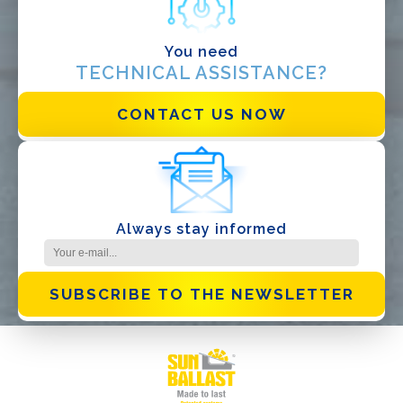
Other
You need
TECHNICAL ASSISTANCE?
CONTACT US NOW
I have read and accept the
Privacy Policy*
Always stay informed
SUBSCRIBE TO THE NEWSLETTER