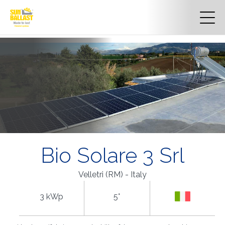
Bio Solare 3 Srl
Velletri (RM) - Italy
3 kWp
5°