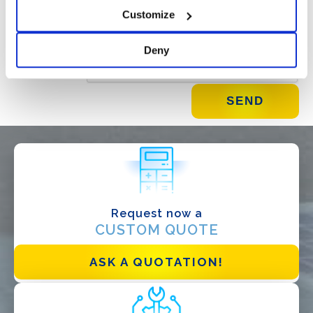
Customize
Deny
Request now a
WHAT DO YOU DO?*
CUSTOM QUOTE
Installer
Designer
ASK A QUOTATION!
EPC
Distributor