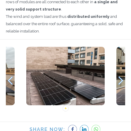
rows of modules are all connected to each other in
a single and
very solid support structure
.
The wind and system load are thus
distributed uniformly
and
balanced over the entire roof surface, guaranteeing a solid, safe and
reliable installation.
SHARE NOW: