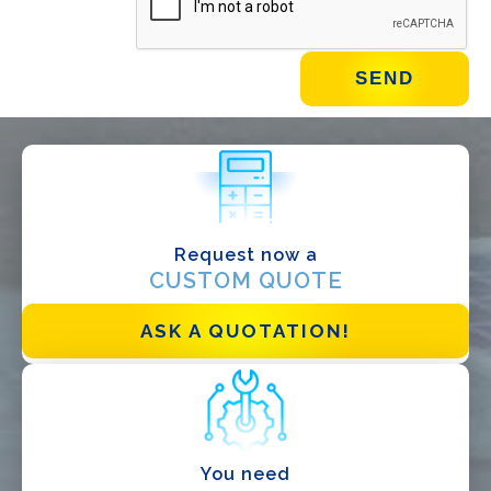
WHAT DO YOU DO?*
Installer
Designer
EPC
Request now a
Distributor
CUSTOM QUOTE
Other
ASK A QUOTATION!
You need