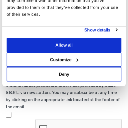
may combine it with other information that you’ve
provided to them or that they’ve collected from your use
of their services.
Show details
Privacy*
Allow all
I authorize the processing of my data according to the
provisions of the
Privacy Policy
of Basic S.B.R.L.
Customize
Newsletter
Deny
By checking this box you agree to receive advertising
material about products and services provided by Basic
S.B.R.L. via newsletters. You may unsubscribe at any time
by clicking on the appropriate link located at the footer of
the email.