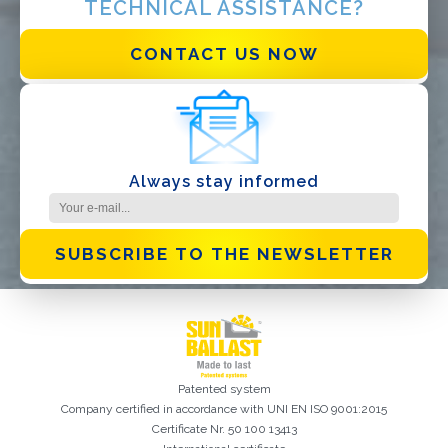
TECHNICAL ASSISTANCE?
I have read and accept the
Privacy Policy*
CONTACT US NOW
Always stay informed
SUBSCRIBE TO THE NEWSLETTER
Patented system
Company certified in accordance with UNI EN ISO 9001:2015
Certificate Nr. 50 100 13413