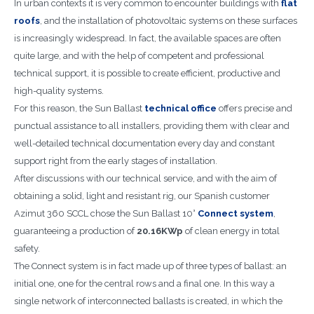
In urban contexts it is very common to encounter buildings with
flat
roofs
, and the installation of photovoltaic systems on these surfaces
is increasingly widespread. In fact, the available spaces are often
quite large, and with the help of competent and professional
technical support, it is possible to create efficient, productive and
high-quality systems.
For this reason, the Sun Ballast
technical office
offers precise and
punctual assistance to all installers, providing them with clear and
well-detailed technical documentation every day and constant
support right from the early stages of installation.
After discussions with our technical service, and with the aim of
obtaining a solid, light and resistant rig, our Spanish customer
Azimut 360 SCCL chose the Sun Ballast 10°
Connect system
,
guaranteeing a production of
20.16KWp
of clean energy in total
safety.
The Connect system is in fact made up of three types of ballast: an
initial one, one for the central rows and a final one. In this way a
single network of interconnected ballasts is created, in which the