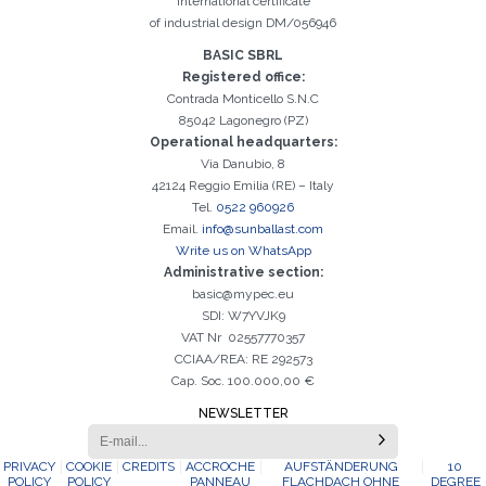
International certificate
of industrial design DM/056946
Registration successful. Check your e-mail box to proceed with
It is essential to accept the Privacy Policy
Sorry, the following error occurred:
The Company field is required
The Surname field is required
The Phone field is required
The E-mail field is required
The Name field is required
The City field is required
Invalid E-mail entered
BASIC SBRL
activation
Registered office:
Contrada Monticello S.N.C
85042 Lagonegro (PZ)
Operational headquarters:
Via Danubio, 8
42124 Reggio Emilia (RE) – Italy
Tel.
0522 960926
Email.
info@sunballast.com
Write us on WhatsApp
Administrative section:
basic@mypec.eu
SDI: W7YVJK9
VAT Nr 02557770357
CCIAA/REA: RE 292573
Cap. Soc. 100.000,00 €
NEWSLETTER
PRIVACY
COOKIE
CREDITS
ACCROCHE
AUFSTÄNDERUNG
10
POLICY
POLICY
PANNEAU
FLACHDACH OHNE
DEGREE