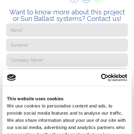
Want to know more about this project
or Sun Ballast systems? Contact us!
This website uses cookies
We use cookies to personalise content and ads, to
provide social media features and to analyse our traffic.
We also share information about your use of our site with
our social media, advertising and analytics partners who