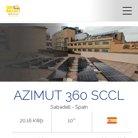
AZIMUT 360 SCCL
Sabadell - Spain
20.16 kWp
10°°