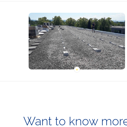
Want to know more 