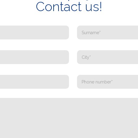
Contact us!
WHAT DO YOU DO?*
Installer
Designer
EPC
Distributor
Other
I have read and accept the
Privacy Policy*
Registration successful. Check your e-mail box to proceed with activation
It is essential to accept the Privacy Policy
Sorry, the following error occurred:
The Company field is required
The Surname field is required
The Phone field is required
The E-mail field is required
The Name field is required
The City field is required
Invalid E-mail entered