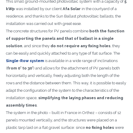
This small ground-mounted photovoltaic system with a capacity of
5
kWp
was installed by our client
Afa Solar
in the courtyard of a
residence, and thanks to the Sun Ballast photovoltaic ballasts, the
installation was carried out with great ease.
The concrete structures for PV panels combine
both the function
of supporting the panels and that of ballast in a single
solution
, and since they
do not require any fixing holes
, they
can be easily and quickly attached to any type of flat surface. The
Single-Row system
is available in a wide range of inclinations
(
from 0° to 30°
) and allows for the attachment of PV panels both
horizontally and vertically, freely adjusting both the length of the
rows and the distance between them. This way, it is possible to easily
adapt the configuration of the system to the characteristics of the
installation space,
simplifying the laying phases and reducing
assembly times
.
The system in the photo – built in France in Orthez – consists of 12
panels mounted vertically, and the structures were placed on a
plastic tarp laid on a flat gravel surface: since
no fixing holes
were