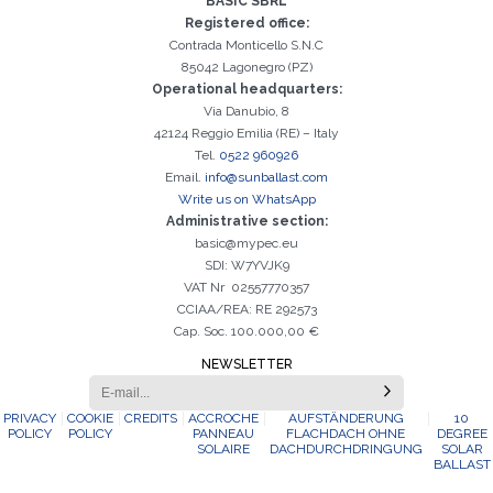
BASIC SBRL
It is essential to accept the Privacy Policy
Sorry, the following error occurred:
The Company field is required
The Surname field is required
The Phone field is required
The E-mail field is required
The Name field is required
The City field is required
Invalid E-mail entered
activation
Registered office:
Contrada Monticello S.N.C
85042 Lagonegro (PZ)
Operational headquarters:
Via Danubio, 8
42124 Reggio Emilia (RE) – Italy
Tel.
0522 960926
Email.
info@sunballast.com
Write us on WhatsApp
Administrative section:
basic@mypec.eu
SDI: W7YVJK9
VAT Nr 02557770357
CCIAA/REA: RE 292573
Cap. Soc. 100.000,00 €
NEWSLETTER
PRIVACY
COOKIE
CREDITS
ACCROCHE
AUFSTÄNDERUNG
10
POLICY
POLICY
PANNEAU
FLACHDACH OHNE
DEGREE
SOLAIRE
DACHDURCHDRINGUNG
SOLAR
BALLAST