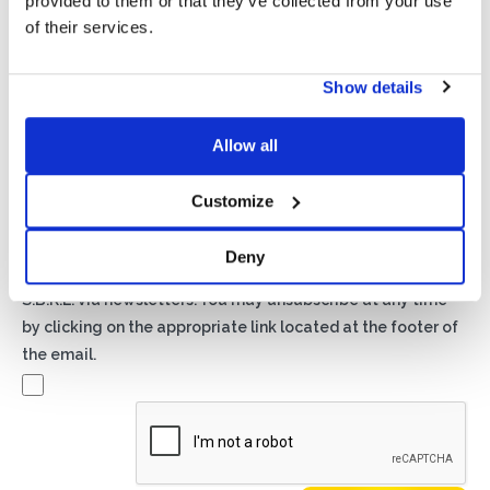
provided to them or that they’ve collected from your use
of their services.
Show details
Privacy*
I authorize the processing of my data according to the
Allow all
provisions of the
Privacy Policy
of Basic S.B.R.L.
Customize
Newsletter
By checking this box you agree to receive advertising
Deny
material about products and services provided by Basic
S.B.R.L. via newsletters. You may unsubscribe at any time
by clicking on the appropriate link located at the footer of
the email.