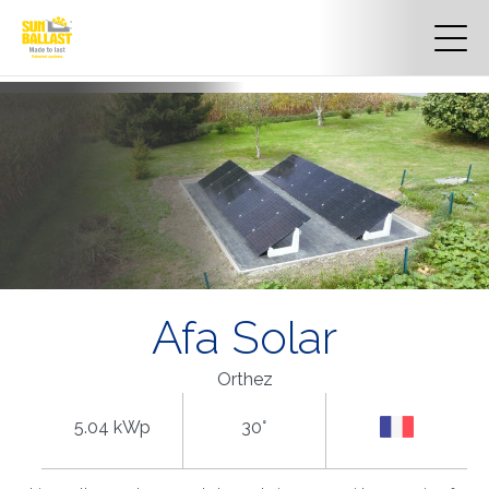
Afa Solar
Orthez
5.04 kWp
30°