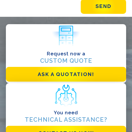
WHAT DO YOU DO?*
Installer
Designer
EPC
Request now a
Distributor
CUSTOM QUOTE
Other
ASK A QUOTATION!
You need
TECHNICAL ASSISTANCE?