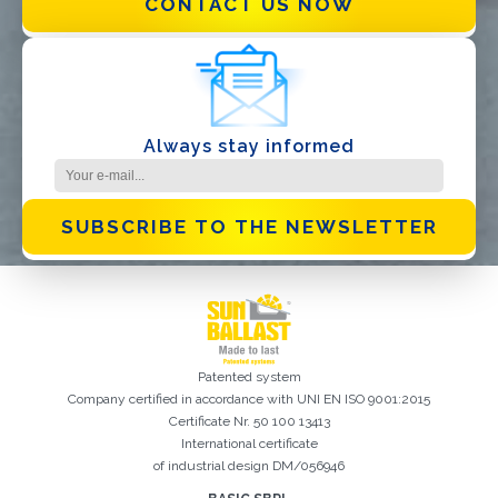
CONTACT US NOW
I have read and accept the
Privacy Policy*
Always stay informed
SUBSCRIBE TO THE NEWSLETTER
Patented system
Company certified in accordance with UNI EN ISO 9001:2015
Certificate Nr. 50 100 13413
International certificate
of industrial design DM/056946
Registration successful. Check your e-mail box to proceed with