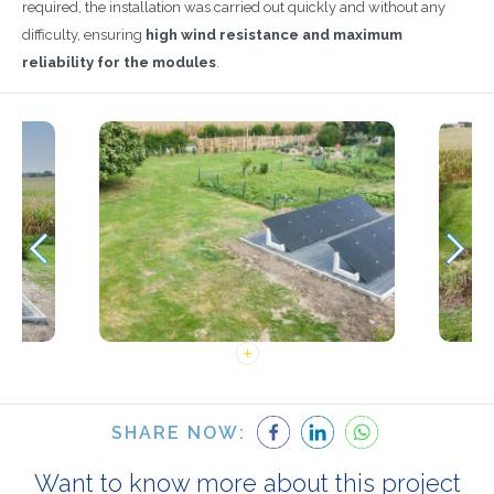
required, the installation was carried out quickly and without any
difficulty, ensuring
high wind resistance and maximum
reliability for the modules
.
SHARE NOW:
Want to know more about this project