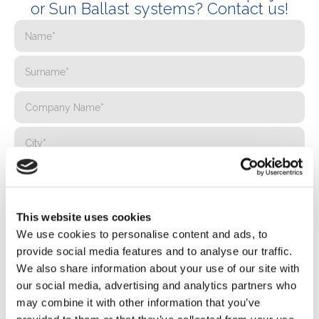
or Sun Ballast systems? Contact us!
This website uses cookies
We use cookies to personalise content and ads, to
provide social media features and to analyse our traffic.
We also share information about your use of our site with
our social media, advertising and analytics partners who
may combine it with other information that you’ve