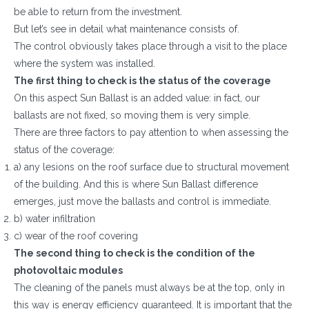
be able to return from the investment.
But let’s see in detail what maintenance consists of.
The control obviously takes place through a visit to the place
where the system was installed.
The first thing to check is the status of the coverage
On this aspect Sun Ballast is an added value: in fact, our
ballasts are not fixed, so moving them is very simple.
There are three factors to pay attention to when assessing the
status of the coverage:
a) any lesions on the roof surface due to structural movement
of the building. And this is where Sun Ballast difference
emerges, just move the ballasts and control is immediate.
b) water infiltration
c) wear of the roof covering
The second thing to check is the condition of the
photovoltaic modules
The cleaning of the panels must always be at the top, only in
this way is energy efficiency guaranteed. It is important that the