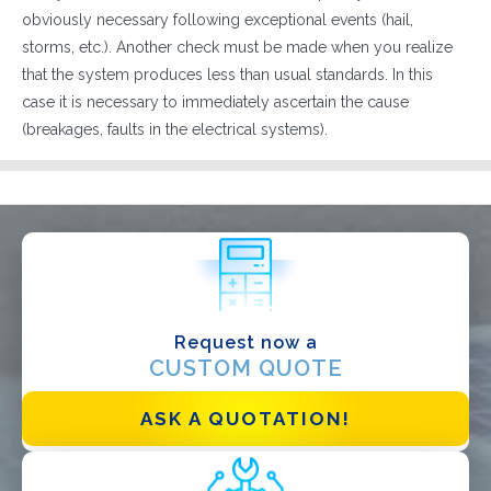
obviously necessary following exceptional events (hail,
storms, etc.). Another check must be made when you realize
that the system produces less than usual standards. In this
case it is necessary to immediately ascertain the cause
(breakages, faults in the electrical systems).
WHAT DO YOU DO?*
Installer
Designer
EPC
Distributor
Request now a
Other
CUSTOM QUOTE
ASK A QUOTATION!