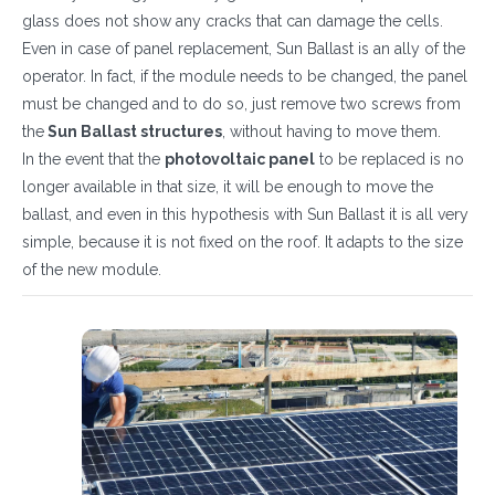
glass does not show any cracks that can damage the cells.
Even in case of panel replacement, Sun Ballast is an ally of the
operator. In fact, if the module needs to be changed, the panel
must be changed and to do so, just remove two screws from
the
Sun Ballast structures
, without having to move them.
In the event that the
photovoltaic panel
to be replaced is no
longer available in that size, it will be enough to move the
ballast, and even in this hypothesis with Sun Ballast it is all very
simple, because it is not fixed on the roof. It adapts to the size
of the new module.