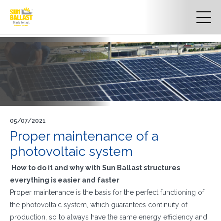
05/07/2021
Proper maintenance of a
photovoltaic system
How to do it and why with Sun Ballast structures
everything is easier and faster
Proper maintenance is the basis for the perfect functioning of
the photovoltaic system, which guarantees continuity of
production, so to always have the same energy efficiency and