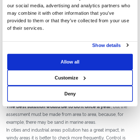
recycled rubber produces.
our social media, advertising and analytics partners who
may combine it with other information that you’ve
In addition, replacing them is very easy and the system can
provided to them or that they’ve collected from your use
also be expanded by adding new rows of ballasts without
of their services.
having to redesign the layout of the system itself after
evaluating the electrical part.
Last step, the test on the electrical part
Show details
The maintenance is completed by checking the inverter,
tightening AC / DC panel terminals, string voltages, production
Allow all
data, connectors, etc., also checking the correct arrangement
of the cables. Also, in this, Sun Ballast can help thanks to
Customize
Cablowind
, the new concrete duct that has the dual function of
additional ballast and correct accommodation of the cables.
Deny
How often should you do maintenance?
The best solution would be to do it once a year
, but the
assessment must be made from area to area, because, for
example, there may be sand in marine areas.
In cities and industrial areas pollution has a great impact, in
windy areas it is better to check more frequently. Control is