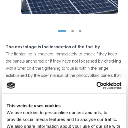
The next stage is the inspection of the facility.
The tightening is checked immediately to check if they keep
the panels anchored or if they have not loosened by checking
with a wrench if the tightening torque is within the range
established by the user manual of the photovoltaic panels that
have been mounted.
It is then necessary to ensure that the ballasts have not moved
due to climatic stresses (wind) or thermal expansion of the
materials.
This website uses cookies
Our structures are supplied together with the sheaths on which
We use cookies to personalise content and ads, to
they rest during installation, in order to preserve the coverage
provide social media features and to analyse our traffic.
and avoid slipping thanks to the grip that the sheath in
We also share information about your use of our site with