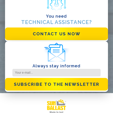
You need
TECHNICAL ASSISTANCE?
I have read and accept the
Privacy Policy*
CONTACT US NOW
Always stay informed
SUBSCRIBE TO THE NEWSLETTER