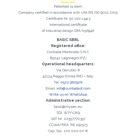
Patented system
Company certified in accordance with UNI EN ISO 9001:2015
Certificate Nr. 50 100 13413
International certificate
of industrial design DM/056946
Registration successful. Check your e-mail box to proceed with
It is essential to accept the Privacy Policy
Sorry, the following error occurred:
The Company field is required
The Surname field is required
The Phone field is required
The E-mail field is required
The Name field is required
The City field is required
Invalid E-mail entered
activation
BASIC SBRL
Registered office:
Contrada Monticello S.N.C
85042 Lagonegro (PZ)
Operational headquarters:
Via Danubio, 8
42124 Reggio Emilia (RE) – Italy
Tel.
0522 960926
Email.
info@sunballast.com
Write us on WhatsApp
Administrative section:
basic@mypec.eu
SDI: W7YVJK9
VAT Nr 02557770357
CCIAA/REA: RE 292573
Cap. Soc. 100.000,00 €