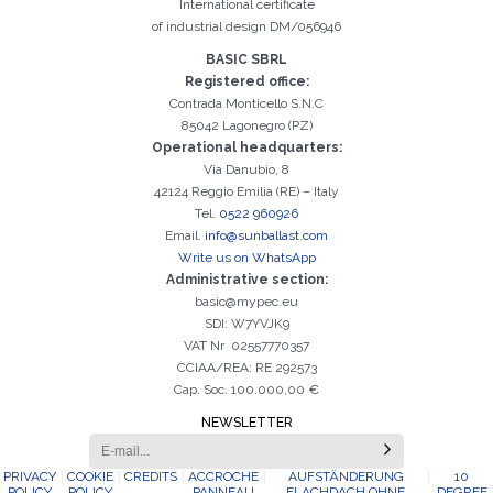
International certificate
of industrial design DM/056946
BASIC SBRL
Registered office:
Contrada Monticello S.N.C
85042 Lagonegro (PZ)
Operational headquarters:
Via Danubio, 8
42124 Reggio Emilia (RE) – Italy
Tel.
0522 960926
Email.
info@sunballast.com
Write us on WhatsApp
Administrative section:
basic@mypec.eu
SDI: W7YVJK9
VAT Nr 02557770357
CCIAA/REA: RE 292573
Cap. Soc. 100.000,00 €
NEWSLETTER
PRIVACY
COOKIE
CREDITS
ACCROCHE
AUFSTÄNDERUNG
10
POLICY
POLICY
PANNEAU
FLACHDACH OHNE
DEGREE