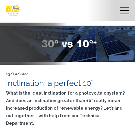
13/10/2022
Inclination: a perfect 10°
What is the ideal inclination for a photovoltaic system?
And does an inclination greater than 10° really mean
increased production of renewable energy?
Let’s find
out together – with help from our Technical
Department.