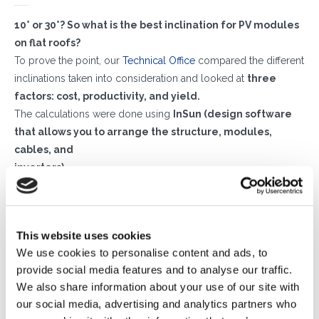
10° or 30°?
So what is the best inclination for PV modules
on flat roofs?
To prove the point, our
Technical Office
compared the different
inclinations taken into consideration and looked at
three
factors: cost, productivity, and yield.
The calculations were done using
InSun (
design software
that allows you to arrange the structure, modules,
cables, and
inverters).
We simulated
two identical photovoltaic systems
– with
the same number of modules and ballasts – on the flat roof of
a building located in central Italy,
one using a 10° tilt and
This website uses cookies
one with a 30° tilt.
The results showed that the
actual
We use cookies to personalise content and ads, to
difference
in savings as well as in the 15-year return on
provide social media features and to analyse our traffic.
investment was
quite minimal,
and not enough to justify the
We also share information about your use of our site with
higher cost-benefit ratio of an inclination greater than
our social media, advertising and analytics partners who
10°.