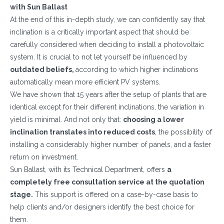
with Sun Ballast
At the end of this in-depth study, we can confidently say that
inclination is a critically important aspect that should be
carefully considered when deciding to install a photovoltaic
system. It is crucial to not let yourself be influenced by
outdated beliefs,
according to which higher inclinations
automatically mean more efficient PV systems.
We have shown that 15 years after the setup of plants that are
identical except for their different inclinations, the variation in
yield is minimal. And not only that:
choosing a lower
WHAT DO YOU DO?*
inclination translates into reduced costs
, the possibility of
Installer
installing a considerably higher number of panels, and a faster
return on investment.
Designer
Sun Ballast, with its Technical Department, offers
a
EPC
completely free consultation service at the quotation
Distributor
stage.
This support is offered on a case-by-case basis to
help clients and/or designers identify the best choice for
Other
them.