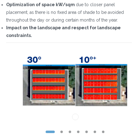
Optimization of space kW/sqm
due to closer panel
placement, as there is no fixed area of shade to be avoided
throughout the day or during certain months of the year.
Impact on the landscape and respect for landscape
constraints.