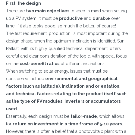
First: the design
There are
two main objectives
to keep in mind when setting
up a PV system: it must be
productive
and
durable
over
time. If it also looks good, so much the better, of course!
The first requirement, production, is most important during the
design phase, when the optimum inclination is identified. Sun
Ballast, with its highly qualified technical department, offers
careful and clear consideration of the topic, with special focus
on the
cost-benefit ratios
of different inclinations.
When switching to solar energy, issues that must be
considered include
environmental and geographical
factors (such as latitude), inclination and orientation,
and technical factors relating to the product itself such
as the type of PV modules, inverters or accumulators
used.
Essentially, each design must be
tailor-made
, which allows
for
return on investment in a time frame of 5-10 years.
However, there is often a belief that a photovoltaic plant with a