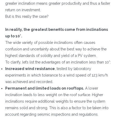
greater inclination means greater productivity and thus a faster
return on investment.
But is this really the case?
In reality, the greatest benefits come from inclinations
up to 10°.
The wide variety of possible inclinations often causes
confusion and uncertainty about the best way to achieve the
highest standards of solidity and yield of a PV system.
To clarify, let’s list the advantages of an inclination less than 10°:
Increased wind resistance
, tested by laboratory
experiments in which tolerance to a wind speed of 123 km/h
was achieved and recorded.
Permanent and limited loads on rooftops.
A lower
inclination leads to less weight on the roof surface. Higher
inclinations require additional weights to ensure the system
remains solid and strong. This is also a factor to be taken into
account regarding seismic inspections and regulations.