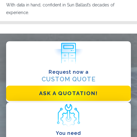
With data in hand, confident in Sun Ballast’s decades of
experience.
Request now a
CUSTOM QUOTE
I have read and accept the
Privacy Policy*
ASK A QUOTATION!
You need