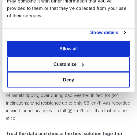
may combine it with other information that you’ve
Among the many advantages of a
10° inclination
is the fact
provided to them or that they’ve collected from your use
that
this configuration makes it unnecessary to leave
of their services.
large amounts of space between one panel and the
next
(usually left free for any shadows.) This means more
Show details
available space and the possibility of
using more
photovoltaic modules:
the same roof can accommodate
10
Allow all
additional panels
, leading to
much greater yield in both
productive and economic terms,
compared to a plant with
Customize
a 30° inclination.
Finally, a 10° inclination also means
saving the cost of the
Deny
additional weights that are necessary for higher
inclinations,
to increase wind resistance and reduce the risk
of panels tipping over during bad weather. In fact, for 30°
inclinations, wind resistance up to only 88 km/h was recorded
in wind tunnel analyses – a full 35 km/h less than that of plants
at 10°.
Trust the data and choose the best solution together