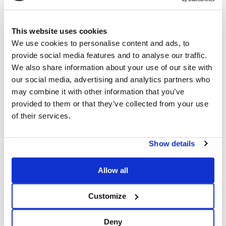
This website uses cookies
We use cookies to personalise content and ads, to
provide social media features and to analyse our traffic.
We also share information about your use of our site with
our social media, advertising and analytics partners who
may combine it with other information that you’ve
provided to them or that they’ve collected from your use
of their services.
Show details
Allow all
Customize
Deny