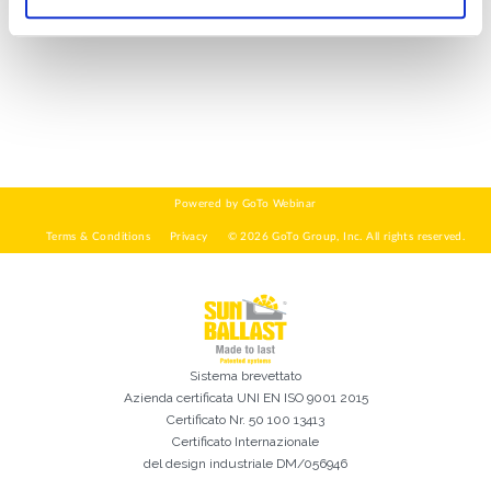
DI COSA DI OCCUPI?*
Installatore
Progettista
EPC
Distributore
Altro
Ho letto e accetto la
Privacy Policy*
Sistema brevettato
Azienda certificata
UNI EN ISO 9001 2015
Certificato Nr. 50 100 13413
Certificato Internazionale
del design industriale DM/056946