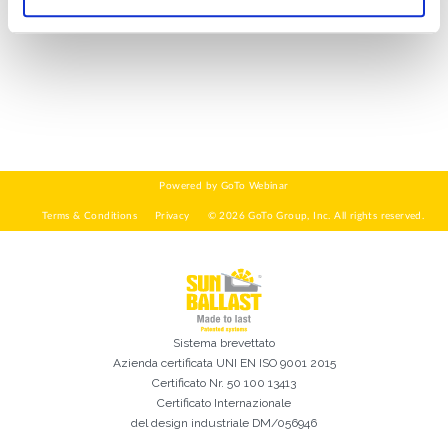
DI COSA DI OCCUPI?*
Installatore
Progettista
EPC
Distributore
Altro
Ho letto e accetto la
Privacy Policy*
Sistema brevettato
Azienda certificata
UNI EN ISO 9001 2015
Certificato Nr. 50 100 13413
Certificato Internazionale
del design industriale DM/056946