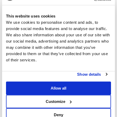
This website uses cookies
We use cookies to personalise content and ads, to
provide social media features and to analyse our traffic.
We also share information about your use of our site with
our social media, advertising and analytics partners who
may combine it with other information that you’ve
provided to them or that they’ve collected from your use
of their services.
Show details
Allow all
Customize
Deny