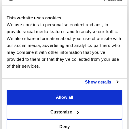
This website uses cookies
We use cookies to personalise content and ads, to
provide social media features and to analyse our traffic.
We also share information about your use of our site with
our social media, advertising and analytics partners who
may combine it with other information that you’ve
provided to them or that they’ve collected from your use
of their services.
Show details
Allow all
Customize
Deny