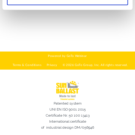
WIE GEHT'S?*
Installateur
Designer
EPC
Verteiler
Andere
Ich habe die
Datenschutzbestimmungen gelesen und akzeptiere
sie*
Patented system
UNI EN ISO 9001 2015
Certificate Nr. 50 100 13413
International certificate
of industrial design DM/056946