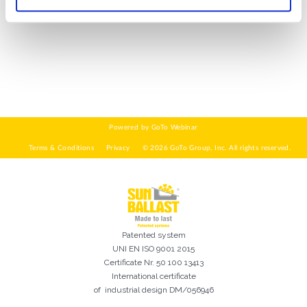
WIE GEHT'S?*
Installateur
Designer
EPC
Verteiler
Andere
Ich habe die
Datenschutzbestimmungen gelesen und akzeptiere
sie*
Patented system
UNI EN ISO 9001 2015
Certificate Nr. 50 100 13413
International certificate
of industrial design DM/056946