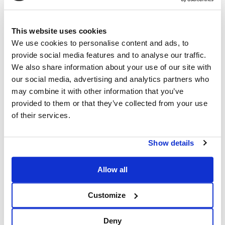
This website uses cookies
We use cookies to personalise content and ads, to
provide social media features and to analyse our traffic.
We also share information about your use of our site with
our social media, advertising and analytics partners who
may combine it with other information that you’ve
provided to them or that they’ve collected from your use
of their services.
Show details
Allow all
Customize
Deny