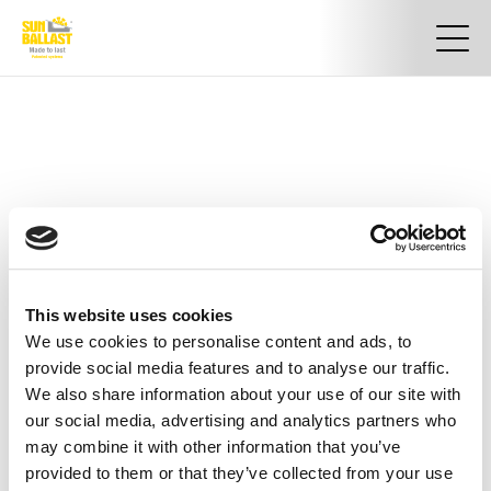
This website uses cookies
We use cookies to personalise content and ads, to
provide social media features and to analyse our traffic.
We also share information about your use of our site with
our social media, advertising and analytics partners who
may combine it with other information that you’ve
provided to them or that they’ve collected from your use