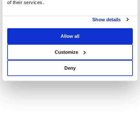
of their services.
Show details
Allow all
Customize
Deny